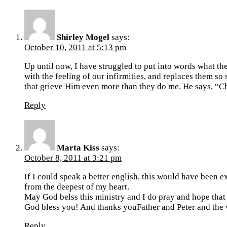
Shirley Mogel
says:
October 10, 2011 at 5:13 pm
Up until now, I have struggled to put into words what the
with the feeling of our infirmities, and replaces them so 
that grieve Him even more than they do me. He says, “C
Reply
Marta Kiss
says:
October 8, 2011 at 3:21 pm
If I could speak a better english, this would have been 
from the deepest of my heart.
May God belss this ministry and I do pray and hope that
God bless you! And thanks youFather and Peter and the
Reply