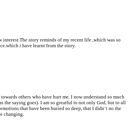
w interest.The story reminds of my recent life ,which was so
ce.which i have learnt from the story.
d towards others who have hurt me. I now understand so much
the saying goes). I am so greatful to not only God, but to all
emotions that have been buried so deep, that I didn’t no the
ife changing.