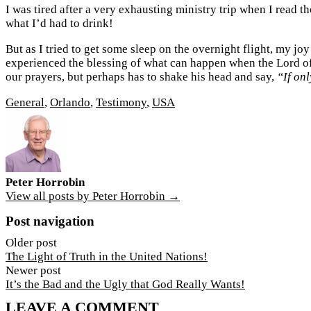
I was tired after a very exhausting ministry trip when I read 
what I’d had to drink!
But as I tried to get some sleep on the overnight flight, my j
experienced the blessing of what can happen when the Lord of 
our prayers, but perhaps has to shake his head and say,
“If only
General
,
Orlando
,
Testimony
,
USA
Peter Horrobin
View all posts by Peter Horrobin →
Post navigation
Older post
The Light of Truth in the United Nations!
Newer post
It’s the Bad and the Ugly that God Really Wants!
LEAVE A COMMENT