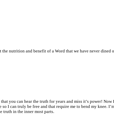
nt the nutrition and benefit of a Word that we have never dined o
t that you can hear the truth for years and miss it’s power! Now
 so I can truly be free and that require me to bend my knee. I’m 
 truth in the inner most parts.