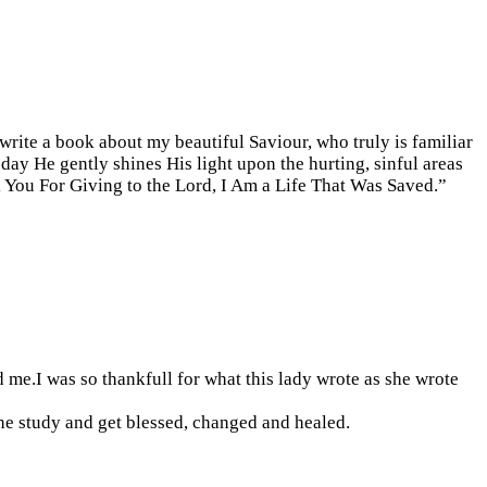
 write a book about my beautiful Saviour, who truly is familiar
 day He gently shines His light upon the hurting, sinful areas
 You For Giving to the Lord, I Am a Life That Was Saved.”
 me.I was so thankfull for what this lady wrote as she wrote
he study and get blessed, changed and healed.