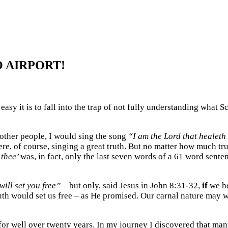
 AIRPORT!
asy it is to fall into the trap of not fully understanding what
 other people, I would sing the song
“I am the Lord that healeth
e, of course, singing a great truth. But no matter how much tru
 thee’
was, in fact, only the last seven words of a 61 word sent
will set you free”
– but only, said Jesus in John 8:31-32,
if
we ho
ruth would set us free – as He promised. Our carnal nature may 
for well over twenty years. In my journey I discovered that man