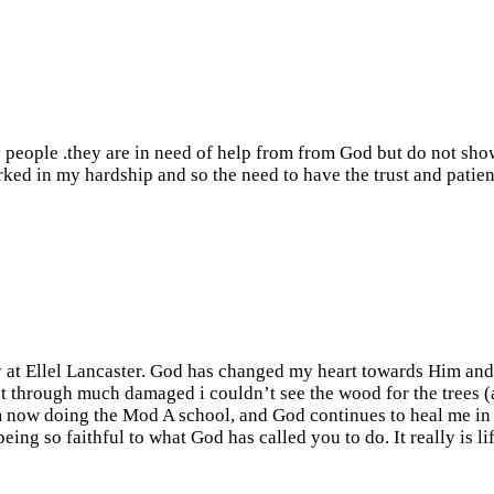
ny people .they are in need of help from from God but do not sho
orked in my hardship and so the need to have the trust and patien
y at Ellel Lancaster. God has changed my heart towards Him an
 through much damaged i couldn’t see the wood for the trees (as 
am now doing the Mod A school, and God continues to heal me in 
ing so faithful to what God has called you to do. It really is l