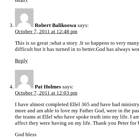
Robert Balikoowa
says:
October 7, 2011 at 12:48 pm
This is so great ;what a story .It so happens to very ma
difficult but it has turned in to better.God has always w
Reply
Pat Holmes
says:
October 7, 2011 at 12:03 pm
I have almost completed Ellel 365 and have had ministr
more and am able to love my Father God, were in the past
the teams at Ellel who have spoke truth into my life. I 
affect they were having on my life. Thank you Peter for be
God bless