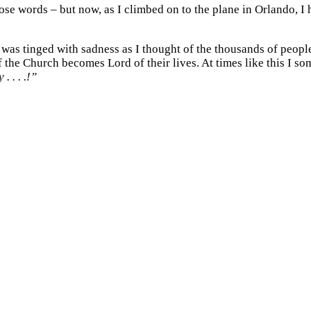
those words – but now, as I climbed on to the plane in Orlando, 
oy was tinged with sadness as I thought of the thousands of peo
the Church becomes Lord of their lives. At times like this I so
 . . . .!”