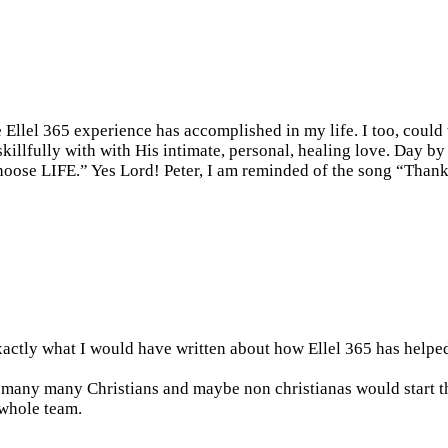
 Ellel 365 experience has accomplished in my life. I too, could
skillfully with with His intimate, personal, healing love. Day by
hoose LIFE.” Yes Lord! Peter, I am reminded of the song “Thank
exactly what I would have written about how Ellel 365 has helped
 many many Christians and maybe non christianas would start t
 whole team.