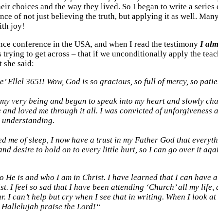
their choices and the way they lived. So I began to write a serie
nce of not just believing the truth, but applying it as well. Many
th joy!
nce conference in the USA, and when I read the testimony
I alm
trying to get across – that if we unconditionally apply the teac
t she said:
e’ Ellel 365!! Wow, God is so gracious, so full of mercy, so patie
 my very being and began to speak into my heart and slowly ch
 and loved me through it all. I was convicted of unforgiveness 
l understanding.
d me of sleep, I now have a trust in my Father God that everyth
d desire to hold on to every little hurt, so I can go over it ag
He is and who I am in Christ. I have learned that I can have a r
ist. I feel so sad that I have been attending ‘Church’ all my lif
. I can’t help but cry when I see that in writing. When I look a
”
Hallelujah praise the Lord!“