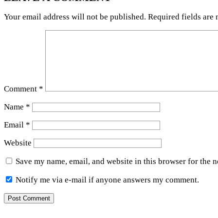
Your email address will not be published.
Required fields are
Comment
*
Name
*
Email
*
Website
Save my name, email, and website in this browser for the 
Notify me via e-mail if anyone answers my comment.