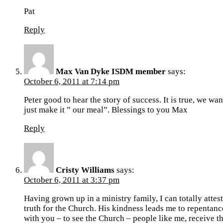
Pat
Reply
Max Van Dyke ISDM member
says:
October 6, 2011 at 7:14 pm
Peter good to hear the story of success. It is true, we wa
just make it ” our meal”. Blessings to you Max
Reply
Cristy Williams
says:
October 6, 2011 at 3:37 pm
Having grown up in a ministry family, I can totally attes
truth for the Church. His kindness leads me to repentance
with you – to see the Church – people like me, receive the