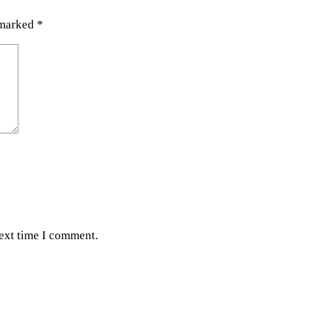
 marked
*
next time I comment.