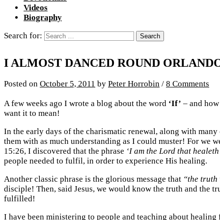
Videos
Biography
Search for:
I ALMOST DANCED ROUND ORLANDO
Posted
on
October 5, 2011
by
Peter Horrobin
/
8 Comments
A few weeks ago I wrote a blog about the word
‘If’
– and how e
want it to mean!
In the early days of the charismatic renewal, along with many
them with as much understanding as I could muster! For we wer
15:26, I discovered that the phrase
‘I am the Lord that healeth
people needed to fulfil, in order to experience His healing.
Another classic phrase is the glorious message that
“the truth 
disciple! Then, said Jesus, we would know the truth and the t
fulfilled!
I have been ministering to people and teaching about healing 