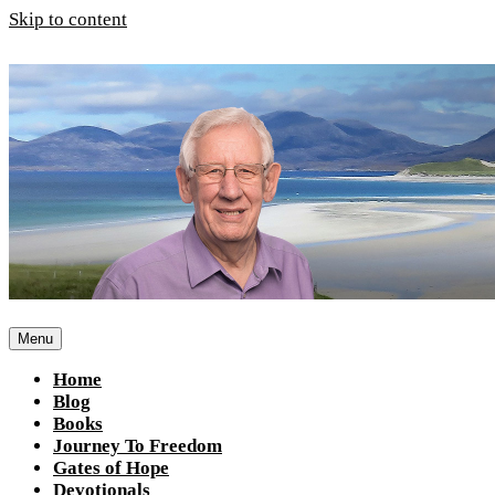
Skip to content
Menu
Home
Blog
Books
Journey To Freedom
Gates of Hope
Devotionals