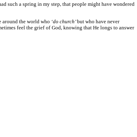
I had such a spring in my step, that people might have wondered
ple around the world who
‘do church’
but who have never
metimes feel the grief of God, knowing that He longs to answer