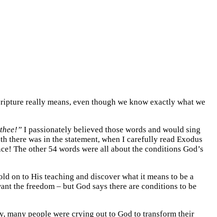
 Scripture really means, even though we know exactly what we
 thee!”
I passionately believed those words and would sing
th there was in the statement, when I carefully read Exodus
ence! The other 54 words were all about the conditions God’s
ld on to His teaching and discover what it means to be a
want the freedom – but God says there are conditions to be
y, many people were crying out to God to transform their