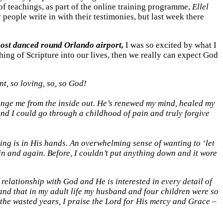
s of teachings, as part of the online training programme,
Ellel
 people write in with their testimonies, but last week there
ost danced round Orlando airport,
I was so excited by what I
hing of Scripture into our lives, then we really can expect God
nt, so loving, so, so God!
ange me from the inside out. He’s renewed my mind, healed my
and I could go through a childhood of pain and truly forgive
ing is in His hands. An overwhelming sense of wanting to ‘let
ain and again. Before, I couldn’t put anything down and it wore
elationship with God and He is interested in every detail of
e, and that in my adult life my husband and four children were so
t the wasted years, I praise the Lord for His mercy and Grace –