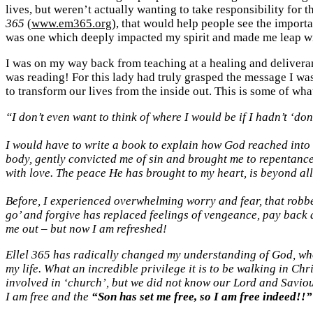
lives, but weren’t actually wanting to take responsibility for 
365
(
www.em365.org
), that would help people see the importa
was one which deeply impacted my spirit and made me leap wi
I was on my way back from teaching at a healing and delivera
was reading! For this lady had truly grasped the message I was 
to transform our lives from the inside out. This is some of wha
“I don’t even want to think of where I would be if I hadn’t ‘don
I would have to write a book to explain how God reached into
body, gently convicted me of sin and brought me to repentance
with love. The peace He has brought to my heart, is beyond al
Before, I experienced overwhelming worry and fear, that robbe
go’ and forgive has replaced feelings of vengeance, pay back an
me out – but now I am refreshed!
Ellel 365 has radically changed my understanding of God, who 
my life. What an incredible privilege it is to be walking in Chr
involved in ‘church’, but we did not know our Lord and Saviour
I am free and the
“Son has set me free, so I am free indeed!!