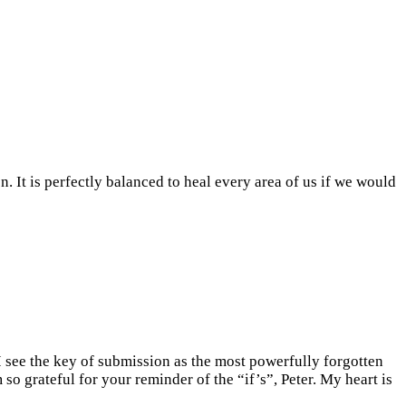
n. It is perfectly balanced to heal every area of us if we would
 I see the key of submission as the most powerfully forgotten
so grateful for your reminder of the “if’s”, Peter. My heart is