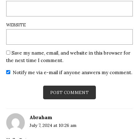
WEBSITE
Save my name, email, and website in this browser for
the next time I comment.
Notify me via e-mail if anyone answers my comment.
Abraham
July 7, 2024 at 10:26 am