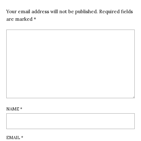
Your email address will not be published.
Required fields
are marked
*
NAME
*
EMAIL
*