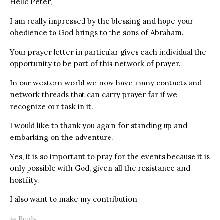
Hello Peter,
I am really impressed by the blessing and hope your
obedience to God brings to the sons of Abraham.
Your prayer letter in particular gives each individual the
opportunity to be part of this network of prayer.
In our western world we now have many contacts and
network threads that can carry prayer far if we
recognize our task in it.
I would like to thank you again for standing up and
embarking on the adventure.
Yes, it is so important to pray for the events because it is
only possible with God, given all the resistance and
hostility.
I also want to make my contribution.
Reply