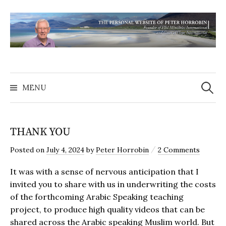
MENU
THANK YOU
/
Posted
on
July 4, 2024
by
Peter Horrobin
2 Comments
It was with a sense of nervous anticipation that I
invited you to share with us in underwriting the costs
of the forthcoming Arabic Speaking teaching
project, to produce high quality videos that can be
shared across the Arabic speaking Muslim world. But