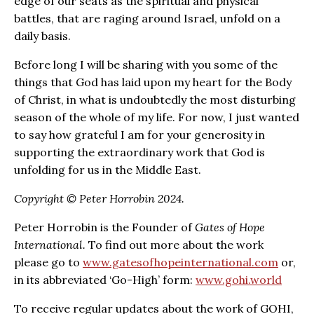
edge of our seats as the spiritual and physical
battles, that are raging around Israel, unfold on a
daily basis.
Before long I will be sharing with you some of the
things that God has laid upon my heart for the Body
of Christ, in what is undoubtedly the most disturbing
season of the whole of my life. For now, I just wanted
to say how grateful I am for your generosity in
supporting the extraordinary work that God is
unfolding for us in the Middle East.
Copyright © Peter Horrobin 2024.
Peter Horrobin is the Founder of
Gates of Hope
International.
To find out more about the work
please go to
www.gatesofhopeinternational.com
or,
in its abbreviated ‘Go-High’ form:
www.gohi.world
To receive regular updates about the work of GOHI,