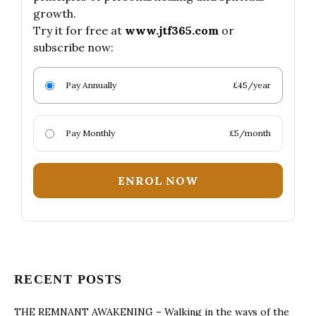
growth.
Try it for free at
www.jtf365.com
or
subscribe now:
Pay Annually
£45/year
Pay Monthly
£5/month
ENROL NOW
RECENT POSTS
THE REMNANT AWAKENING – Walking in the ways of the