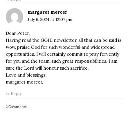
margaret mercer
July 6, 2024 at 12:07 pm
Dear Peter,
Having read the GOHI newsletter, all that can be said is
wow, praise God for such wonderful and widespread
opportunities. I will certainly commit to pray fervently
for you and the team, such great responsibilities. I am
sure the Lord will honour such sacrifice.
Love and blessings,
margaret mercer.
Reply
2 Comments