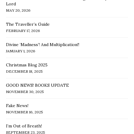
Lord
MAY 20, 2026
The Traveller’s Guide
FEBRUARY 17, 2026
Divine ‘Madness’! And Multiplication!!
JANUARY 1, 2026
Christmas Blog 2025
DECEMBER 18, 2025
GOOD NEWS! BOOKS UPDATE
NOVEMBER 30, 2025
Fake News!
NOVEMBER 16, 2025
I’m Out of Breath!
SEPTEMBER 23, 2025