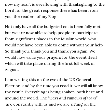
now my heart is overflowing with thanksgiving to the
Lord for the great response there has been from
you, the readers of my Blog.
Not only have all the budgeted costs been fully met,
but we are now able to help people to participate
from significant places in the Muslim world, who
would not have been able to come without your help.
So thank you, thank you and thank you again. We
would now value your prayers for the event itself
which will take place during the first full week of
August.
I am writing this on the eve of the UK General
Election, and by the time you read it, we will all know
the result. Everything is being shaken, both here and
around the world. The
“wars and rumours of wars”
are constantly with us and we are sitting on the