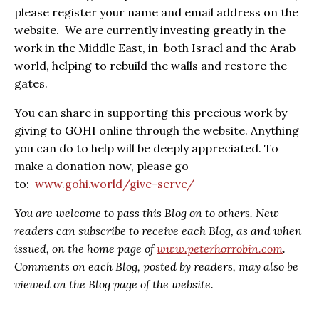
please register your name and email address on the
website. We are currently investing greatly in the
work in the Middle East, in both Israel and the Arab
world, helping to rebuild the walls and restore the
gates.
You can share in supporting this precious work by
giving to GOHI online through the website. Anything
you can do to help will be deeply appreciated. To
make a donation now, please go
to:
www.gohi.world/give-serve/
You are welcome to pass this Blog on to others. New
readers can subscribe to receive each Blog, as and when
issued, on the home page of
www.peterhorrobin.com
.
Comments on each Blog, posted by readers, may also be
viewed on the Blog page of the website.