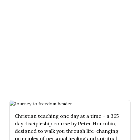
Christian teaching one day at a time – a 365
day discipleship course by Peter Horrobin,
designed to walk you through life-changing
principles of personal healing and spiritual