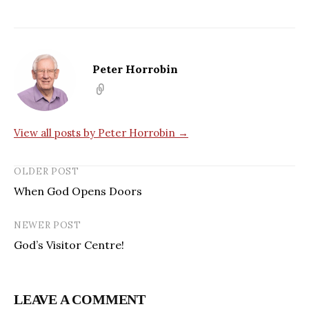
Peter Horrobin
View all posts by Peter Horrobin →
OLDER POST
When God Opens Doors
NEWER POST
God’s Visitor Centre!
LEAVE A COMMENT