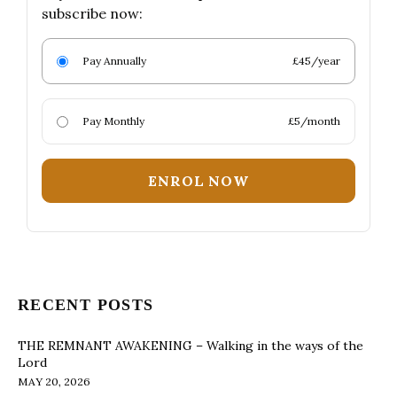
subscribe now:
Pay Annually
£45/year
Pay Monthly
£5/month
ENROL NOW
RECENT POSTS
THE REMNANT AWAKENING – Walking in the ways of the
Lord
MAY 20, 2026