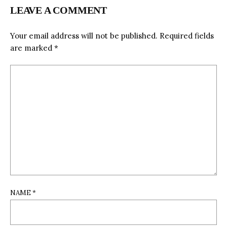
LEAVE A COMMENT
Your email address will not be published.
Required fields
are marked
*
NAME
*