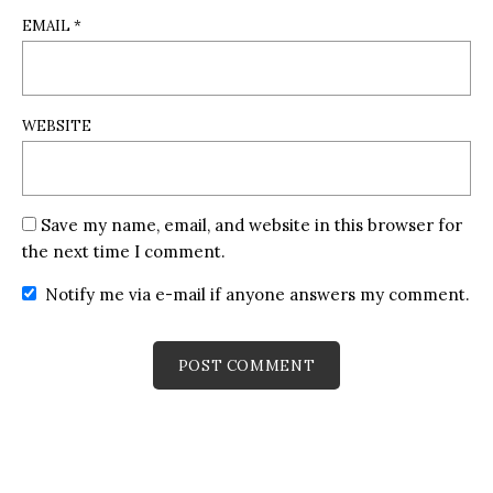
EMAIL
*
WEBSITE
Save my name, email, and website in this browser for
the next time I comment.
Notify me via e-mail if anyone answers my comment.