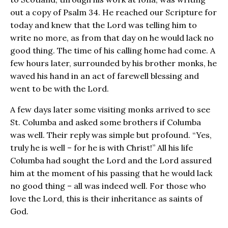
out a copy of Psalm 34. He reached our Scripture for
today and knew that the Lord was telling him to
write no more, as from that day on he would lack no
good thing. The time of his calling home had come. A
few hours later, surrounded by his brother monks, he
waved his hand in an act of farewell blessing and
went to be with the Lord.
A few days later some visiting monks arrived to see
St. Columba and asked some brothers if Columba
was well. Their reply was simple but profound. “Yes,
truly he is well – for he is with Christ!” All his life
Columba had sought the Lord and the Lord assured
him at the moment of his passing that he would lack
no good thing – all was indeed well. For those who
love the Lord, this is their inheritance as saints of
God.