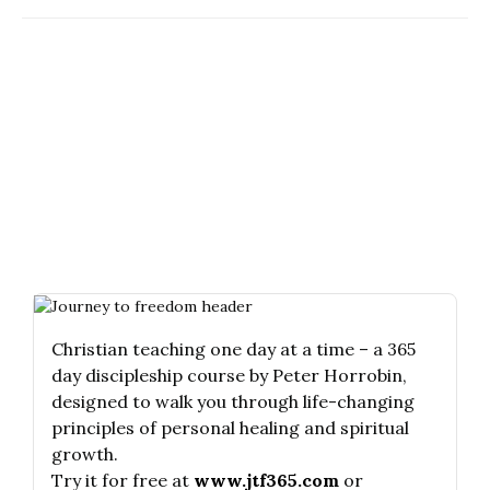
Christian teaching one day at a time – a 365
day discipleship course by Peter Horrobin,
designed to walk you through life-changing
principles of personal healing and spiritual
growth.
Try it for free at
www.jtf365.com
or