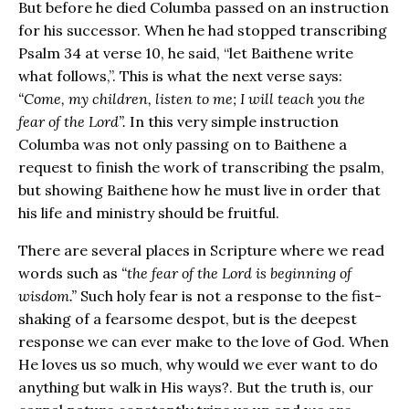
But before he died Columba passed on an instruction
for his successor. When he had stopped transcribing
Psalm 34 at verse 10, he said, “let Baithene write
what follows,”. This is what the next verse says:
“Come, my children, listen to me; I will teach you the
fear of the Lord”.
In this very simple instruction
Columba was not only passing on to Baithene a
request to finish the work of transcribing the psalm,
but showing Baithene how he must live in order that
his life and ministry should be fruitful.
There are several places in Scripture where we read
words such as
“the fear of the Lord is beginning of
wisdom.”
Such holy fear is not a response to the fist-
shaking of a fearsome despot, but is the deepest
response we can ever make to the love of God. When
He loves us so much, why would we ever want to do
anything but walk in His ways?. But the truth is, our