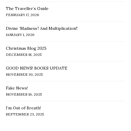
The Traveller’s Guide
FEBRUARY 17, 2026
Divine ‘Madness’! And Multiplication!!
JANUARY 1, 2026
Christmas Blog 2025
DECEMBER 18, 2025
GOOD NEWS! BOOKS UPDATE
NOVEMBER 30, 2025
Fake News!
NOVEMBER 16, 2025
I’m Out of Breath!
SEPTEMBER 23, 2025