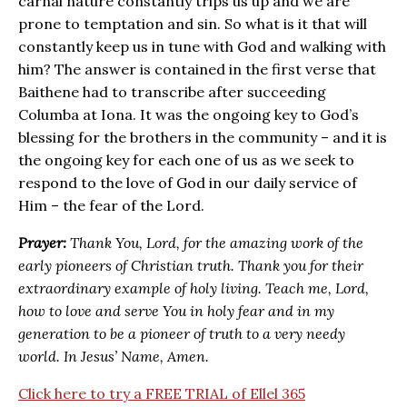
carnal nature constantly trips us up and we are
prone to temptation and sin. So what is it that will
constantly keep us in tune with God and walking with
him? The answer is contained in the first verse that
Baithene had to transcribe after succeeding
Columba at Iona. It was the ongoing key to God’s
blessing for the brothers in the community – and it is
the ongoing key for each one of us as we seek to
respond to the love of God in our daily service of
Him – the fear of the Lord.
Prayer:
Thank You, Lord, for the amazing work of the
early pioneers of Christian truth. Thank you for their
extraordinary example of holy living. Teach me, Lord,
how to love and serve You in holy fear and in my
generation to be a pioneer of truth to a very needy
world. In Jesus’ Name, Amen.
Click here to try a FREE TRIAL of Ellel 365