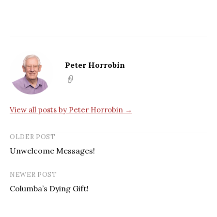
Peter Horrobin
View all posts by Peter Horrobin →
OLDER POST
Unwelcome Messages!
NEWER POST
Columba’s Dying Gift!