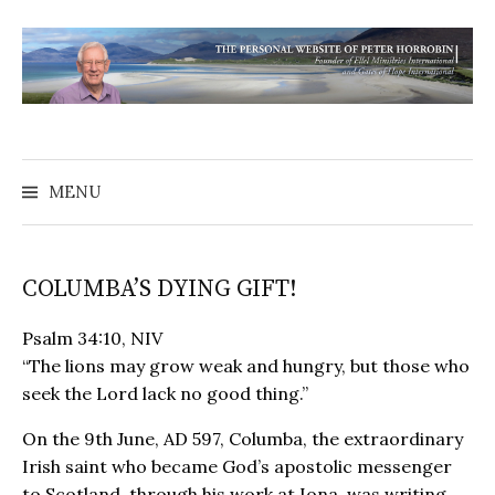
MENU
COLUMBA’S DYING GIFT!
Psalm 34:10, NIV
“The lions may grow weak and hungry, but those who
seek the Lord lack no good thing.”
On the 9th June, AD 597, Columba, the extraordinary
Irish saint who became God’s apostolic messenger
to Scotland, through his work at Iona, was writing