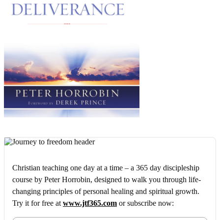
Christian teaching one day at a time – a 365 day discipleship
course by Peter Horrobin, designed to walk you through life-
changing principles of personal healing and spiritual growth.
Try it for free at
www.jtf365.com
or subscribe now: