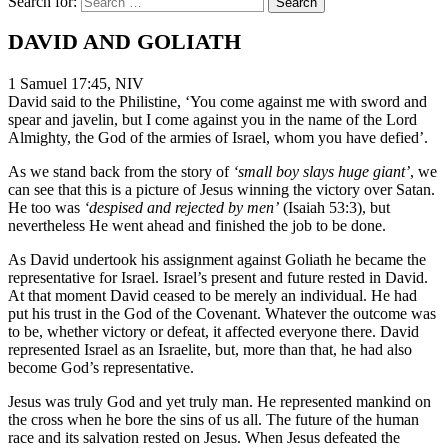
Search for:
DAVID AND GOLIATH
1 Samuel 17:45, NIV
David said to the Philistine, ‘You come against me with sword and
spear and javelin, but I come against you in the name of the Lord
Almighty, the God of the armies of Israel, whom you have defied’.
As we stand back from the story of
‘small boy slays huge giant’
, we
can see that this is a picture of Jesus winning the victory over Satan.
He too was
‘despised and rejected by men’
(Isaiah 53:3), but
nevertheless He went ahead and finished the job to be done.
As David undertook his assignment against Goliath he became the
representative for Israel. Israel’s present and future rested in David.
At that moment David ceased to be merely an individual. He had
put his trust in the God of the Covenant. Whatever the outcome was
to be, whether victory or defeat, it affected everyone there. David
represented Israel as an Israelite, but, more than that, he had also
become God’s representative.
Jesus was truly God and yet truly man. He represented mankind on
the cross when he bore the sins of us all. The future of the human
race and its salvation rested on Jesus. When Jesus defeated the