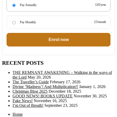
£45/year
Pay Annually
£5/month
Pay Monthly
Enrol now
RECENT POSTS
THE REMNANT AWAKENING – Walking in the ways of
the Lord
May 20, 2026
The Traveller’s Guide
February 17, 2026
Divine ‘Madness’! And Multiplication!!
January 1, 2026
Christmas Blog 2025
December 18, 2025
GOOD NEWS! BOOKS UPDATE
November 30, 2025
Fake News!
November 16, 2025
I’m Out of Breath!
September 23, 2025
Home