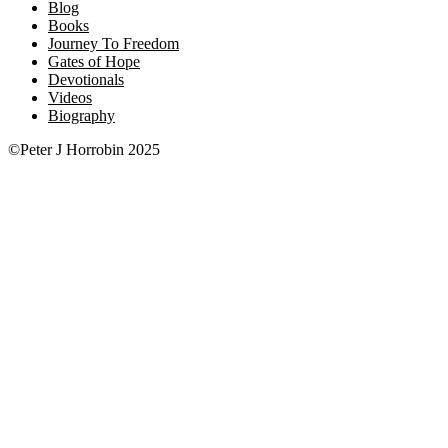
Blog
Books
Journey To Freedom
Gates of Hope
Devotionals
Videos
Biography
©Peter J Horrobin 2025