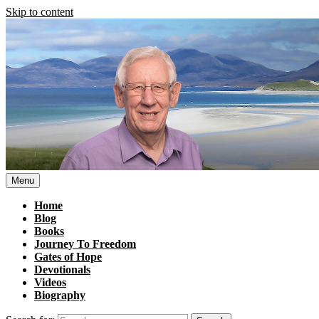
Skip to content
Menu
Home
Blog
Books
Journey To Freedom
Gates of Hope
Devotionals
Videos
Biography