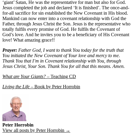
‘giant’ Satan, He was the representative for man but also for God.
Jesus completed the job and declared ‘It is finished’. The once-and-
for-all sacrifice for sin established the New Covenant in His blood.
Mankind can now enter into a covenant relationship with God the
Father, through Jesus Christ the Son. Jesus is the representative who
totally fulfils every promise of God. He fulfils the Covenant of
God’s love. And he invites you to be a beneficiary of His Covenant
love! What amazing grace!!
Prayer:
Father God, I want to thank You today for the truth that
You initiated the New Covenant of Your love and mercy to me.
Thank You that I’m in Covenant relationship with You, through
Jesus Christ, Your Son. Thank You for all that this means. Amen.
What are Your Giants?
– Teaching CD
Living the Life
– Book by Peter Horrobin
Peter Horrobin
View all posts by Peter Horrobin →