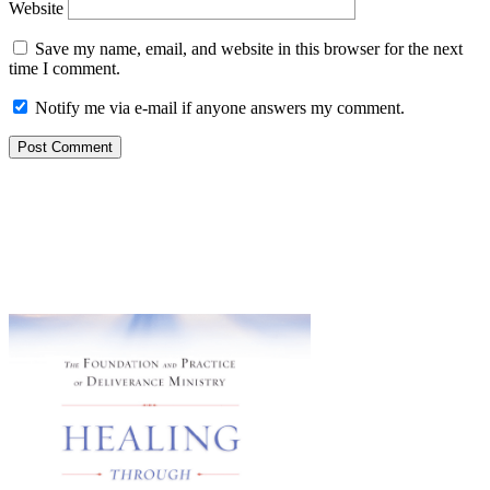
Website
Save my name, email, and website in this browser for the next
time I comment.
Notify me via e-mail if anyone answers my comment.