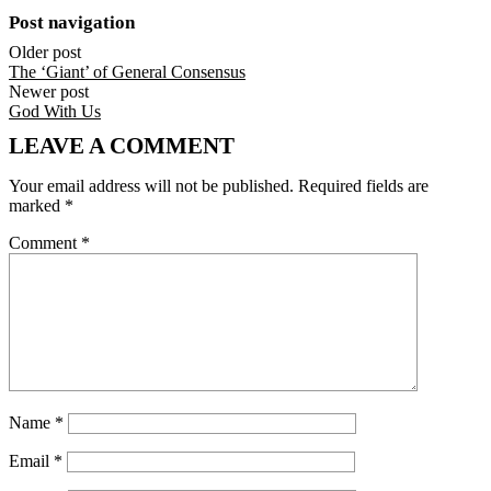
Post navigation
Older post
The ‘Giant’ of General Consensus
Newer post
God With Us
LEAVE A COMMENT
Your email address will not be published.
Required fields are
marked
*
Comment
*
Name
*
Email
*