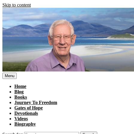
Skip to content
Menu
Home
Blog
Books
Journey To Freedom
Gates of Hope
Devotionals
Videos
Biography