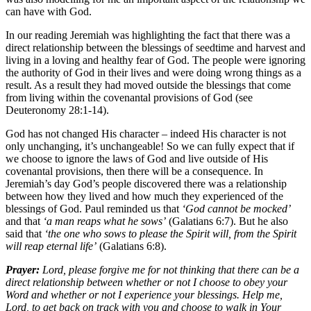
can have with God.
In our reading Jeremiah was highlighting the fact that there was a
direct relationship between the blessings of seedtime and harvest and
living in a loving and healthy fear of God. The people were ignoring
the authority of God in their lives and were doing wrong things as a
result. As a result they had moved outside the blessings that come
from living within the covenantal provisions of God (see
Deuteronomy 28:1-14).
God has not changed His character – indeed His character is not
only unchanging, it’s unchangeable! So we can fully expect that if
we choose to ignore the laws of God and live outside of His
covenantal provisions, then there will be a consequence. In
Jeremiah’s day God’s people discovered there was a relationship
between how they lived and how much they experienced of the
blessings of God. Paul reminded us that
‘God cannot be mocked’
and that
‘a man reaps what he sows’
(Galatians 6:7). But he also
said that
‘the one who sows to please the Spirit will, from the Spirit
will reap eternal life’
(Galatians 6:8).
Prayer:
Lord, please forgive me for not thinking that there can be a
direct relationship between whether or not I choose to obey your
Word and whether or not I experience your blessings. Help me,
Lord, to get back on track with you and choose to walk in Your