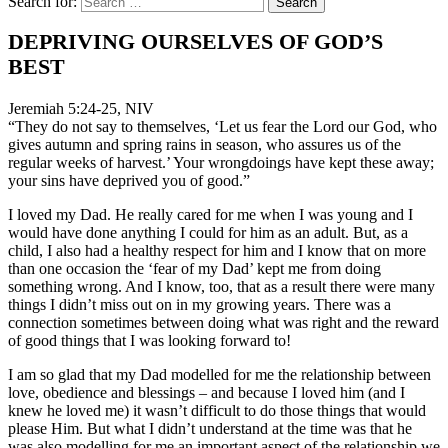
Search for:
DEPRIVING OURSELVES OF GOD’S
BEST
Jeremiah 5:24-25, NIV
“They do not say to themselves, ‘Let us fear the Lord our God, who
gives autumn and spring rains in season, who assures us of the
regular weeks of harvest.’ Your wrongdoings have kept these away;
your sins have deprived you of good.”
I loved my Dad. He really cared for me when I was young and I
would have done anything I could for him as an adult. But, as a
child, I also had a healthy respect for him and I know that on more
than one occasion the ‘fear of my Dad’ kept me from doing
something wrong. And I know, too, that as a result there were many
things I didn’t miss out on in my growing years. There was a
connection sometimes between doing what was right and the reward
of good things that I was looking forward to!
I am so glad that my Dad modelled for me the relationship between
love, obedience and blessings – and because I loved him (and I
knew he loved me) it wasn’t difficult to do those things that would
please Him. But what I didn’t understand at the time was that he
was also modelling for me an important aspect of the relationship we