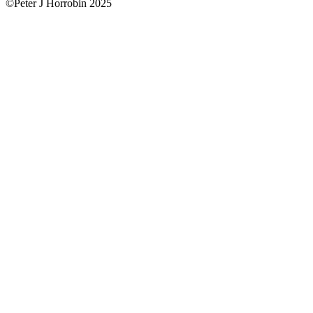
©Peter J Horrobin 2025