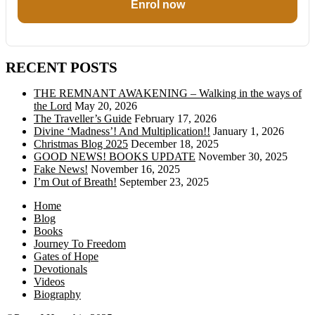
Enrol now
RECENT POSTS
THE REMNANT AWAKENING – Walking in the ways of
the Lord
May 20, 2026
The Traveller’s Guide
February 17, 2026
Divine ‘Madness’! And Multiplication!!
January 1, 2026
Christmas Blog 2025
December 18, 2025
GOOD NEWS! BOOKS UPDATE
November 30, 2025
Fake News!
November 16, 2025
I’m Out of Breath!
September 23, 2025
Home
Blog
Books
Journey To Freedom
Gates of Hope
Devotionals
Videos
Biography