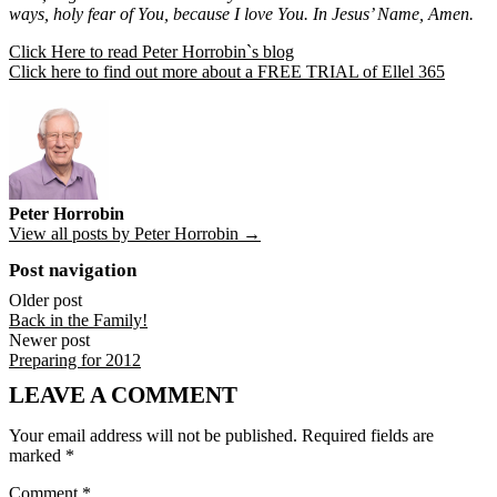
ways, holy fear of You, because I love You. In Jesus’ Name, Amen.
Click Here to read Peter Horrobin`s blog
Click here to find out more about a FREE TRIAL of Ellel 365
Peter Horrobin
View all posts by Peter Horrobin →
Post navigation
Older post
Back in the Family!
Newer post
Preparing for 2012
LEAVE A COMMENT
Your email address will not be published.
Required fields are
marked
*
Comment
*