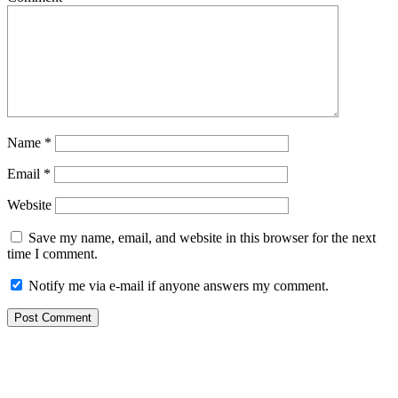
Name
*
Email
*
Website
Save my name, email, and website in this browser for the next
time I comment.
Notify me via e-mail if anyone answers my comment.