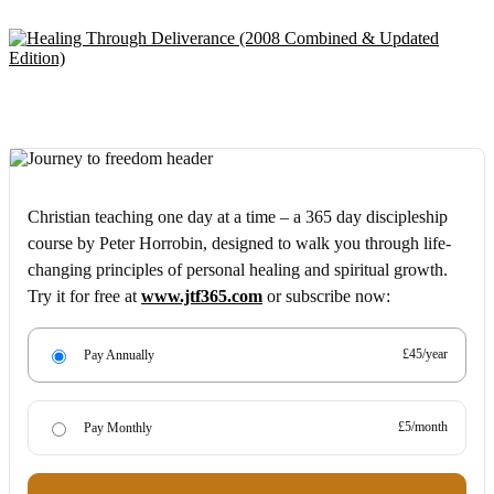
Christian teaching one day at a time – a 365 day discipleship
course by Peter Horrobin, designed to walk you through life-
changing principles of personal healing and spiritual growth.
Try it for free at
www.jtf365.com
or subscribe now:
£45/year
Pay Annually
£5/month
Pay Monthly