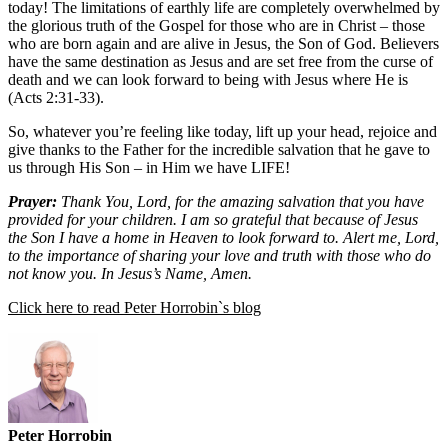
today! The limitations of earthly life are completely overwhelmed by
the glorious truth of the Gospel for those who are in Christ – those
who are born again and are alive in Jesus, the Son of God. Believers
have the same destination as Jesus and are set free from the curse of
death and we can look forward to being with Jesus where He is
(Acts 2:31-33).
So, whatever you’re feeling like today, lift up your head, rejoice and
give thanks to the Father for the incredible salvation that he gave to
us through His Son – in Him we have LIFE!
Prayer:
Thank You, Lord, for the amazing salvation that you have
provided for your children. I am so grateful that because of Jesus
the Son I have a home in Heaven to look forward to. Alert me, Lord,
to the importance of sharing your love and truth with those who do
not know you. In Jesus’s Name, Amen.
Click here to read Peter Horrobin`s blog
Peter Horrobin