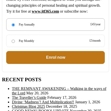
changing principles of personal healing and spiritual growth.
Try it for free at
www.jtf365.com
or subscribe now:
£45/year
Pay Annually
£5/month
Pay Monthly
Enrol now
RECENT POSTS
THE REMNANT AWAKENING – Walking in the ways of
the Lord
May 20, 2026
The Traveller’s Guide
February 17, 2026
Divine ‘Madness’! And Multiplication!!
January 1, 2026
Christmas Blog 2025
December 18, 2025
GOOD NEWS! BOOKS UPDATE
November 30, 2025