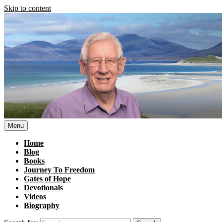
Skip to content
Menu
Home
Blog
Books
Journey To Freedom
Gates of Hope
Devotionals
Videos
Biography