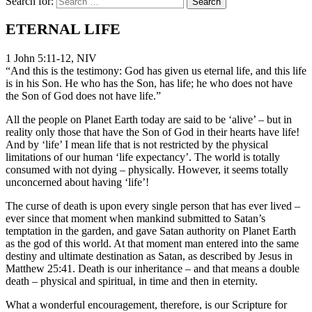
Search for:
ETERNAL LIFE
1 John 5:11-12, NIV
“And this is the testimony: God has given us eternal life, and this life
is in his Son. He who has the Son, has life; he who does not have
the Son of God does not have life.”
All the people on Planet Earth today are said to be ‘alive’ – but in
reality only those that have the Son of God in their hearts have life!
And by ‘life’ I mean life that is not restricted by the physical
limitations of our human ‘life expectancy’. The world is totally
consumed with not dying – physically. However, it seems totally
unconcerned about having ‘life’!
The curse of death is upon every single person that has ever lived –
ever since that moment when mankind submitted to Satan’s
temptation in the garden, and gave Satan authority on Planet Earth
as the god of this world. At that moment man entered into the same
destiny and ultimate destination as Satan, as described by Jesus in
Matthew 25:41. Death is our inheritance – and that means a double
death – physical and spiritual, in time and then in eternity.
What a wonderful encouragement, therefore, is our Scripture for