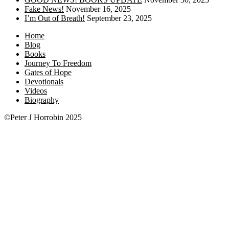
Fake News!
November 16, 2025
I’m Out of Breath!
September 23, 2025
Home
Blog
Books
Journey To Freedom
Gates of Hope
Devotionals
Videos
Biography
©Peter J Horrobin 2025