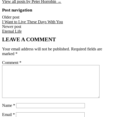
View all posts by Peter Horrobin →
Post navigation
Older post
I Want to Live These Days With You
Newer post
Eternal Life
LEAVE A COMMENT
Your email address will not be published.
Required fields are
marked
*
Comment
*
Name
*
Email
*