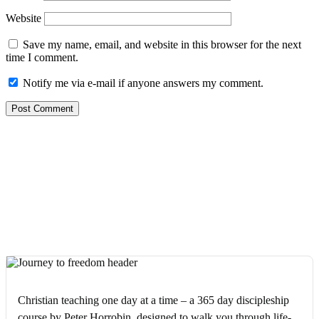
Website
Save my name, email, and website in this browser for the next
time I comment.
Notify me via e-mail if anyone answers my comment.
Christian teaching one day at a time – a 365 day discipleship
course by Peter Horrobin, designed to walk you through life-