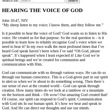
Search for:
HEARING THE VOICE OF GOD
John 10:47, NIV
“My sheep listen to my voice; I know them, and they follow me.”
Is it possible to hear the voice of God? God wants us to listen to His
voice. He created us for that purpose. So the real question is – is it
possible to learn how to reliably recognise God`s voice when we
need to hear it? In my own walk the most profound times that I`ve
heard God speak haven`t been when I`ve said “Oh God, please
speak”. It`s happened when I least expected it! Like God we`re
spiritual beings and we`re created for communion and
communication with Him.
God can communicate with us through various ways. He can do so
through our human conscience. This is a God-given part in our spirit
to alert us when we`re about to do something wrong. Then there`s
our sense of awe at the created world – God can speak through
creation. How many times do we look at a rainbow or a mountain
on the horizon and think – Oh wow! Our amazing God created that!
Of course, our spirit can respond to God’s spirit. Communication
with God sits In our human spirit. It`s how we hear and speak to
God. And He can direct our thoughts and use our minds.