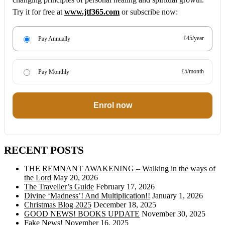
Try it for free at
www.jtf365.com
or subscribe now:
£45/year
Pay Annually
£5/month
Pay Monthly
Enrol now
RECENT POSTS
THE REMNANT AWAKENING – Walking in the ways of
the Lord
May 20, 2026
The Traveller’s Guide
February 17, 2026
Divine ‘Madness’! And Multiplication!!
January 1, 2026
Christmas Blog 2025
December 18, 2025
GOOD NEWS! BOOKS UPDATE
November 30, 2025
Fake News!
November 16, 2025