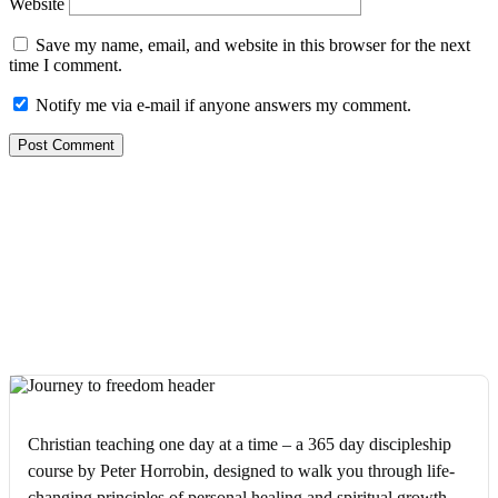
Website
Save my name, email, and website in this browser for the next
time I comment.
Notify me via e-mail if anyone answers my comment.
Christian teaching one day at a time – a 365 day discipleship
course by Peter Horrobin, designed to walk you through life-
changing principles of personal healing and spiritual growth.