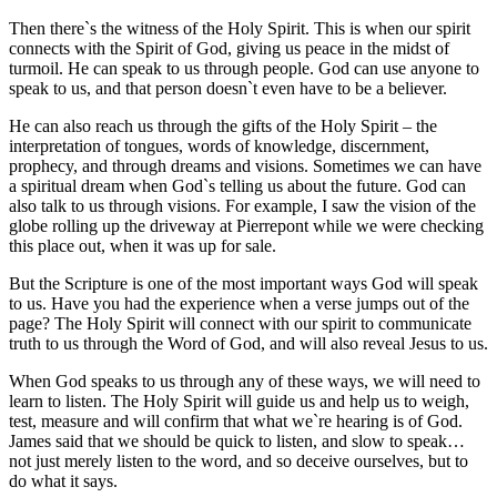
Then there`s the witness of the Holy Spirit. This is when our spirit
connects with the Spirit of God, giving us peace in the midst of
turmoil. He can speak to us through people. God can use anyone to
speak to us, and that person doesn`t even have to be a believer.
He can also reach us through the gifts of the Holy Spirit – the
interpretation of tongues, words of knowledge, discernment,
prophecy, and through dreams and visions. Sometimes we can have
a spiritual dream when God`s telling us about the future. God can
also talk to us through visions. For example, I saw the vision of the
globe rolling up the driveway at Pierrepont while we were checking
this place out, when it was up for sale.
But the Scripture is one of the most important ways God will speak
to us. Have you had the experience when a verse jumps out of the
page? The Holy Spirit will connect with our spirit to communicate
truth to us through the Word of God, and will also reveal Jesus to us.
When God speaks to us through any of these ways, we will need to
learn to listen. The Holy Spirit will guide us and help us to weigh,
test, measure and will confirm that what we`re hearing is of God.
James said that we should be quick to listen, and slow to speak…
not just merely listen to the word, and so deceive ourselves, but to
do what it says.