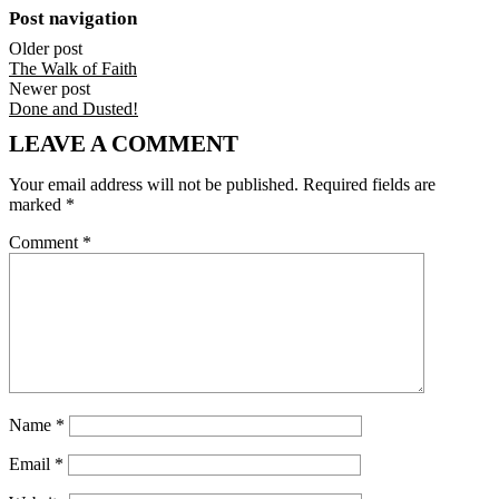
Post navigation
Older post
The Walk of Faith
Newer post
Done and Dusted!
LEAVE A COMMENT
Your email address will not be published.
Required fields are
marked
*
Comment
*
Name
*
Email
*