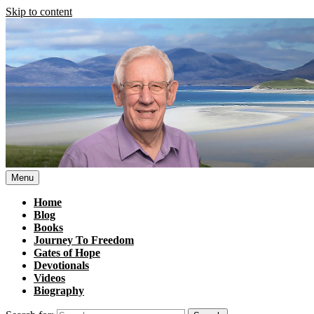
Skip to content
Menu
Home
Blog
Books
Journey To Freedom
Gates of Hope
Devotionals
Videos
Biography