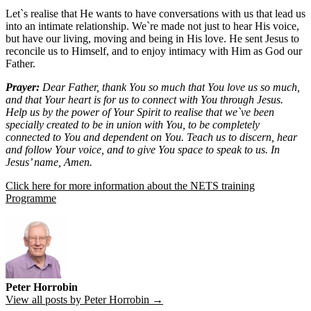
Let`s realise that He wants to have conversations with us that lead us
into an intimate relationship. We`re made not just to hear His voice,
but have our living, moving and being in His love. He sent Jesus to
reconcile us to Himself, and to enjoy intimacy with Him as God our
Father.
Prayer:
Dear Father, thank You so much that You love us so much,
and that Your heart is for us to connect with You through Jesus.
Help us by the power of Your Spirit to realise that we`ve been
specially created to be in union with You, to be completely
connected to You and dependent on You. Teach us to discern, hear
and follow Your voice, and to give You space to speak to us. In
Jesus’ name, Amen.
Click here for more information about the NETS training
Programme
Peter Horrobin
View all posts by Peter Horrobin →