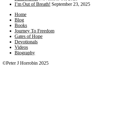
I’m Out of Breath!
September 23, 2025
Home
Blog
Books
Journey To Freedom
Gates of Hope
Devotionals
Videos
Biography
©Peter J Horrobin 2025