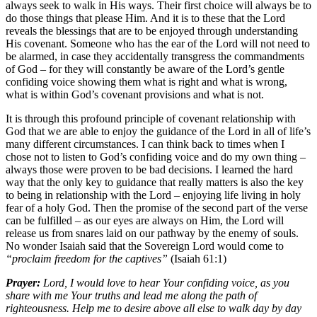
always seek to walk in His ways. Their first choice will always be to
do those things that please Him. And it is to these that the Lord
reveals the blessings that are to be enjoyed through understanding
His covenant. Someone who has the ear of the Lord will not need to
be alarmed, in case they accidentally transgress the commandments
of God – for they will constantly be aware of the Lord’s gentle
confiding voice showing them what is right and what is wrong,
what is within God’s covenant provisions and what is not.
It is through this profound principle of covenant relationship with
God that we are able to enjoy the guidance of the Lord in all of life’s
many different circumstances. I can think back to times when I
chose not to listen to God’s confiding voice and do my own thing –
always those were proven to be bad decisions. I learned the hard
way that the only key to guidance that really matters is also the key
to being in relationship with the Lord – enjoying life living in holy
fear of a holy God. Then the promise of the second part of the verse
can be fulfilled – as our eyes are always on Him, the Lord will
release us from snares laid on our pathway by the enemy of souls.
No wonder Isaiah said that the Sovereign Lord would come to
“proclaim freedom for the captives”
(Isaiah 61:1)
Prayer:
Lord, I would love to hear Your confiding voice, as you
share with me Your truths and lead me along the path of
righteousness. Help me to desire above all else to walk day by day