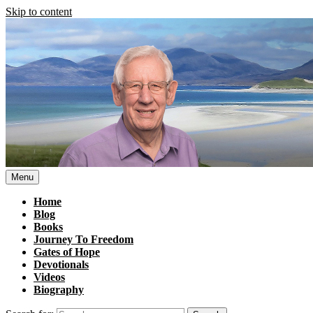
Skip to content
Menu
Home
Blog
Books
Journey To Freedom
Gates of Hope
Devotionals
Videos
Biography