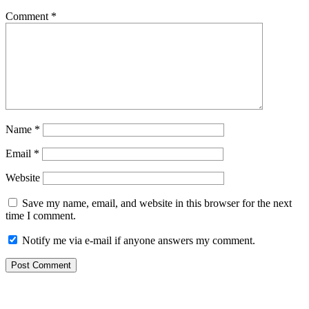
Comment
*
Name
*
Email
*
Website
Save my name, email, and website in this browser for the next
time I comment.
Notify me via e-mail if anyone answers my comment.