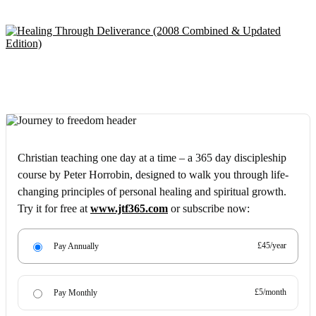
Christian teaching one day at a time – a 365 day discipleship
course by Peter Horrobin, designed to walk you through life-
changing principles of personal healing and spiritual growth.
Try it for free at
www.jtf365.com
or subscribe now:
£45/year
Pay Annually
£5/month
Pay Monthly