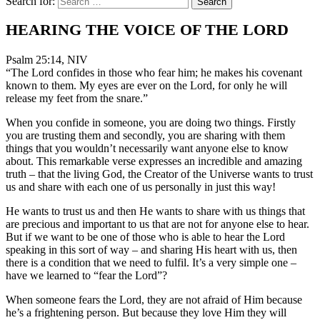
Search for:
HEARING THE VOICE OF THE LORD
Psalm 25:14, NIV
“The Lord confides in those who fear him; he makes his covenant
known to them. My eyes are ever on the Lord, for only he will
release my feet from the snare.”
When you confide in someone, you are doing two things. Firstly
you are trusting them and secondly, you are sharing with them
things that you wouldn’t necessarily want anyone else to know
about. This remarkable verse expresses an incredible and amazing
truth – that the living God, the Creator of the Universe wants to trust
us and share with each one of us personally in just this way!
He wants to trust us and then He wants to share with us things that
are precious and important to us that are not for anyone else to hear.
But if we want to be one of those who is able to hear the Lord
speaking in this sort of way – and sharing His heart with us, then
there is a condition that we need to fulfil. It’s a very simple one –
have we learned to “fear the Lord”?
When someone fears the Lord, they are not afraid of Him because
he’s a frightening person. But because they love Him they will