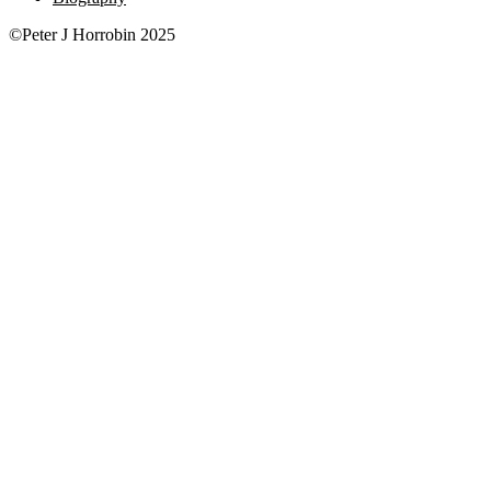
©Peter J Horrobin 2025