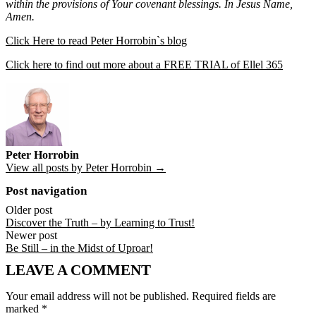
within the provisions of Your covenant blessings. In Jesus Name,
Amen.
Click Here to read Peter Horrobin`s blog
Click here to find out more about a FREE TRIAL of Ellel 365
Peter Horrobin
View all posts by Peter Horrobin →
Post navigation
Older post
Discover the Truth – by Learning to Trust!
Newer post
Be Still – in the Midst of Uproar!
LEAVE A COMMENT
Your email address will not be published.
Required fields are
marked
*