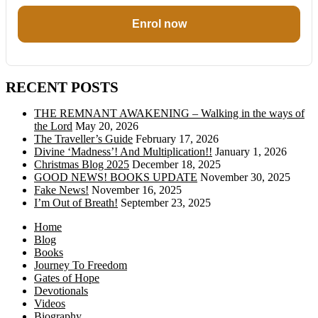
Enrol now
RECENT POSTS
THE REMNANT AWAKENING – Walking in the ways of
the Lord
May 20, 2026
The Traveller’s Guide
February 17, 2026
Divine ‘Madness’! And Multiplication!!
January 1, 2026
Christmas Blog 2025
December 18, 2025
GOOD NEWS! BOOKS UPDATE
November 30, 2025
Fake News!
November 16, 2025
I’m Out of Breath!
September 23, 2025
Home
Blog
Books
Journey To Freedom
Gates of Hope
Devotionals
Videos
Biography