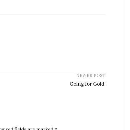
NEWER POST
Going for Gold!
quired fields are marked
*