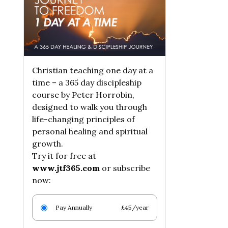
Christian teaching one day at a
time – a 365 day discipleship
course by Peter Horrobin,
designed to walk you through
life-changing principles of
personal healing and spiritual
growth.
Try it for free at
www.jtf365.com
or subscribe
now:
Pay Annually
£45/year