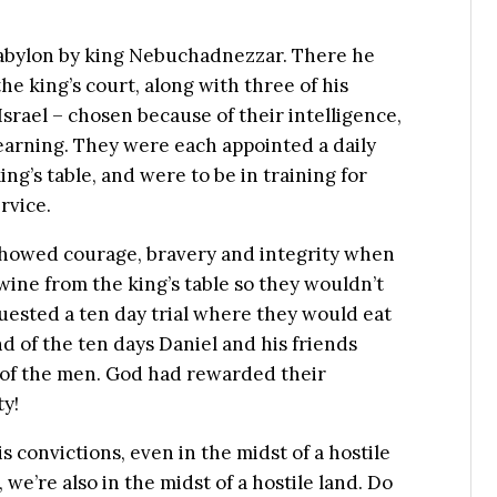
 Babylon by king Nebuchadnezzar. There he
the king’s court, along with three of his
rael – chosen because of their intelligence,
arning. They were each appointed a daily
ng’s table, and were to be in training for
rvice.
 showed courage, bravery and integrity when
wine from the king’s table so they wouldn’t
uested a ten day trial where they would eat
d of the ten days Daniel and his friends
 of the men. God had rewarded their
ty!
 convictions, even in the midst of a hostile
, we’re also in the midst of a hostile land. Do