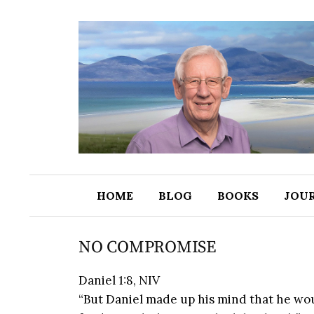
HOME
BLOG
BOOKS
JOU
NO COMPROMISE
Daniel 1:8, NIV
“But Daniel made up his mind that he woul