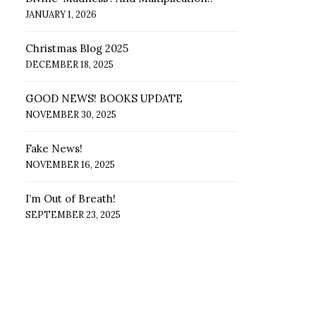
JANUARY 1, 2026
Christmas Blog 2025
DECEMBER 18, 2025
GOOD NEWS! BOOKS UPDATE
NOVEMBER 30, 2025
Fake News!
NOVEMBER 16, 2025
I’m Out of Breath!
SEPTEMBER 23, 2025