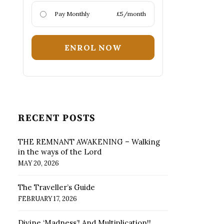
Pay Monthly
£5/month
ENROL NOW
RECENT POSTS
THE REMNANT AWAKENING – Walking
in the ways of the Lord
MAY 20, 2026
The Traveller’s Guide
FEBRUARY 17, 2026
Divine ‘Madness’! And Multiplication!!