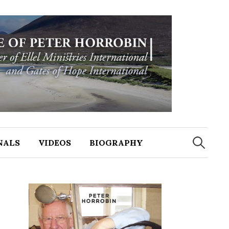
NALS
VIDEOS
BIOGRAPHY