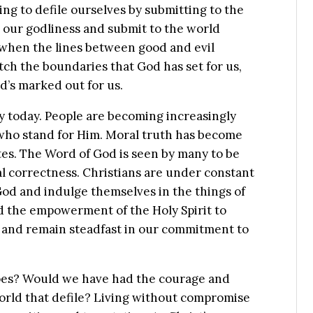
g to defile ourselves by submitting to the
our godliness and submit to the world
when the lines between good and evil
ch the boundaries that God has set for us,
d’s marked out for us.
ty today. People are becoming increasingly
who stand for Him. Moral truth has become
tes. The Word of God is seen by many to be
cal correctness. Christians are under constant
God and indulge themselves in the things of
nd the empowerment of the Holy Spirit to
on and remain steadfast in our commitment to
oes? Would we have had the courage and
 world that defile? Living without compromise