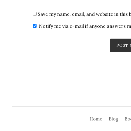
Save my name, email, and website in this
Notify me via e-mail if anyone answers
Home
Blog
Bo