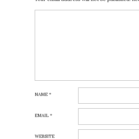
NAME
*
EMAIL
*
WEBSITE