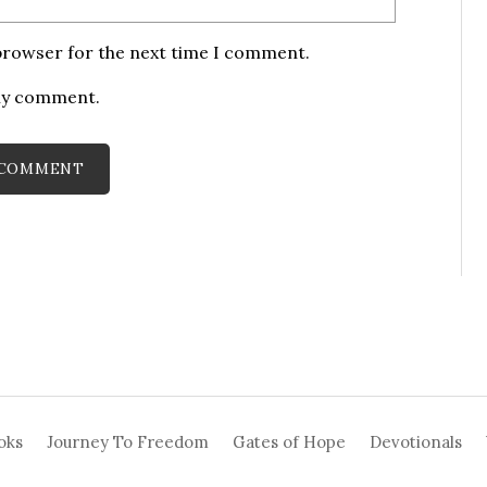
 browser for the next time I comment.
 my comment.
oks
Journey To Freedom
Gates of Hope
Devotionals