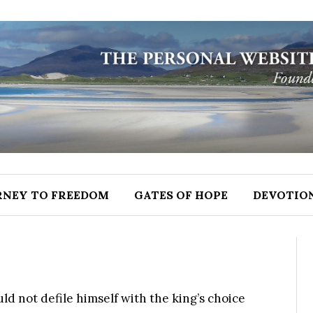
RNEY TO FREEDOM
GATES OF HOPE
DEVOTIO
d not defile himself with the king’s choice