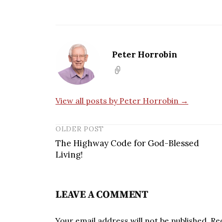
Peter Horrobin
View all posts by Peter Horrobin →
OLDER POST
The Highway Code for God-Blessed
Living!
LEAVE A COMMENT
Your email address will not be published.
Re