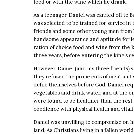
food or with the wine which he drank.”
As a teenager, Daniel was carried off to
was selected to be trained for service in 
friends and some other young men from Is
handsome appearance and aptitude for le
ration of choice food and wine from the ki
three years, before entering the king’s se
However, Daniel (and his three friends)
they refused the prime cuts of meat and 
defile themselves before God. Daniel req
vegetables and drink water, and at the en
were found to be healthier than the rest
obedience with physical health and vitali
Daniel was unwilling to compromise on his
land. As Christians living in a fallen world