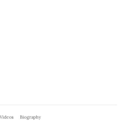
Videos
Biography