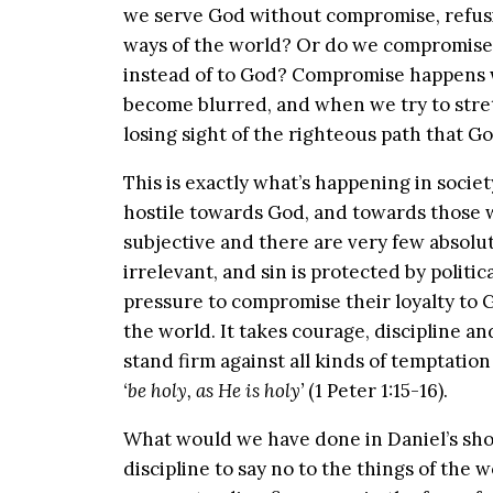
we serve God without compromise, refusin
ways of the world? Or do we compromise 
instead of to God? Compromise happens 
become blurred, and when we try to stret
losing sight of the righteous path that Go
This is exactly what’s happening in socie
hostile towards God, and towards those 
subjective and there are very few absolu
irrelevant, and sin is protected by politi
pressure to compromise their loyalty to 
the world. It takes courage, discipline a
stand firm against all kinds of temptati
‘be holy, as He is holy’
(1 Peter 1:15-16).
What would we have done in Daniel’s sh
discipline to say no to the things of the