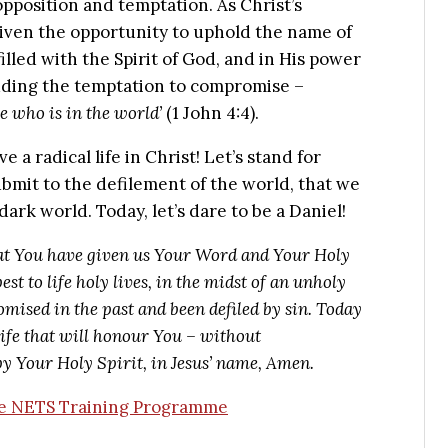
opposition and temptation. As Christ’s
iven the opportunity to uphold the name of
illed with the Spirit of God, and in His power
luding the temptation to compromise –
he who is in the world’
(1 John 4:4).
 a radical life in Christ! Let’s stand for
bmit to the defilement of the world, that we
dark world. Today, let’s dare to be a Daniel!
at You have given us Your Word and Your Holy
est to life holy lives, in the midst of an unholy
mised in the past and been defiled by sin. Today
life that will honour You – without
y Your Holy Spirit, in Jesus’ name, Amen.
the NETS Training Programme