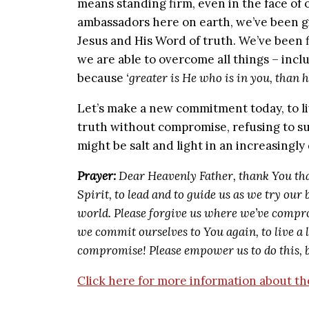
means standing firm, even in the face of 
ambassadors here on earth, we’ve been g
Jesus and His Word of truth. We’ve been f
we are able to overcome all things – inc
because
‘greater is He who is in you, than 
Let’s make a new commitment today, to live
truth without compromise, refusing to su
might be salt and light in an increasingly 
Prayer:
Dear Heavenly Father, thank You th
Spirit, to lead and to guide us as we try our b
world. Please forgive us where we’ve compro
we commit ourselves to You again, to live a 
compromise! Please empower us to do this, b
Click here for more information about 