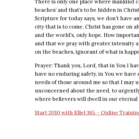
There is only one place where mankind ca
beaches’ and that’s to be hidden in Christ.
Scripture for today says, we don’t have an
city that is to come. Christ has gone on ah
and the world’s, only hope. How important
and that we pray with greater intensity 
on the beaches, ignorant of what is happ
Prayer: Thank you, Lord, that in You I h
have no enduring safety, in You we have e
needs of those around me so that I may 
unconcerned about the need, to urgently 
where believers will dwell in our eternal
Start 2010 with Ellel 365 – Online Traini