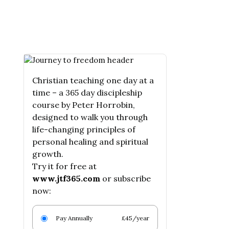
Christian teaching one day at a
time – a 365 day discipleship
course by Peter Horrobin,
designed to walk you through
life-changing principles of
personal healing and spiritual
growth.
Try it for free at
www.jtf365.com
or subscribe
now:
Pay Annually
£45/year