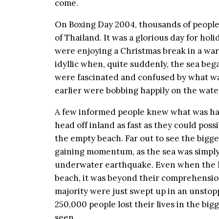
come.
On Boxing Day 2004, thousands of peopl
of Thailand. It was a glorious day for hol
were enjoying a Christmas break in a war
idyllic when, quite suddenly, the sea beg
were fascinated and confused by what wa
earlier were bobbing happily on the wat
A few informed people knew what was ha
head off inland as fast as they could poss
the empty beach. Far out to see the bigg
gaining momentum, as the sea was simply
underwater earthquake. Even when the 
beach, it was beyond their comprehensio
majority were just swept up in an unstop
250,000 people lost their lives in the b
seen.