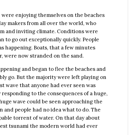
e were enjoying themselves on the beaches
iday makers from all over the world, who
m and inviting climate. Conditions were
an to go out exceptionally quickly. People
s happening. Boats, that a few minutes
er, were now stranded on the sand.
ppening and began to flee the beaches and
ibly go. But the majority were left playing on
est wave that anyone had ever seen was
 responding to the consequences of a huge,
huge wave could be seen approaching the
n and people had no idea what to do. The
pable torrent of water. On that day about
iggest tsunami the modern world had ever