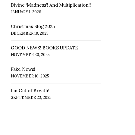
Divine ‘Madness’! And Multiplication!!
JANUARY 1, 2026
Christmas Blog 2025
DECEMBER 18, 2025
GOOD NEWS! BOOKS UPDATE
NOVEMBER 30, 2025
Fake News!
NOVEMBER 16, 2025
I’m Out of Breath!
SEPTEMBER 23, 2025