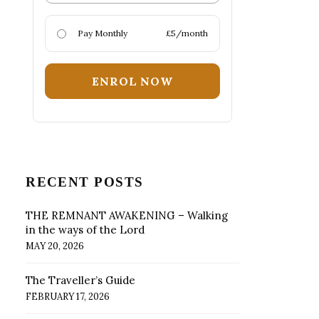
Pay Monthly
£5/month
ENROL NOW
RECENT POSTS
THE REMNANT AWAKENING – Walking
in the ways of the Lord
MAY 20, 2026
The Traveller’s Guide
FEBRUARY 17, 2026