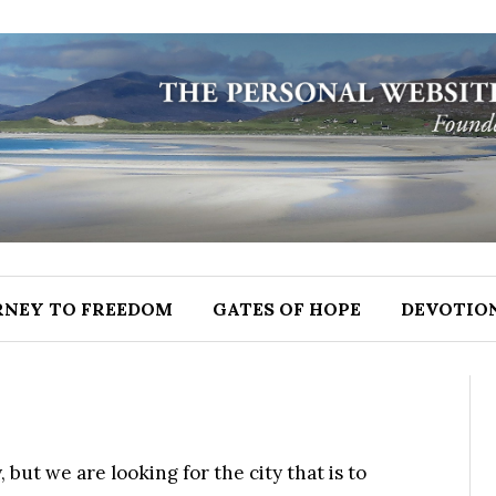
RNEY TO FREEDOM
GATES OF HOPE
DEVOTIO
but we are looking for the city that is to