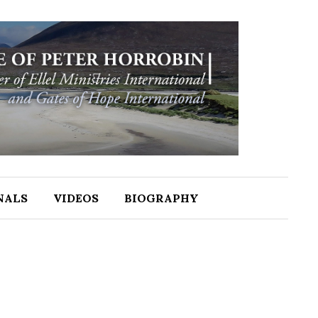
NALS
VIDEOS
BIOGRAPHY