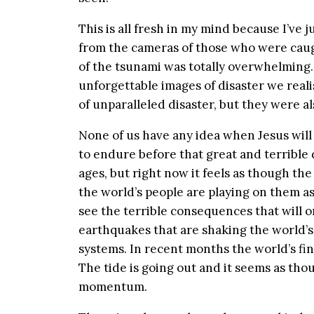
This is all fresh in my mind because I’ve 
from the cameras of those who were caugh
of the tsunami was totally overwhelming.
unforgettable images of disaster we reali
of unparalleled disaster, but they were a
None of us have any idea when Jesus will
to endure before that great and terrible
ages, but right now it feels as though the
the world’s people are playing on them as
see the terrible consequences that will o
earthquakes that are shaking the world’s f
systems. In recent months the world’s fi
The tide is going out and it seems as th
momentum.