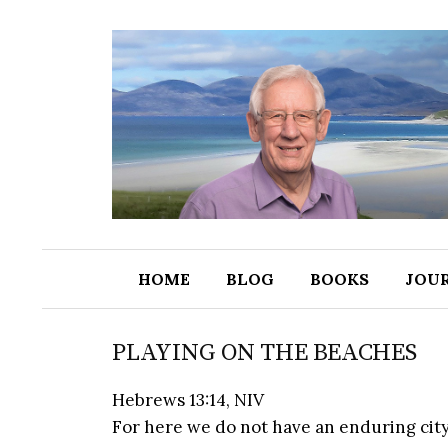
HOME
BLOG
BOOKS
JOU
PLAYING ON THE BEACHES
Hebrews 13:14, NIV
For here we do not have an enduring city, 