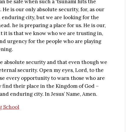
n be safe when such a ‘tsunami hits the
 He is our only absolute security, for, as our
 enduring city, but we are looking for the
ead. he is preparing a place for us. He is our,
 it is that we know who we are trusting in,
and urgency for the people who are playing
ening.
ave absolute security and that even though we
ternal security. Open my eyes, Lord, to the
use every opportunity to warn those who are
find their place in the Kingdom of God –
 and enduring city. In Jesus’ Name, Amen.
ng School