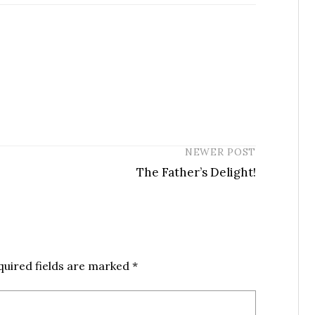
NEWER POST
The Father’s Delight!
quired fields are marked
*