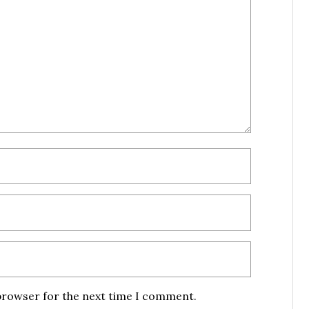
 browser for the next time I comment.