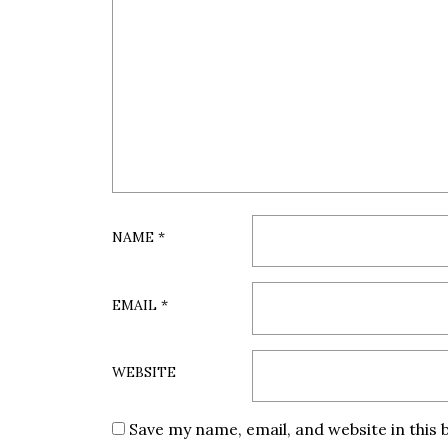
NAME
*
EMAIL
*
WEBSITE
Save my name, email, and website in this