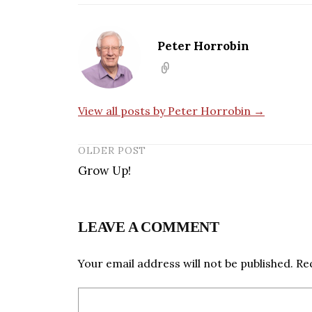
Peter Horrobin
View all posts by Peter Horrobin →
OLDER POST
Grow Up!
LEAVE A COMMENT
Your email address will not be published.
Re