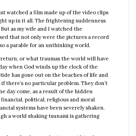
just watched a film made up of the video clips
t up in it all. The frightening suddenness
 But as my wife and I watched the
sed that not only were the pictures a record
lso a parable for an unthinking world.
 return, or what traumas the world will have
 day when God winds up the clock of the
 tide has gone out on the beaches of life and
 if there’s no particular problem. They don’t
ne day come, as a result of the hidden
inancial, political, religious and moral
nancial systems have been severely shaken.
ough a world shaking tsunami is gathering