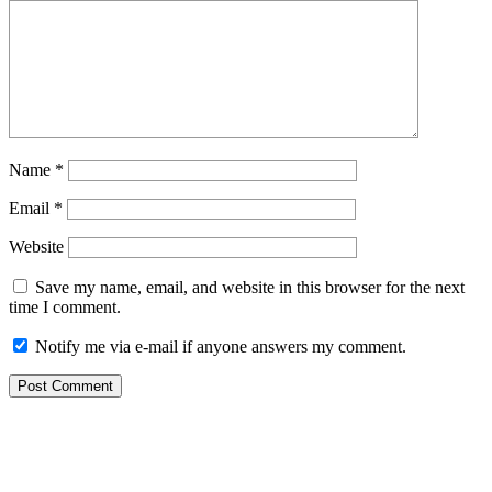
Name
*
Email
*
Website
Save my name, email, and website in this browser for the next
time I comment.
Notify me via e-mail if anyone answers my comment.