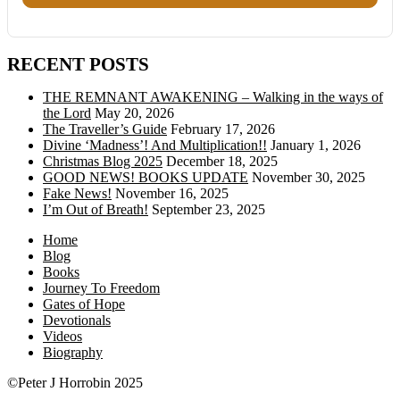
RECENT POSTS
THE REMNANT AWAKENING – Walking in the ways of
the Lord
May 20, 2026
The Traveller’s Guide
February 17, 2026
Divine ‘Madness’! And Multiplication!!
January 1, 2026
Christmas Blog 2025
December 18, 2025
GOOD NEWS! BOOKS UPDATE
November 30, 2025
Fake News!
November 16, 2025
I’m Out of Breath!
September 23, 2025
Home
Blog
Books
Journey To Freedom
Gates of Hope
Devotionals
Videos
Biography
©Peter J Horrobin 2025