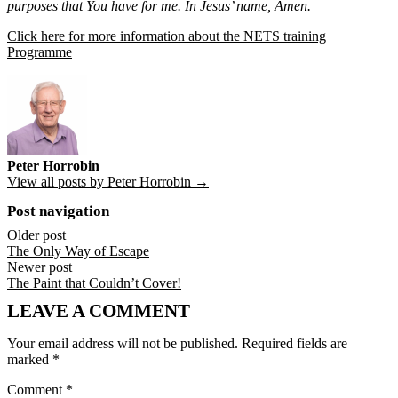
purposes that You have for me. In Jesus’ name, Amen.
Click here for more information about the NETS training
Programme
Peter Horrobin
View all posts by Peter Horrobin →
Post navigation
Older post
The Only Way of Escape
Newer post
The Paint that Couldn’t Cover!
LEAVE A COMMENT
Your email address will not be published.
Required fields are
marked
*
Comment
*