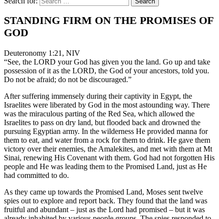
Search for:
STANDING FIRM ON THE PROMISES OF
GOD
Deuteronomy 1:21, NIV
“See, the LORD your God has given you the land. Go up and take
possession of it as the LORD, the God of your ancestors, told you.
Do not be afraid; do not be discouraged.”
After suffering immensely during their captivity in Egypt, the
Israelites were liberated by God in the most astounding way. There
was the miraculous parting of the Red Sea, which allowed the
Israelites to pass on dry land, but flooded back and drowned the
pursuing Egyptian army. In the wilderness He provided manna for
them to eat, and water from a rock for them to drink. He gave them
victory over their enemies, the Amalekites, and met with them at Mt
Sinai, renewing His Covenant with them. God had not forgotten His
people and He was leading them to the Promised Land, just as He
had committed to do.
As they came up towards the Promised Land, Moses sent twelve
spies out to explore and report back. They found that the land was
fruitful and abundant – just as the Lord had promised – but it was
already inhabited by various people groups. The spies responded to