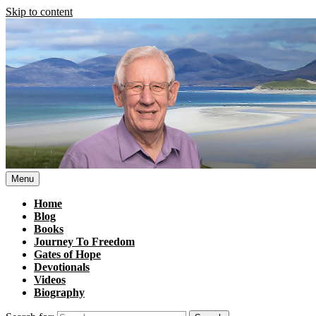
Skip to content
Menu
Home
Blog
Books
Journey To Freedom
Gates of Hope
Devotionals
Videos
Biography