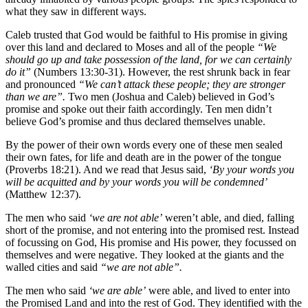
what they saw in different ways.
Caleb trusted that God would be faithful to His promise in giving
over this land and declared to Moses and all of the people
“We
should go up and take possession of the land, for we can certainly
do it”
(Numbers 13:30-31). However, the rest shrunk back in fear
and pronounced
“We can’t attack these people; they are stronger
than we are”.
Two men (Joshua and Caleb) believed in God’s
promise and spoke out their faith accordingly. Ten men didn’t
believe God’s promise and thus declared themselves unable.
By the power of their own words every one of these men sealed
their own fates, for life and death are in the power of the tongue
(Proverbs 18:21). And we read that Jesus said,
‘By your words you
will be acquitted and by your words you will be condemned’
(Matthew 12:37).
The men who said
‘we are not able’
weren’t able, and died, falling
short of the promise, and not entering into the promised rest. Instead
of focussing on God, His promise and His power, they focussed on
themselves and were negative. They looked at the giants and the
walled cities and said
“we are not able”.
The men who said
‘we are able’
were able, and lived to enter into
the Promised Land and into the rest of God. They identified with the