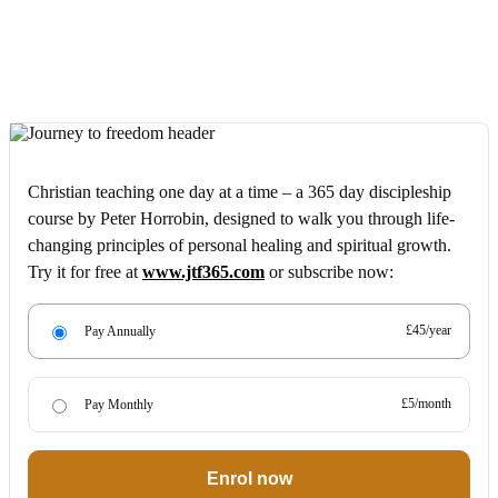
Christian teaching one day at a time – a 365 day discipleship
course by Peter Horrobin, designed to walk you through life-
changing principles of personal healing and spiritual growth.
Try it for free at
www.jtf365.com
or subscribe now:
£45/year
Pay Annually
£5/month
Pay Monthly
Enrol now