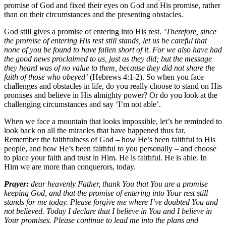
promise of God and fixed their eyes on God and His promise, rather
than on their circumstances and the presenting obstacles.
God still gives a promise of entering into His rest.
‘Therefore, since
the promise of entering His rest still stands, let us be careful that
none of you be found to have fallen short of it. For we also have had
the good news proclaimed to us, just as they did; but the message
they heard was of no value to them, because they did not share the
faith of those who obeyed’
(Hebrews 4:1-2). So when you face
challenges and obstacles in life, do you really choose to stand on His
promises and believe in His almighty power? Or do you look at the
challenging circumstances and say ‘I’m not able’.
When we face a mountain that looks impossible, let’s be reminded to
look back on all the miracles that have happened thus far.
Remember the faithfulness of God – how He’s been faithful to His
people, and how He’s been faithful to you personally – and choose
to place your faith and trust in Him. He is faithful. He is able. In
Him we are more than conquerors, today.
Prayer:
dear heavenly Father, thank You that You are a promise
keeping God, and that the promise of entering into Your rest still
stands for me today. Please forgive me where I’ve doubted You and
not believed. Today I declare that I believe in You and I believe in
Your promises. Please continue to lead me into the plans and