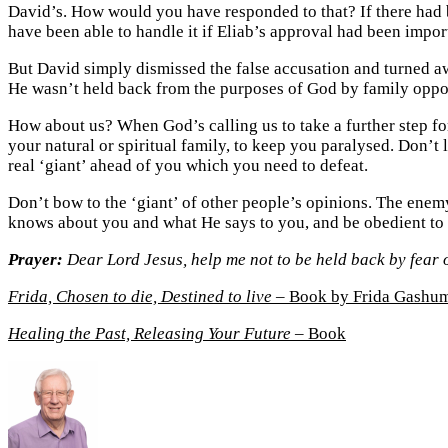
David’s. How would you have responded to that? If there had b
have been able to handle it if Eliab’s approval had been impor
But David simply dismissed the false accusation and turned aw
He wasn’t held back from the purposes of God by family oppo
How about us? When God’s calling us to take a further step forw
your natural or spiritual family, to keep you paralysed. Don’t 
real ‘giant’ ahead of you which you need to defeat.
Don’t bow to the ‘giant’ of other people’s opinions. The enem
knows about you and what He says to you, and be obedient to 
Prayer:
Dear Lord Jesus, help me not to be held back by fear 
Frida, Chosen to die, Destined to live
– Book by Frida Gashu
Healing the Past, Releasing Your Future
– Book