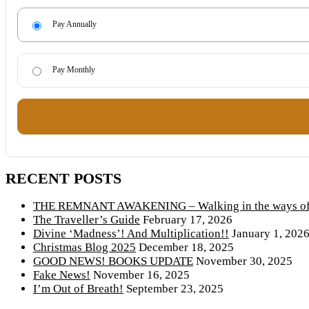
Pay Annually
Pay Monthly
RECENT POSTS
THE REMNANT AWAKENING – Walking in the ways of 
The Traveller’s Guide
February 17, 2026
Divine ‘Madness’! And Multiplication!!
January 1, 202
Christmas Blog 2025
December 18, 2025
GOOD NEWS! BOOKS UPDATE
November 30, 2025
Fake News!
November 16, 2025
I’m Out of Breath!
September 23, 2025