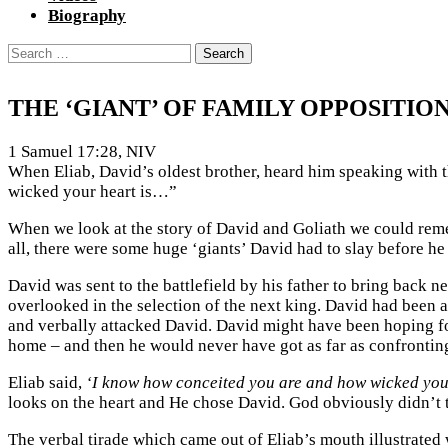
Biography
Search
for:
THE ‘GIANT’ OF FAMILY OPPOSITIO
1 Samuel 17:28, NIV
When Eliab, David’s oldest brother, heard him speaking wit
wicked your heart is…”
When we look at the story of David and Goliath we could rememb
all, there were some huge ‘giants’ David had to slay before he 
David was sent to the battlefield by his father to bring back n
overlooked in the selection of the next king. David had been 
and verbally attacked David. David might have been hoping for 
home – and then he would never have got as far as confrontin
Eliab said,
‘I know how conceited you are and how wicked your
looks on the heart and He chose David. God obviously didn’t 
The verbal tirade which came out of Eliab’s mouth illustrated