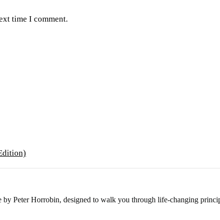
next time I comment.
e by Peter Horrobin, designed to walk you through life-changing princip