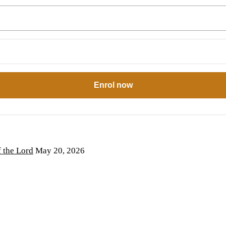
Enrol now
the Lord
May 20, 2026
6