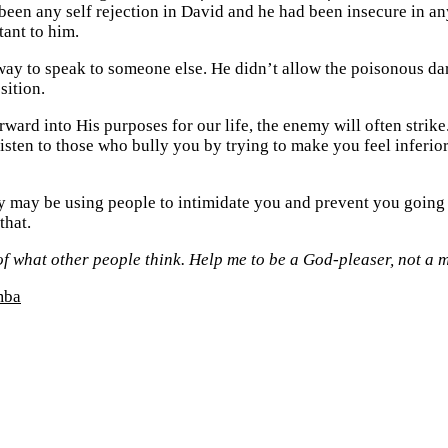
een any self rejection in David and he had been insecure in an
tant to him.
ay to speak to someone else. He didn’t allow the poisonous dart 
sition.
ard into His purposes for our life, the enemy will often strike.
listen to those who bully you by trying to make you feel inferio
y may be using people to intimidate you and prevent you going 
that.
of what other people think. Help me to be a God-pleaser, not a 
mba