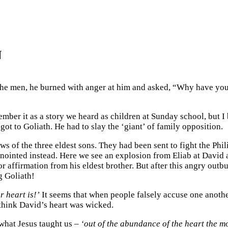
N
h the men, he burned with anger at him and asked, “Why have 
er it as a story we heard as children at Sunday school, but I b
got to Goliath. He had to slay the ‘giant’ of family opposition.
ews of the three eldest sons. They had been sent to fight the Phil
anointed instead. Here we see an explosion from Eliab at David
affirmation from his eldest brother. But after this angry outbu
g Goliath!
 heart is!’
It seems that when people falsely accuse one another
think David’s heart was wicked.
 what Jesus taught us –
‘out of the abundance of the heart the m