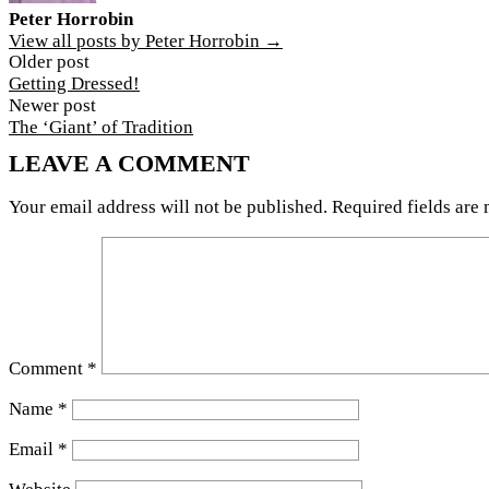
Peter Horrobin
View all posts by Peter Horrobin →
Post
Older post
Getting Dressed!
navigation
Newer post
The ‘Giant’ of Tradition
LEAVE A COMMENT
Your email address will not be published.
Required fields are
Comment
*
Name
*
Email
*