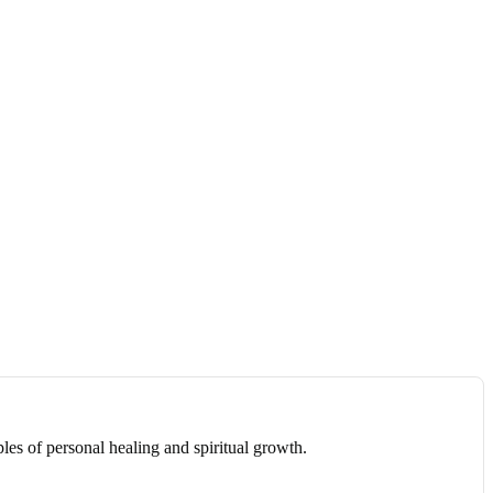
les of personal healing and spiritual growth.