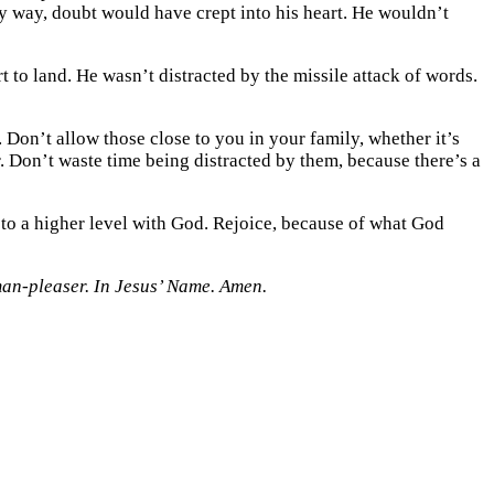
y way, doubt would have crept into his heart. He wouldn’t
to land. He wasn’t distracted by the missile attack of words.
 Don’t allow those close to you in your family, whether it’s
r. Don’t waste time being distracted by them, because there’s a
to a higher level with God. Rejoice, because of what God
man-pleaser. In Jesus’ Name. Amen.