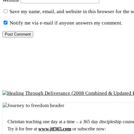
Website
Save my name, email, and website in this browser for the 
Notify me via e-mail if anyone answers my comment.
Christian teaching one day at a time – a 365 day discipleship cours
Try it for free at
www.jtf365.com
or subscribe now: