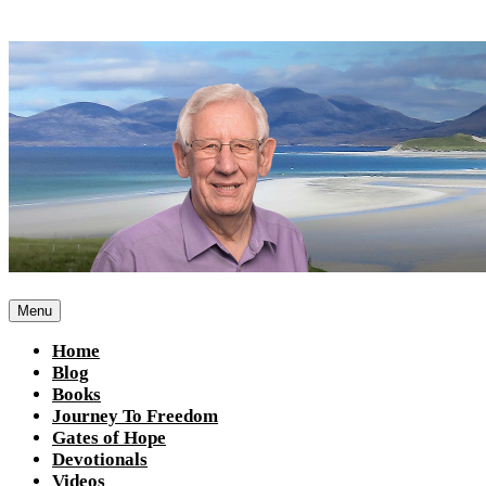
Skip
to
content
Menu
Home
Blog
Books
Journey To Freedom
Gates of Hope
Devotionals
Videos