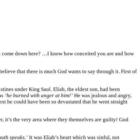
you come down here? …I know how conceited you are and how
elieve that there is much God wants to say through it. First of
istines under King Saul. Eliab, the eldest son, had been
 as
‘he burned with anger at him!’
He was jealous and angry,
rst he could have been so devastated that he went straight
, it’s the very area where they themselves are guilty! God
outh speaks.’
It was Eliab’s heart which was sinful, not