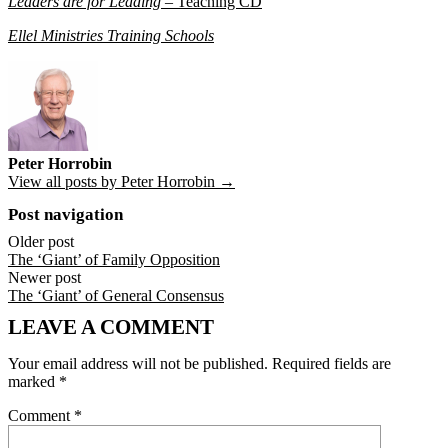
Leaders are for Leading
– Teaching CD
Ellel Ministries Training Schools
Peter Horrobin
View all posts by Peter Horrobin →
Post navigation
Older post
The ‘Giant’ of Family Opposition
Newer post
The ‘Giant’ of General Consensus
LEAVE A COMMENT
Your email address will not be published.
Required fields are
marked
*
Comment
*