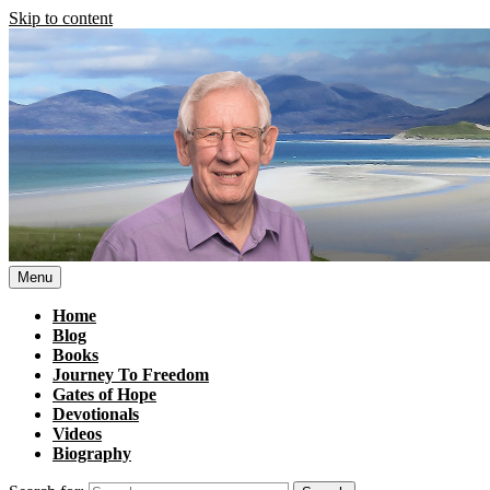
Skip to content
Menu
Home
Blog
Books
Journey To Freedom
Gates of Hope
Devotionals
Videos
Biography