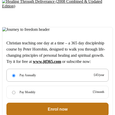
Christian teaching one day at a time – a 365 day discipleship
course by Peter Horrobin, designed to walk you through life-
changing principles of personal healing and spiritual growth.
Try it for free at
www.jtf365.com
or subscribe now:
£45/year
Pay Annually
£5/month
Pay Monthly
Enrol now