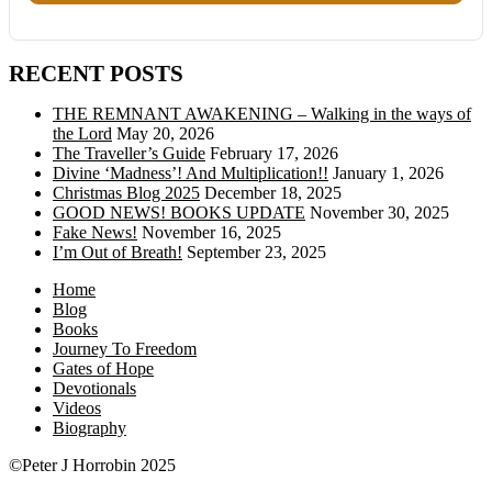
RECENT POSTS
THE REMNANT AWAKENING – Walking in the ways of
the Lord
May 20, 2026
The Traveller’s Guide
February 17, 2026
Divine ‘Madness’! And Multiplication!!
January 1, 2026
Christmas Blog 2025
December 18, 2025
GOOD NEWS! BOOKS UPDATE
November 30, 2025
Fake News!
November 16, 2025
I’m Out of Breath!
September 23, 2025
Home
Blog
Books
Journey To Freedom
Gates of Hope
Devotionals
Videos
Biography
©Peter J Horrobin 2025