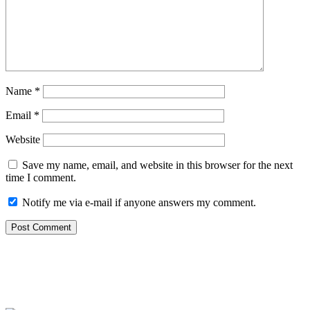
Name
*
Email
*
Website
Save my name, email, and website in this browser for the next
time I comment.
Notify me via e-mail if anyone answers my comment.