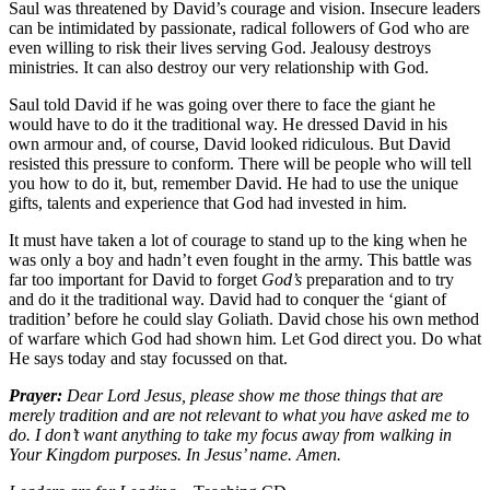
Saul was threatened by David’s courage and vision. Insecure leaders
can be intimidated by passionate, radical followers of God who are
even willing to risk their lives serving God. Jealousy destroys
ministries. It can also destroy our very relationship with God.
Saul told David if he was going over there to face the giant he
would have to do it the traditional way. He dressed David in his
own armour and, of course, David looked ridiculous. But David
resisted this pressure to conform. There will be people who will tell
you how to do it, but, remember David. He had to use the unique
gifts, talents and experience that God had invested in him.
It must have taken a lot of courage to stand up to the king when he
was only a boy and hadn’t even fought in the army. This battle was
far too important for David to forget
God’s
preparation and to try
and do it the traditional way. David had to conquer the ‘giant of
tradition’ before he could slay Goliath. David chose his own method
of warfare which God had shown him. Let God direct you. Do what
He says today and stay focussed on that.
Prayer:
Dear Lord Jesus, please show me those things that are
merely tradition and are not relevant to what you have asked me to
do. I don’t want anything to take my focus away from walking in
Your Kingdom purposes. In Jesus’ name. Amen.