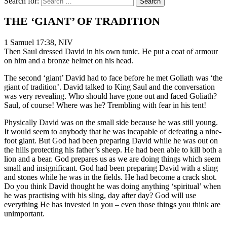
Search for:
THE ‘GIANT’ OF TRADITION
1 Samuel 17:38, NIV
Then Saul dressed David in his own tunic. He put a coat of armour
on him and a bronze helmet on his head.
The second ‘giant’ David had to face before he met Goliath was ‘the
giant of tradition’. David talked to King Saul and the conversation
was very revealing. Who should have gone out and faced Goliath?
Saul, of course! Where was he? Trembling with fear in his tent!
Physically David was on the small side because he was still young.
It would seem to anybody that he was incapable of defeating a nine-
foot giant. But God had been preparing David while he was out on
the hills protecting his father’s sheep. He had been able to kill both a
lion and a bear. God prepares us as we are doing things which seem
small and insignificant. God had been preparing David with a sling
and stones while he was in the fields. He had become a crack shot.
Do you think David thought he was doing anything ‘spiritual’ when
he was practising with his sling, day after day? God will use
everything He has invested in you – even those things you think are
unimportant.