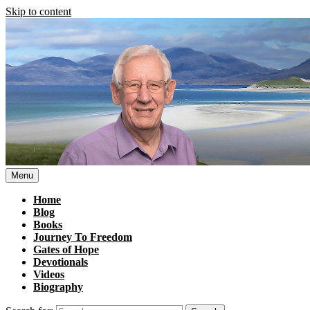
Skip to content
Menu
Home
Blog
Books
Journey To Freedom
Gates of Hope
Devotionals
Videos
Biography