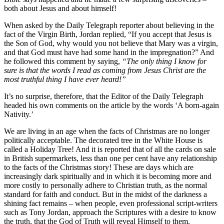
both about Jesus and about himself!
When asked by the Daily Telegraph reporter about believing in the
fact of the Virgin Birth, Jordan replied, “If you accept that Jesus is
the Son of God, why would you not believe that Mary was a virgin,
and that God must have had some hand in the impregnation?” And
he followed this comment by saying,
“The only thing I know for
sure is that the words I read as coming from Jesus Christ are the
most truthful thing I have ever heard!”
It’s no surprise, therefore, that the Editor of the Daily Telegraph
headed his own comments on the article by the words ‘A born-again
Nativity.’
We are living in an age when the facts of Christmas are no longer
politically acceptable. The decorated tree in the White House is
called a Holiday Tree! And it is reported that of all the cards on sale
in British supermarkets, less than one per cent have any relationship
to the facts of the Christmas story! These are days which are
increasingly dark spiritually and in which it is becoming more and
more costly to personally adhere to Christian truth, as the normal
standard for faith and conduct. But in the midst of the darkness a
shining fact remains – when people, even professional script-writers
such as Tony Jordan, approach the Scriptures with a desire to know
the truth, that the God of Truth will reveal Himself to them.