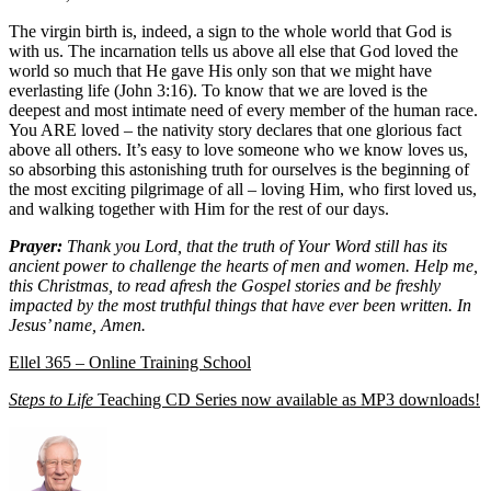
The virgin birth is, indeed, a sign to the whole world that God is
with us. The incarnation tells us above all else that God loved the
world so much that He gave His only son that we might have
everlasting life (John 3:16). To know that we are loved is the
deepest and most intimate need of every member of the human race.
You ARE loved – the nativity story declares that one glorious fact
above all others. It’s easy to love someone who we know loves us,
so absorbing this astonishing truth for ourselves is the beginning of
the most exciting pilgrimage of all – loving Him, who first loved us,
and walking together with Him for the rest of our days.
Prayer:
Thank you Lord, that the truth of Your Word still has its
ancient power to challenge the hearts of men and women. Help me,
this Christmas, to read afresh the Gospel stories and be freshly
impacted by the most truthful things that have ever been written. In
Jesus’ name, Amen.
Ellel 365 – Online Training School
Steps to Life
Teaching CD Series now available as MP3 downloads!