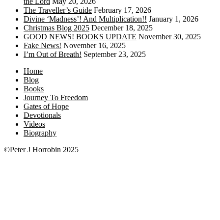
the Lord
May 20, 2026
The Traveller’s Guide
February 17, 2026
Divine ‘Madness’! And Multiplication!!
January 1, 2026
Christmas Blog 2025
December 18, 2025
GOOD NEWS! BOOKS UPDATE
November 30, 2025
Fake News!
November 16, 2025
I’m Out of Breath!
September 23, 2025
Home
Blog
Books
Journey To Freedom
Gates of Hope
Devotionals
Videos
Biography
©Peter J Horrobin 2025