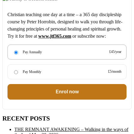
Christian teaching one day at a time – a 365 day discipleship
course by Peter Horrobin, designed to walk you through life-
changing principles of personal healing and spiritual growth.
Try it for free at
www.jtf365.com
or subscribe now:
£45/year
Pay Annually
£5/month
Pay Monthly
Enrol now
RECENT POSTS
THE REMNANT AWAKENING – Walking in the ways of