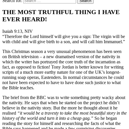
Search for:
THE MOST TRUTHFUL THING I HAVE
EVER HEARD!
Isaiah 9:13, NIV
“Therefore the Lord himself will give you a sign: The virgin will be
with child and will give birth to a son, and will call him Immanuel.”
This Christmas season a very unusual phenomenon has been seen
on British television – a new dramatised version of the nativity in
which the writer has portrayed the core truth of the incarnation as
fact, as opposed to fiction! Tony Jordan is better known for writing
scripts of a much more earthy nature for one of the UK’s longest-
running soap operas, Eastenders. In normal circumstances he could
not have been expected to have to have done such justice to what
the Bible teaches.
The brief from the BBC was to write something pretty wacky about
the nativity. He says that when he started on the project he didn’t
believe in the nativity story. But the more he thought about it he
realised
“it would be a travesty to take the most beautiful story in the
history of the world and turn it into a cheap gag.”
So he began
reading the story for himself and researching the facts of what the
Bible says happened and he made a few surprising discoveries –