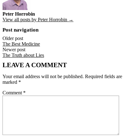
Peter Horrobin
View all posts by Peter Horrobin →
Post navigation
Older post
The Best Medicine
Newer post
The Truth about Lies
LEAVE A COMMENT
Your email address will not be published.
Required fields are
marked
*
Comment
*