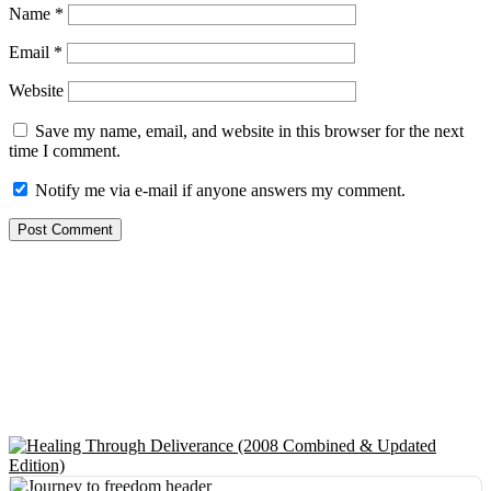
Name
*
Email
*
Website
Save my name, email, and website in this browser for the next
time I comment.
Notify me via e-mail if anyone answers my comment.