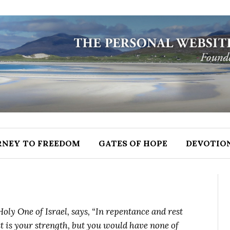
RNEY TO FREEDOM
GATES OF HOPE
DEVOTIO
oly One of Israel, says, “In repentance and rest
st is your strength, but you would have none of