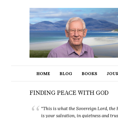
HOME
BLOG
BOOKS
JOU
FINDING PEACE WITH GOD
“This is what the Sovereign Lord, the H
is your salvation, in quietness and tru