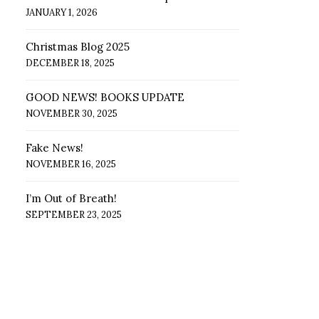
JANUARY 1, 2026
Christmas Blog 2025
DECEMBER 18, 2025
GOOD NEWS! BOOKS UPDATE
NOVEMBER 30, 2025
Fake News!
NOVEMBER 16, 2025
I’m Out of Breath!
SEPTEMBER 23, 2025