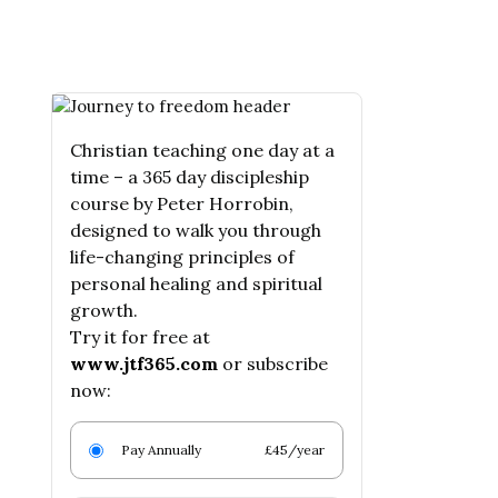
Christian teaching one day at a
time – a 365 day discipleship
course by Peter Horrobin,
designed to walk you through
life-changing principles of
personal healing and spiritual
growth.
Try it for free at
www.jtf365.com
or subscribe
now:
Pay Annually
£45/year