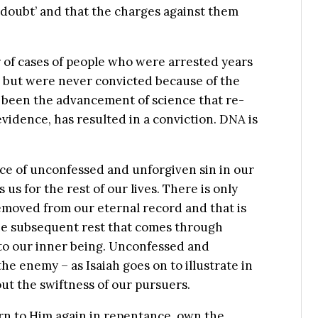
doubt’ and that the charges against them
 of cases of people who were arrested years
, but were never convicted because of the
s been the advancement of science that re-
vidence, has resulted in a conviction. DNA is
nce of unconfessed and unforgiven sin in our
 us for the rest of our lives. There is only
removed from our eternal record and that is
he subsequent rest that comes through
 to our inner being. Unconfessed and
the enemy – as Isaiah goes on to illustrate in
ut the swiftness of our pursuers.
urn to Him again in repentance, own the