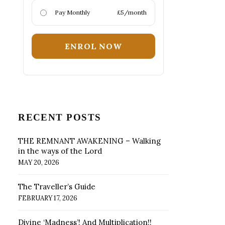
Pay Monthly
£5/month
ENROL NOW
RECENT POSTS
THE REMNANT AWAKENING – Walking
in the ways of the Lord
MAY 20, 2026
The Traveller’s Guide
FEBRUARY 17, 2026
Divine ‘Madness’! And Multiplication!!