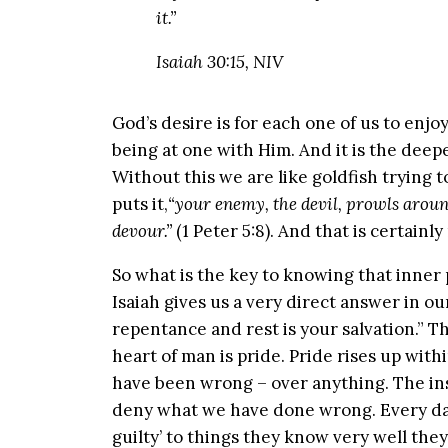
it.”
Isaiah 30:15, NIV
God’s desire is for each one of us to enj
being at one with Him. And it is the deep
Without this we are like goldfish trying to
puts it,
“your enemy, the devil, prowls aroun
devour.”
(1 Peter 5:8). And that is certainl
So what is the key to knowing that inner 
Isaiah gives us a very direct answer in ou
repentance and rest is your salvation.” 
heart of man is pride. Pride rises up wit
have been wrong – over anything. The inst
deny what we have done wrong. Every day 
guilty’ to things they know very well th