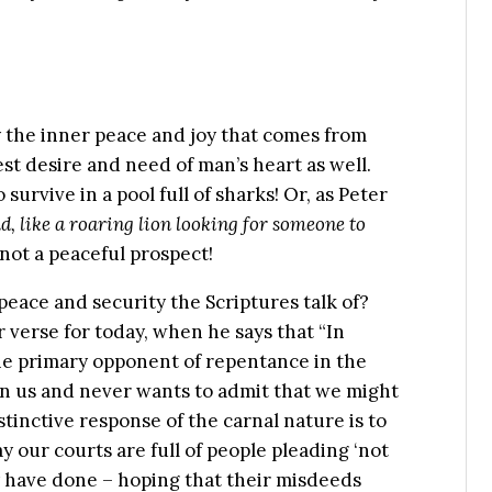
oy the inner peace and joy that comes from
est desire and need of man’s heart as well.
 survive in a pool full of sharks! Or, as Peter
d, like a roaring lion looking for someone to
y not a peaceful prospect!
peace and security the Scriptures talk of?
r verse for today, when he says that “In
The primary opponent of repentance in the
hin us and never wants to admit that we might
inctive response of the carnal nature is to
our courts are full of people pleading ‘not
ey have done – hoping that their misdeeds