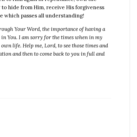
g to hide from Him, receive His forgiveness
ace which passes all understanding!
rough Your Word, the importance of having a
g in You. I am sorry for the times when in my
y own life. Help me, Lord, to see those times and
tion and then to come back to you in full and