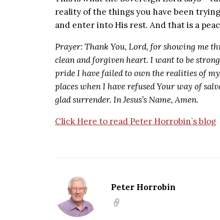
reality of the things you have been tryin
and enter into His rest. And that is a pe
Prayer: Thank You, Lord, for showing me th
clean and forgiven heart. I want to be stron
pride I have failed to own the realities of m
places when I have refused Your way of salva
glad surrender. In Jesus’s Name, Amen.
Click Here to read Peter Horrobin`s blog
Peter Horrobin