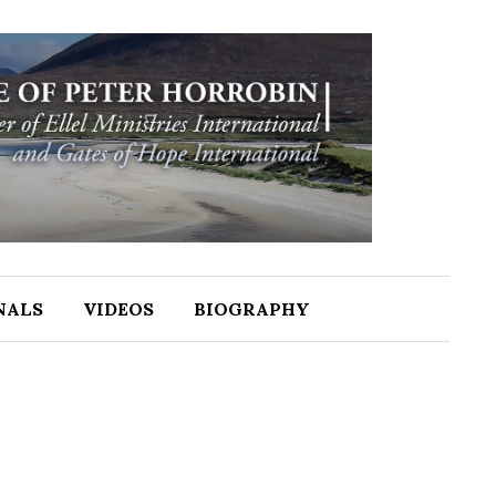
NALS
VIDEOS
BIOGRAPHY