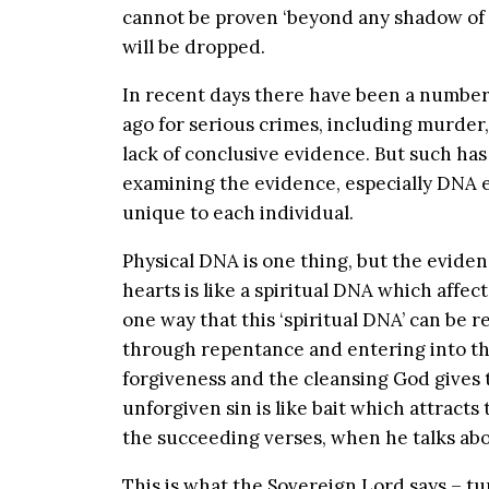
cannot be proven ‘beyond any shadow of 
will be dropped.
In recent days there have been a number
ago for serious crimes, including murder
lack of conclusive evidence. But such ha
examining the evidence, especially DNA e
unique to each individual.
Physical DNA is one thing, but the evide
hearts is like a spiritual DNA which affects
one way that this ‘spiritual DNA’ can be 
through repentance and entering into t
forgiveness and the cleansing God gives
unforgiven sin is like bait which attracts 
the succeeding verses, when he talks abo
This is what the Sovereign Lord says – t