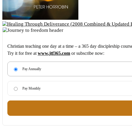
Christian teaching one day at a time – a 365 day discipleship cours
Try it for free at
www.jtf365.com
or subscribe now:
Pay Annually
Pay Monthly