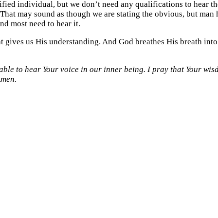
fied individual, but we don’t need any qualifications to hear 
 That may sound as though we are stating the obvious, but man h
nd most need to hear it.
t gives us His understanding. And God breathes His breath into o
able to hear Your voice in our inner being. I pray that Your wisdo
Amen.