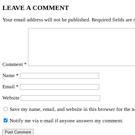
LEAVE A COMMENT
Your email address will not be published.
Required fields are
Comment
*
Name
*
Email
*
Website
Save my name, email, and website in this browser for the 
Notify me via e-mail if anyone answers my comment.