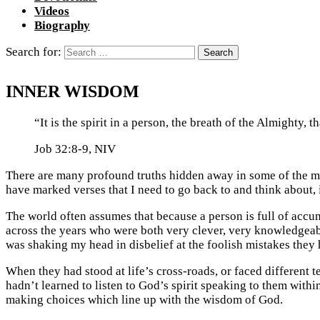
Videos
Biography
Search for:
INNER WISDOM
“It is the spirit in a person, the breath of the Almighty,
Job 32:8-9, NIV
There are many profound truths hidden away in some of the mo
have marked verses that I need to go back to and think about, 
The world often assumes that because a person is full of accum
across the years who were both very clever, very knowledgeable
was shaking my head in disbelief at the foolish mistakes they
When they had stood at life’s cross-roads, or faced differen
hadn’t learned to listen to God’s spirit speaking to them withi
making choices which line up with the wisdom of God.