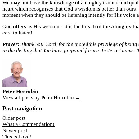
We may not have the knowledge of an highly trained and quali
heart which recognises that God’s wisdom is better than ours!
moment when they should be listening intently for His voice a
God offers us His wisdom – it is the breath of the Almighty tha
care to listen!
Prayer:
Thank You, Lord, for the incredible privilege of being 
in the destiny that You have prepared for me. In Jesus’ name. 
Peter Horrobin
View all posts by Peter Horrobin →
Post navigation
Older post
What a Commendation!
Newer post
This is Love!