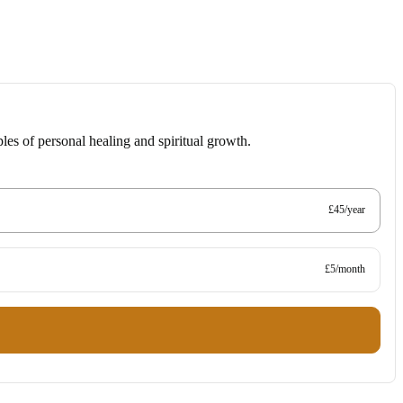
les of personal healing and spiritual growth.
£45/year
£5/month