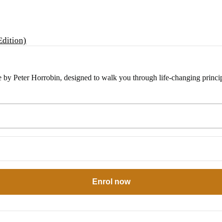
e by Peter Horrobin, designed to walk you through life-changing princip
Enrol now