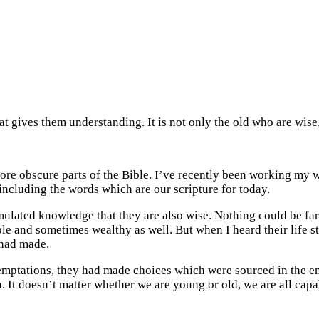
 that gives them understanding. It is not only the old who are wi
re obscure parts of the Bible. I’ve recently been working my 
including the words which are our scripture for today.
ulated knowledge that they are also wise. Nothing could be farth
 and sometimes wealthy as well. But when I heard their life sto
 had made.
t temptations, they had made choices which were sourced in the
n. It doesn’t matter whether we are young or old, we are all capa