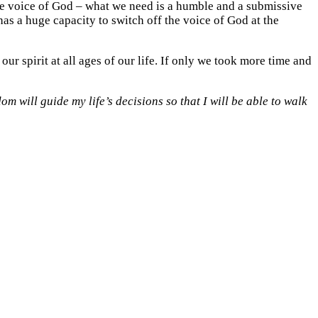
the voice of God – what we need is a humble and a submissive
as a huge capacity to switch off the voice of God at the
ur spirit at all ages of our life. If only we took more time and
m will guide my life’s decisions so that I will be able to walk