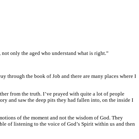
se, not only the aged who understand what is right.”
way through the book of Job and there are many places where I
er from the truth. I’ve prayed with quite a lot of people
ry and saw the deep pits they had fallen into, on the inside I
 emotions of the moment and not the wisdom of God. They
ble of listening to the voice of God’s Spirit within us and then