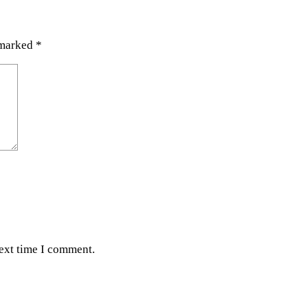
 marked
*
next time I comment.