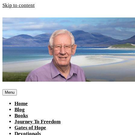
Skip to content
Menu
Home
Blog
Books
Journey To Freedom
Gates of Hope
Devotionals