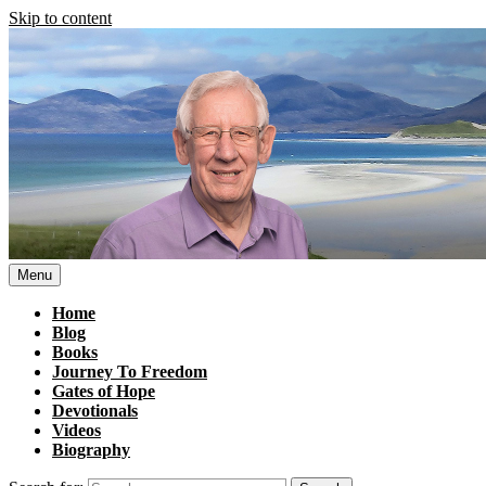
Skip to content
Menu
Home
Blog
Books
Journey To Freedom
Gates of Hope
Devotionals
Videos
Biography