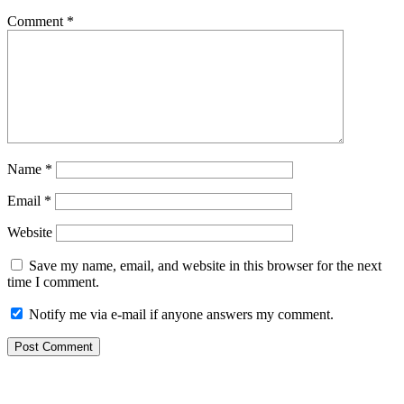
Comment
*
Name
*
Email
*
Website
Save my name, email, and website in this browser for the next
time I comment.
Notify me via e-mail if anyone answers my comment.