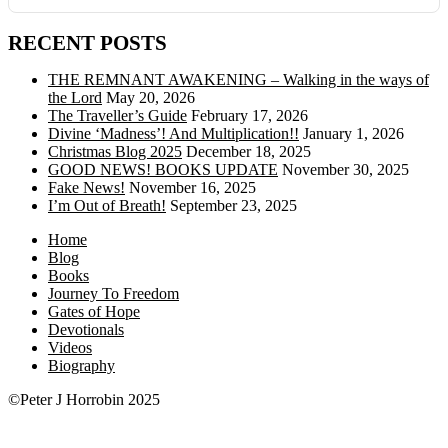
RECENT POSTS
THE REMNANT AWAKENING – Walking in the ways of
the Lord
May 20, 2026
The Traveller’s Guide
February 17, 2026
Divine ‘Madness’! And Multiplication!!
January 1, 2026
Christmas Blog 2025
December 18, 2025
GOOD NEWS! BOOKS UPDATE
November 30, 2025
Fake News!
November 16, 2025
I’m Out of Breath!
September 23, 2025
Home
Blog
Books
Journey To Freedom
Gates of Hope
Devotionals
Videos
Biography
©Peter J Horrobin 2025