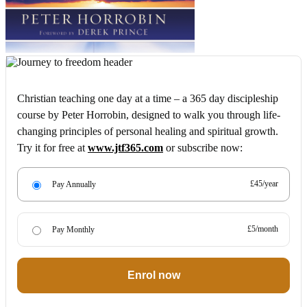
Christian teaching one day at a time – a 365 day discipleship
course by Peter Horrobin, designed to walk you through life-
changing principles of personal healing and spiritual growth.
Try it for free at
www.jtf365.com
or subscribe now:
£45/year
Pay Annually
£5/month
Pay Monthly
Enrol now