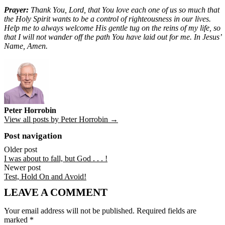
Prayer:
Thank You, Lord, that You love each one of us so much that
the Holy Spirit wants to be a control of righteousness in our lives.
Help me to always welcome His gentle tug on the reins of my life, so
that I will not wander off the path You have laid out for me. In Jesus’
Name, Amen.
Peter Horrobin
View all posts by Peter Horrobin →
Post navigation
Older post
I was about to fall, but God . . . !
Newer post
Test, Hold On and Avoid!
LEAVE A COMMENT
Your email address will not be published.
Required fields are
marked
*