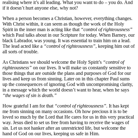
realising where it’s all leading. What you want to do – you do. And
if it doesn’t hurt anyone else, why not?
When a person becomes a Christian, however, everything changes.
With Christ within, it can seem as though the work of the Holy
Spirit in the inner man is acting like that
“control of righteousness”
which Paul talks about in our Scripture for today. When Barney, our
black Labrador, was young. It was essential to train him on a lead.
The lead acted like a
“control of righteousness”
, keeping him out of
all sorts of trouble.
As Christians we should welcome the Holy Spirit’s
“control of
righteousness”
on our lives. It will make us constantly sensitive to
those things that are outside the plans and purposes of God for our
lives and keep us from sinning. Later on in this chapter Paul sums
up the consequences of ignoring God with uncompromising clarity,
in a message which the world doesn’t want to hear, when he says
“the wages of sin is death.”
How grateful I am for that
“control of righteousness”.
It has kept
me from sinning on many occasions. Oh how precious it is to be
loved so much by the Lord that He cares for us in this very practical
way. Jesus died to set us free from having to receive the wages of
sin. Let us not hanker after an unrestricted life, but welcome the
hand of God on our lives, keeping us safe in Him.