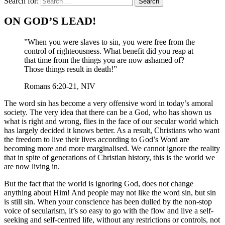
Search for:
ON GOD’S LEAD!
”When you were slaves to sin, you were free from the
control of righteousness. What benefit did you reap at
that time from the things you are now ashamed of?
Those things result in death!”
Romans 6:20-21, NIV
The word sin has become a very offensive word in today’s amoral
society. The very idea that there can be a God, who has shown us
what is right and wrong, flies in the face of our secular world which
has largely decided it knows better. As a result, Christians who want
the freedom to live their lives according to God’s Word are
becoming more and more marginalised. We cannot ignore the reality
that in spite of generations of Christian history, this is the world we
are now living in.
But the fact that the world is ignoring God, does not change
anything about Him! And people may not like the word sin, but sin
is still sin. When your conscience has been dulled by the non-stop
voice of secularism, it’s so easy to go with the flow and live a self-
seeking and self-centred life, without any restrictions or controls, not