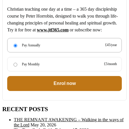
Christian teaching one day at a time – a 365 day discipleship
course by Peter Horrobin, designed to walk you through life-
changing principles of personal healing and spiritual growth.
Try it for free at
www.jtf365.com
or subscribe now:
£45/year
Pay Annually
£5/month
Pay Monthly
Enrol now
RECENT POSTS
THE REMNANT AWAKENING – Walking in the ways of
the Lord
May 20, 2026