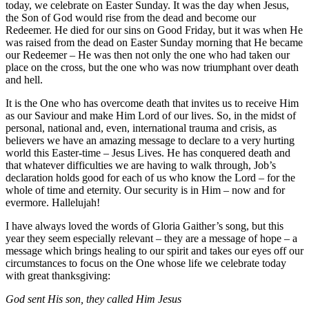
today, we celebrate on Easter Sunday. It was the day when Jesus,
the Son of God would rise from the dead and become our
Redeemer. He died for our sins on Good Friday, but it was when He
was raised from the dead on Easter Sunday morning that He became
our Redeemer – He was then not only the one who had taken our
place on the cross, but the one who was now triumphant over death
and hell.
It is the One who has overcome death that invites us to receive Him
as our Saviour and make Him Lord of our lives. So, in the midst of
personal, national and, even, international trauma and crisis, as
believers we have an amazing message to declare to a very hurting
world this Easter-time – Jesus Lives. He has conquered death and
that whatever difficulties we are having to walk through, Job’s
declaration holds good for each of us who know the Lord – for the
whole of time and eternity. Our security is in Him – now and for
evermore. Hallelujah!
I have always loved the words of Gloria Gaither’s song, but this
year they seem especially relevant – they are a message of hope – a
message which brings healing to our spirit and takes our eyes off our
circumstances to focus on the One whose life we celebrate today
with great thanksgiving:
God sent His son, they called Him Jesus