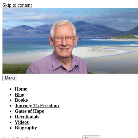
Skip to content
Menu
Home
Blog
Books
Journey To Freedom
Gates of Hope
Devotionals
Videos
Biography