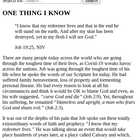
Search for:
ONE THING I KNOW
“I know that my redeemer lives and that in the end he
will stand on the earth, And after my skin has been
destroyed, yet in my flesh I will see God.”
Job 19:25, NIV
There are many people today across the world who are going
through the toughest time of their lives, as Covid-19 wreaks havoc
across the nations. Job was going through the toughest time of his
life when he spoke the words of our Scripture for today. He had
suffered family bereavement, loss of property and tormenting
personal disease. He had every reason to look at all his
circumstances and think it would be OK to blame God and even, as
his wife suggested,
“curse God and die”
(Job 2:9). Yet, throughout
his suffering, he remained
“blameless and upright, a man who fears
God and shuns evil.”
(Job 2:3).
It was out of the depths of his pain that Job spoke out these totally
extraordinary words of faith and prophecy
“I know that my
redeemer lives.”
He was talking about an event that would take
place hundreds of years later, at a place called Calvary and which,