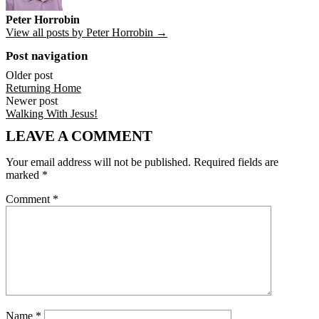
Peter Horrobin
View all posts by Peter Horrobin →
Post navigation
Older post
Returning Home
Newer post
Walking With Jesus!
LEAVE A COMMENT
Your email address will not be published.
Required fields are
marked
*
Comment
*
Name
*