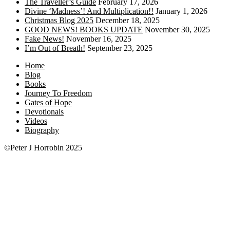
The Traveller’s Guide
February 17, 2026
Divine ‘Madness’! And Multiplication!!
January 1, 2026
Christmas Blog 2025
December 18, 2025
GOOD NEWS! BOOKS UPDATE
November 30, 2025
Fake News!
November 16, 2025
I’m Out of Breath!
September 23, 2025
Home
Blog
Books
Journey To Freedom
Gates of Hope
Devotionals
Videos
Biography
©Peter J Horrobin 2025