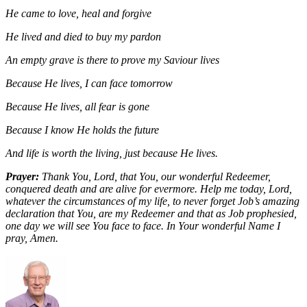
He came to love, heal and forgive
He lived and died to buy my pardon
An empty grave is there to prove my Saviour lives
Because He lives, I can face tomorrow
Because He lives, all fear is gone
Because I know He holds the future
And life is worth the living, just because He lives.
Prayer:
Thank You, Lord, that You, our wonderful Redeemer,
conquered death and are alive for evermore. Help me today, Lord,
whatever the circumstances of my life, to never forget Job’s amazing
declaration that You, are my Redeemer and that as Job prophesied,
one day we will see You face to face. In Your wonderful Name I
pray, Amen.