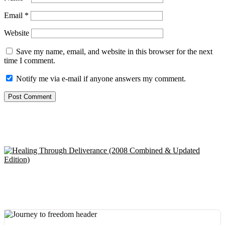
Email
*
Website
Save my name, email, and website in this browser for the next
time I comment.
Notify me via e-mail if anyone answers my comment.