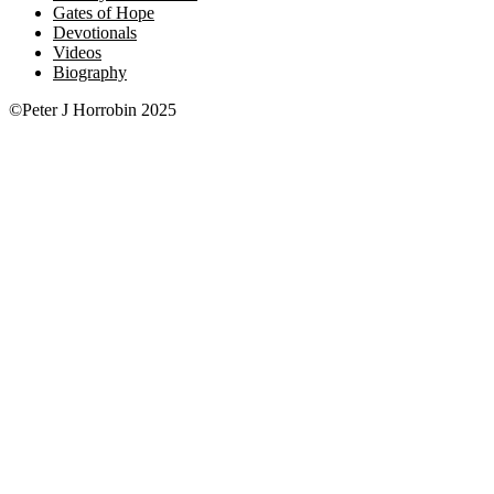
Gates of Hope
Devotionals
Videos
Biography
©Peter J Horrobin 2025