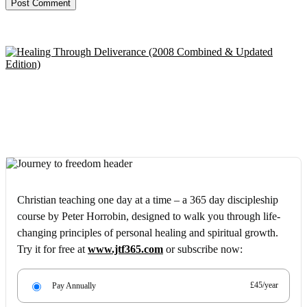
Christian teaching one day at a time – a 365 day discipleship
course by Peter Horrobin, designed to walk you through life-
changing principles of personal healing and spiritual growth.
Try it for free at
www.jtf365.com
or subscribe now:
£45/year
Pay Annually