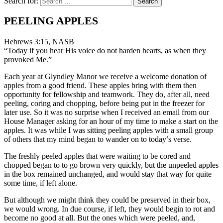
Search for:
PEELING APPLES
Hebrews 3:15, NASB
“Today if you hear His voice do not harden hearts, as when they
provoked Me.”
Each year at Glyndley Manor we receive a welcome donation of
apples from a good friend. These apples bring with them then
opportunity for fellowship and teamwork. They do, after all, need
peeling, coring and chopping, before being put in the freezer for
later use. So it was no surprise when I received an email from our
House Manager asking for an hour of my time to make a start on the
apples. It was while I was sitting peeling apples with a small group
of others that my mind began to wander on to today’s verse.
The freshly peeled apples that were waiting to be cored and
chopped began to to go brown very quickly, but the unpeeled apples
in the box remained unchanged, and would stay that way for quite
some time, if left alone.
But although we might think they could be preserved in their box,
we would wrong. In due course, if left, they would begin to rot and
become no good at all. But the ones which were peeled, and,