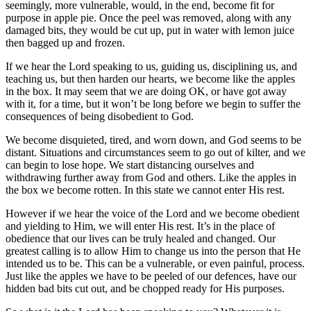
seemingly, more vulnerable, would, in the end, become fit for
purpose in apple pie. Once the peel was removed, along with any
damaged bits, they would be cut up, put in water with lemon juice
then bagged up and frozen.
If we hear the Lord speaking to us, guiding us, disciplining us, and
teaching us, but then harden our hearts, we become like the apples
in the box. It may seem that we are doing OK, or have got away
with it, for a time, but it won’t be long before we begin to suffer the
consequences of being disobedient to God.
We become disquieted, tired, and worn down, and God seems to be
distant. Situations and circumstances seem to go out of kilter, and we
can begin to lose hope. We start distancing ourselves and
withdrawing further away from God and others. Like the apples in
the box we become rotten. In this state we cannot enter His rest.
However if we hear the voice of the Lord and we become obedient
and yielding to Him, we will enter His rest. It’s in the place of
obedience that our lives can be truly healed and changed. Our
greatest calling is to allow Him to change us into the person that He
intended us to be. This can be a vulnerable, or even painful, process.
Just like the apples we have to be peeled of our defences, have our
hidden bad bits cut out, and be chopped ready for His purposes.