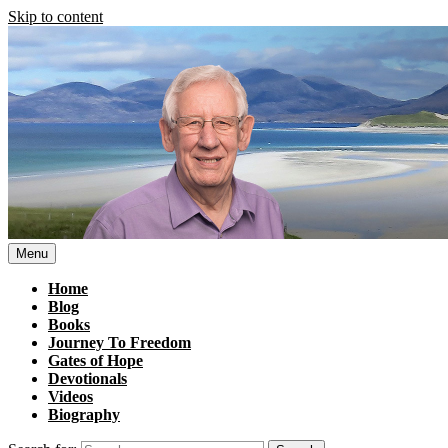
Skip to content
Menu
Home
Blog
Books
Journey To Freedom
Gates of Hope
Devotionals
Videos
Biography