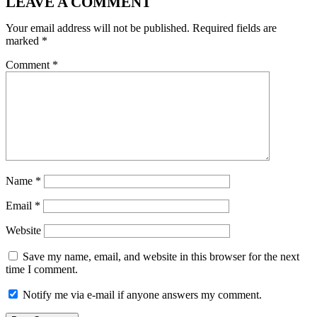
LEAVE A COMMENT
Your email address will not be published.
Required fields are
marked
*
Comment
*
Name
*
Email
*
Website
Save my name, email, and website in this browser for the next
time I comment.
Notify me via e-mail if anyone answers my comment.