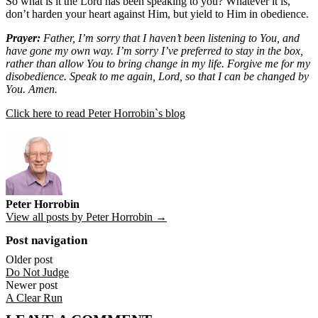
So what is it the Lord has been speaking to you? Whatever it is,
don’t harden your heart against Him, but yield to Him in obedience.
Prayer:
Father, I’m sorry that I haven’t been listening to You, and
have gone my own way. I’m sorry I’ve preferred to stay in the box,
rather than allow You to bring change in my life. Forgive me for my
disobedience. Speak to me again, Lord, so that I can be changed by
You. Amen.
Click here to read Peter Horrobin`s blog
Peter Horrobin
View all posts by Peter Horrobin →
Post navigation
Older post
Do Not Judge
Newer post
A Clear Run