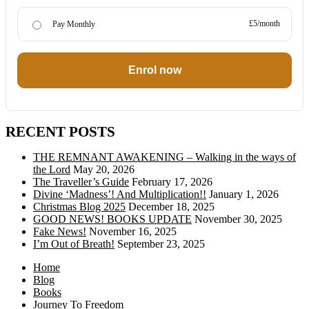
£5/month
Pay Monthly
Enrol now
RECENT POSTS
THE REMNANT AWAKENING – Walking in the ways of
the Lord
May 20, 2026
The Traveller’s Guide
February 17, 2026
Divine ‘Madness’! And Multiplication!!
January 1, 2026
Christmas Blog 2025
December 18, 2025
GOOD NEWS! BOOKS UPDATE
November 30, 2025
Fake News!
November 16, 2025
I’m Out of Breath!
September 23, 2025
Home
Blog
Books
Journey To Freedom