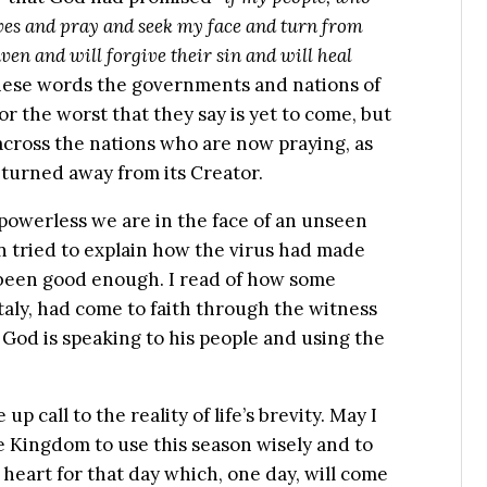
ves and pray and seek my face and turn from
ven and will forgive their sin and will heal
e these words the governments and nations of
r the worst that they say is yet to come, but
across the nations who are now praying, as
s turned away from its Creator.
 powerless we are in the face of an unseen
n tried to explain how the virus had made
d been good enough. I read of how some
taly, had come to faith through the witness
s God is speaking to his people and using the
p call to the reality of life’s brevity. May I
 Kingdom to use this season wisely and to
heart for that day which, one day, will come