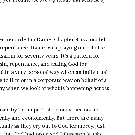
r, recorded in Daniel Chapter 9, is a model
repentance. Daniel was praying on behalf of
alem for seventy years. It’s a pattern for
 sin, repentance, and asking God for
ed in a very personal way when an individual
to Him or in a corporate way on behalf of a
 way when we look at what is happening across
sed by the impact of coronavirus has not
cally and economically. But there are many
ually as they cry out to God for mercy, just
ew that God had promised
“if my people, who