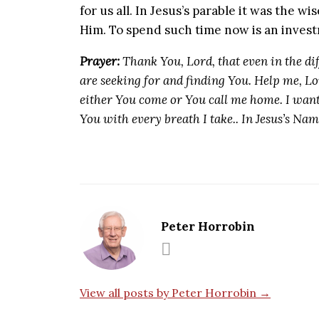
for us all. In Jesus’s parable it was the 
Him. To spend such time now is an invest
Prayer:
Thank You, Lord, that even in the dif
are seeking for and finding You. Help me, Lor
either You come or You call me home. I want
You with every breath I take.. In Jesus’s Na
Peter Horrobin
View all posts by Peter Horrobin →