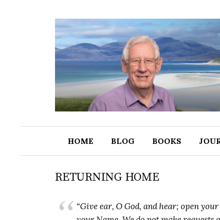
S
k
i
p
t
o
c
o
n
t
HOME
BLOG
BOOKS
JOU
e
n
t
RETURNING HOME
“Give ear, O God, and hear; open your e
your Name. We do not make requests of