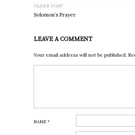
OLDER POST
Solomon’s Prayer
P
o
s
LEAVE A COMMENT
t
n
Your email address will not be published.
Re
a
v
i
g
a
t
i
o
n
NAME
*