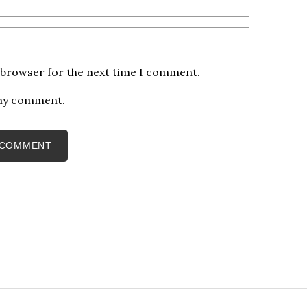
s browser for the next time I comment.
 my comment.