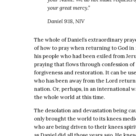
your great mercy.”
Daniel 9:18, NIV
The whole of Daniel’s extraordinary praye
of how to pray when returning to God in 
his people who had been exiled from Jerus
praying that flows through confession of
forgiveness and restoration. It can be us
who has been away from the Lord returns 
nation. Or, perhaps, in an international
the whole world at this time.
The desolation and devastation being cau
only brought the world to its knees medi
who are being driven to their knees spirit
as Daniel did all those years ago. He kn