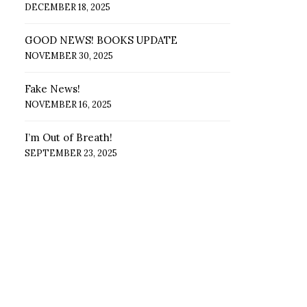
DECEMBER 18, 2025
GOOD NEWS! BOOKS UPDATE
NOVEMBER 30, 2025
Fake News!
NOVEMBER 16, 2025
I’m Out of Breath!
SEPTEMBER 23, 2025