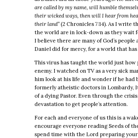
are called by my name, will humble themsel
their wicked ways, then will I hear from hea
their land”
(2 Chronicles 7:14). As I writ
the world are in lock-down as they wait fo
I believe there are many of God’s people 
Daniel did for mercy, for a world that ha
This virus has taught the world just how
enemy. I watched on TV as a very sick ma
him look at his life and wonder if he ha
formerly atheistic doctors in Lombardy, I
of a dying Pastor. Even through the crisi
devastation to get people’s attention.
For each and everyone of us this is a wake u
encourage everyone reading Seeds of the
spend time with the Lord preparing your 