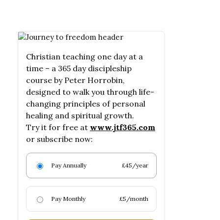
Christian teaching one day at a
time – a 365 day discipleship
course by Peter Horrobin,
designed to walk you through life-
changing principles of personal
healing and spiritual growth.
Try it for free at
www.jtf365.com
or subscribe now:
Pay Annually
£45/year
Pay Monthly
£5/month