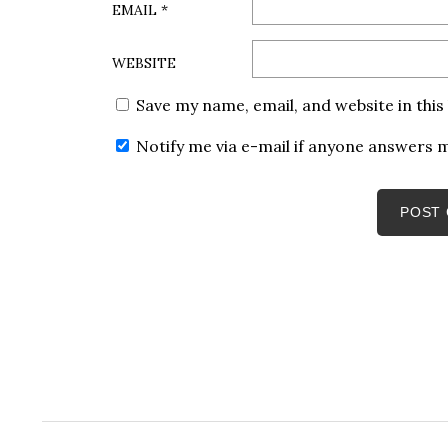
EMAIL
*
WEBSITE
Save my name, email, and website in thi
Notify me via e-mail if anyone answers