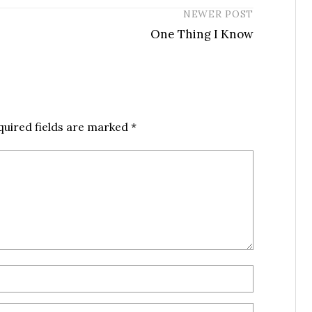
NEWER POST
One Thing I Know
quired fields are marked
*