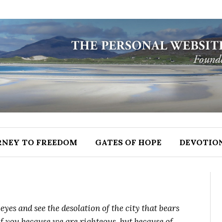
RNEY TO FREEDOM
GATES OF HOPE
DEVOTIO
yes and see the desolation of the city that bears
 you because we are righteous, but because of