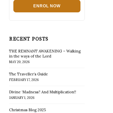
ENROL NOW
RECENT POSTS
THE REMNANT AWAKENING – Walking
in the ways of the Lord
MAY 20, 2026
The Traveller’s Guide
FEBRUARY 17, 2026
Divine ‘Madness’! And Multiplication!!
JANUARY 1, 2026
Christmas Blog 2025