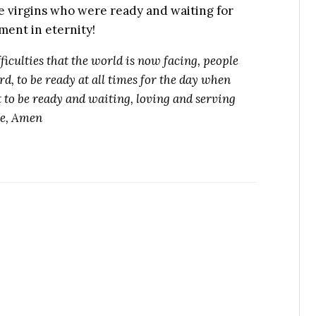
wise virgins who were ready and waiting for
ment in eternity!
ficulties that the world is now facing, people
d, to be ready at all times for the day when
 to be ready and waiting, loving and serving
me, Amen