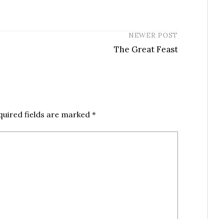
NEWER POST
The Great Feast
quired fields are marked
*