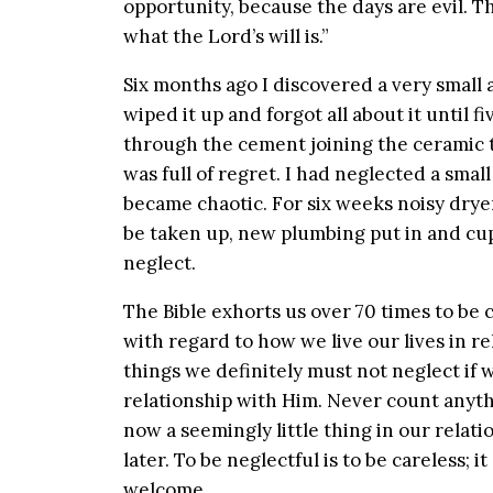
opportunity, because the days are evil. T
what the Lord’s will is.”
Six months ago I discovered a very small 
wiped it up and forgot all about it until 
through the cement joining the ceramic ti
was full of regret. I had neglected a sma
became chaotic. For six weeks noisy drye
be taken up, new plumbing put in and cup
neglect.
The Bible exhorts us over 70 times to be c
with regard to how we live our lives in re
things we definitely must not neglect if w
relationship with Him. Never count anyth
now a seemingly little thing in our relati
later. To be neglectful is to be careless;
welcome.