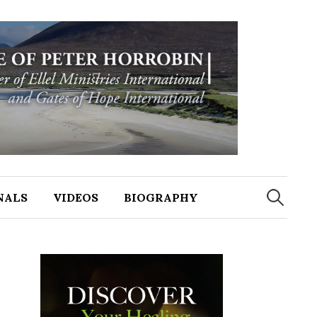
NALS
VIDEOS
BIOGRAPHY