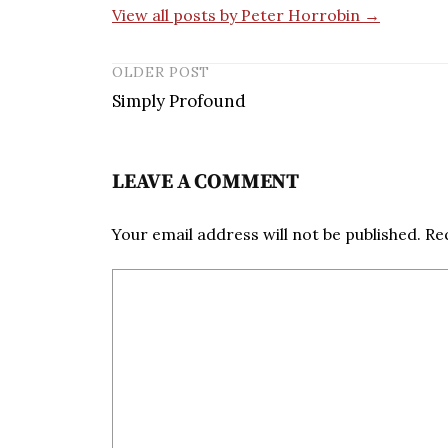
View all posts by Peter Horrobin →
OLDER POST
Simply Profound
LEAVE A COMMENT
Your email address will not be published.
Re