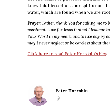
know this blessedness our spirits must be
water, which are found when we are root
Prayer:
Father, thank You for calling me to 
passionate love for Jesus that will lead me i
Your Word in my heart, and to live day by da
may I never neglect or be careless about the
Click here to read Peter Horrobin`s blog
Peter Horrobin