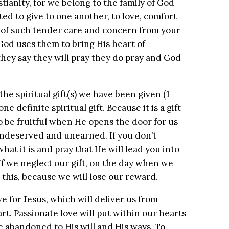
stianity, for we belong to the family of God
ed to give to one another, to love, comfort
t of such tender care and concern from your
God uses them to bring His heart of
hey say they will pray they do pray and God
 the spiritual gift(s) we have been given (1
ne definite spiritual gift. Because it is a gift
 to be fruitful when He opens the door for us
– undeserved and unearned. If you don’t
at it is and pray that He will lead you into
 If we neglect our gift, on the day when we
 this, because we will lose our reward.
e for Jesus, which will deliver us from
rt. Passionate love will put within our hearts
be abandoned to His will and His ways. To