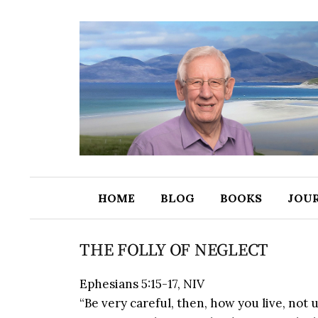
HOME
BLOG
BOOKS
JOU
THE FOLLY OF NEGLECT
Ephesians 5:15-17, NIV
“Be very careful, then, how you live, not