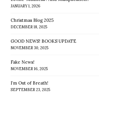
JANUARY 1, 2026
Christmas Blog 2025
DECEMBER 18, 2025
GOOD NEWS! BOOKS UPDATE
NOVEMBER 30, 2025
Fake News!
NOVEMBER 16, 2025
I’m Out of Breath!
SEPTEMBER 23, 2025