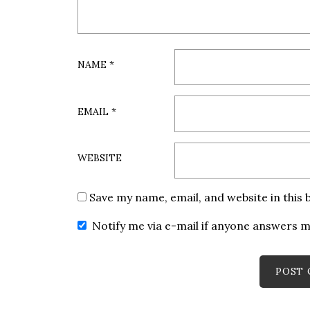
NAME
*
EMAIL
*
WEBSITE
Save my name, email, and website in this
Notify me via e-mail if anyone answers