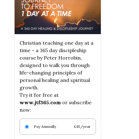
Christian teaching one day at a
time – a 365 day discipleship
course by Peter Horrobin,
designed to walk you through
life-changing principles of
personal healing and spiritual
growth.
Try it for free at
www.jtf365.com
or subscribe
now:
Pay Annually
£45/year