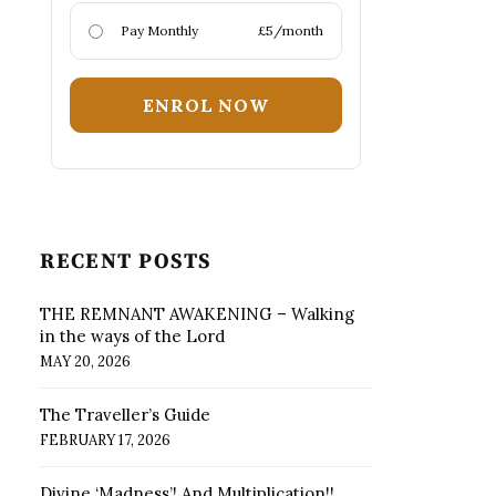
Pay Monthly
£5/month
ENROL NOW
RECENT POSTS
THE REMNANT AWAKENING – Walking
in the ways of the Lord
MAY 20, 2026
The Traveller’s Guide
FEBRUARY 17, 2026
Divine ‘Madness’! And Multiplication!!