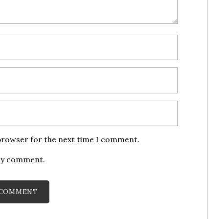
 browser for the next time I comment.
 my comment.