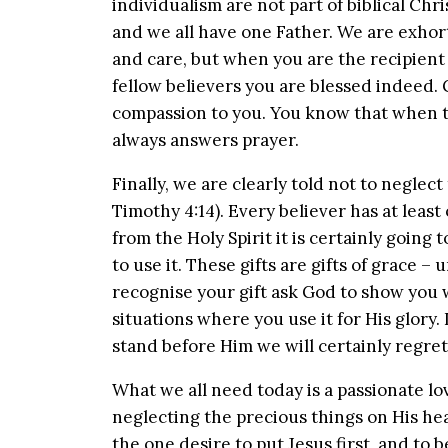
individualism are not part of biblical Chri
and we all have one Father. We are exhort
and care, but when you are the recipien
fellow believers you are blessed indeed. 
compassion to you. You know that when t
always answers prayer.
Finally, we are clearly told not to neglect
Timothy 4:14). Every believer has at least o
from the Holy Spirit it is certainly going
to use it. These gifts are gifts of grace 
recognise your gift ask God to show you wh
situations where you use it for His glory.
stand before Him we will certainly regret
What we all need today is a passionate lov
neglecting the precious things on His hea
the one desire to put Jesus first, and to 