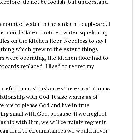
herefore, do not be foolish, but understand
amount of water in the sink unit cupboard. I
five months later I noticed water squelching
les on the kitchen floor. Needless to say I
ll thing which grew to the extent things
rs were operating, the kitchen floor had to
boards replaced. I lived to regret my
areful. In most instances the exhortation is
lationship with God. It also warns us of
e are to please God and live in true
ing small with God, because, if we neglect
onship with Him, we will certainly regret it
 it can lead to circumstances we would never