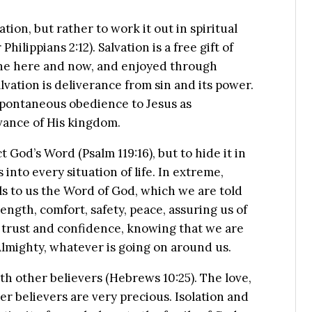
ation, but rather to work it out in spiritual
lippians 2:12). Salvation is a free gift of
in the here and now, and enjoyed through
alvation is deliverance from sin and its power.
 spontaneous obedience to Jesus as
vance of His kingdom.
 God’s Word (Psalm 119:16), but to hide it in
s into every situation of life. In extreme,
lls to us the Word of God, which we are told
rength, comfort, safety, peace, assuring us of
 trust and confidence, knowing that we are
Almighty, whatever is going on around us.
th other believers (Hebrews 10:25). The love,
er believers are very precious. Isolation and