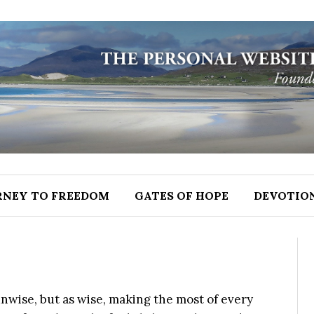
RNEY TO FREEDOM
GATES OF HOPE
DEVOTIO
 unwise, but as wise, making the most of every