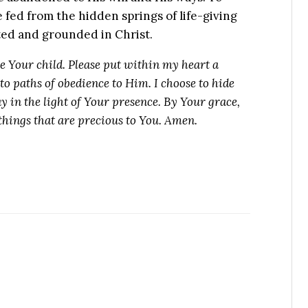
 fed from the hidden springs of life-giving
ed and grounded in Christ.
be Your child. Please put within my heart a
nto paths of obedience to Him. I choose to hide
y in the light of Your presence. By Your grace,
 things that are precious to You. Amen.