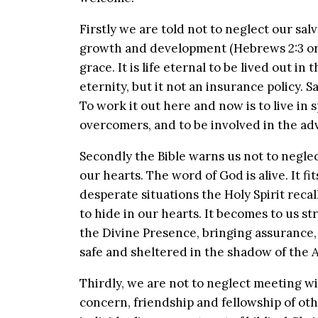
Firstly we are told not to neglect our salv
growth and development (Hebrews 2:3 or Phi
grace. It is life eternal to be lived out 
eternity, but it not an insurance policy. S
To work it out here and now is to live in
overcomers, and to be involved in the ad
Secondly the Bible warns us not to neglect
our hearts. The word of God is alive. It fit
desperate situations the Holy Spirit reca
to hide in our hearts. It becomes to us st
the Divine Presence, bringing assurance,
safe and sheltered in the shadow of the 
Thirdly, we are not to neglect meeting wi
concern, friendship and fellowship of oth