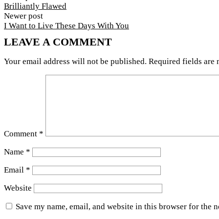
Brilliantly Flawed
Newer post
I Want to Live These Days With You
LEAVE A COMMENT
Your email address will not be published.
Required fields are
Comment
*
Name
*
Email
*
Website
Save my name, email, and website in this browser for the 