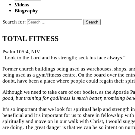
Videos
Biography
Search for:
TOTAL FITNESS
Psalm 105:4, NIV
“Look to the Lord and his strength; seek his face always.”
Former church buildings being used as warehouses, shops, and
being used as a gym/fitness centre. On the board over the entra
doubt, have been a place where people could regain their spiri
Although we need to take care of our bodies, as the Apostle Pau
good, but training for godliness is much better, promising benefi
It’s so important that we look for spiritual help and strength 
beneficial and it’s important for us to share in fellowship wit
spiritually and move on in our walk with Christ, I would sugg
are doing. The great danger is that we can be so intent on nurtu