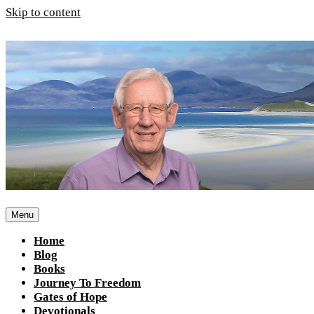
Skip to content
Menu
Home
Blog
Books
Journey To Freedom
Gates of Hope
Devotionals