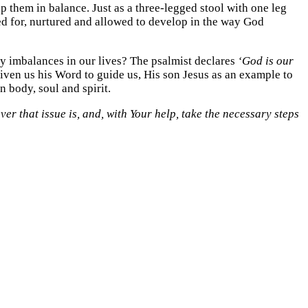
eep them in balance. Just as a three-legged stool with one leg
cared for, nurtured and allowed to develop in the way God
ny imbalances in our lives? The psalmist declares
‘God is our
given us his Word to guide us, His son Jesus as an example to
n body, soul and spirit.
er that issue is, and, with Your help, take the necessary steps