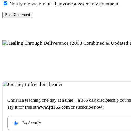
Notify me via e-mail if anyone answers my comment.
Christian teaching one day at a time – a 365 day discipleship cours
Try it for free at
www.jtf365.com
or subscribe now:
Pay Annually