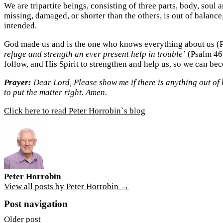
We are tripartite beings, consisting of three parts, body, soul a
missing, damaged, or shorter than the others, is out of balance,
intended.
God made us and is the one who knows everything about us (Psa
refuge and strength an ever present help in trouble’
(Psalm 46:
follow, and His Spirit to strengthen and help us, so we can be
Prayer:
Dear Lord, Please show me if there is anything out of 
to put the matter right. Amen.
Click here to read Peter Horrobin`s blog
Peter Horrobin
View all posts by Peter Horrobin →
Post navigation
Older post