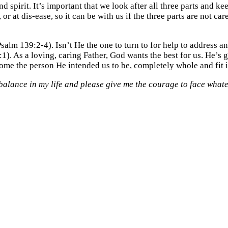
nd spirit. It’s important that we look after all three parts and k
 or at dis-ease, so it can be with us if the three parts are not 
lm 139:2-4). Isn’t He the one to turn to for help to address a
1). As a loving, caring Father, God wants the best for us. He’s 
come the person He intended us to be, completely whole and fit i
balance in my life and please give me the courage to face whatev