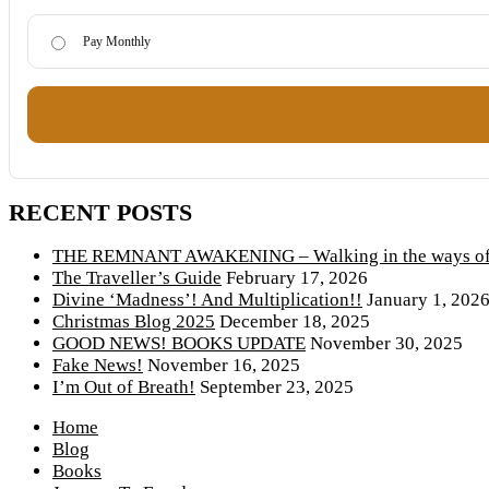
Pay Monthly
RECENT POSTS
THE REMNANT AWAKENING – Walking in the ways of 
The Traveller’s Guide
February 17, 2026
Divine ‘Madness’! And Multiplication!!
January 1, 202
Christmas Blog 2025
December 18, 2025
GOOD NEWS! BOOKS UPDATE
November 30, 2025
Fake News!
November 16, 2025
I’m Out of Breath!
September 23, 2025
Home
Blog
Books