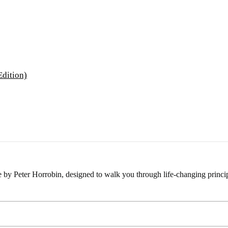
e by Peter Horrobin, designed to walk you through life-changing princip