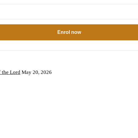
Enrol now
the Lord
May 20, 2026
6