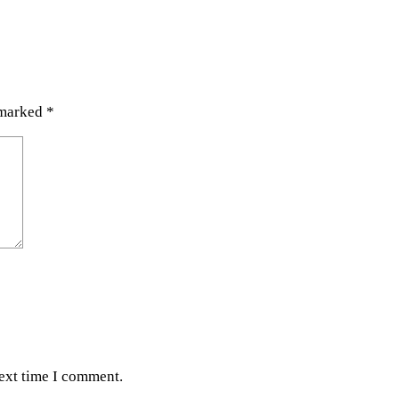
 marked
*
next time I comment.