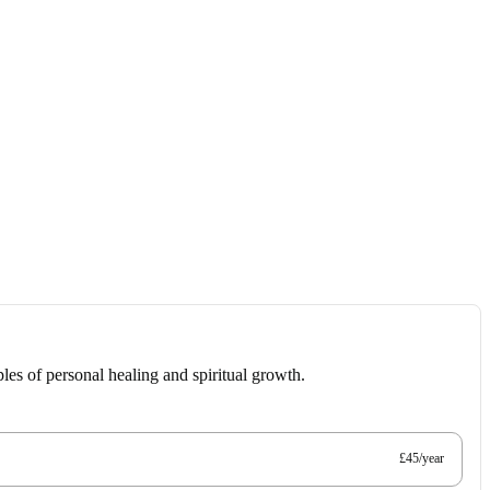
les of personal healing and spiritual growth.
£45/year