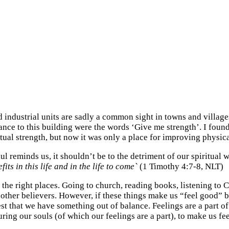
 industrial units are sadly a common sight in towns and villag
nce to this building were the words ‘Give me strength’. I found t
tual strength, but now it was only a place for improving physic
l reminds us, it shouldn’t be to the detriment of our spiritual 
ts in this life and in the life to come`
(1 Timothy 4:7-8, NLT)
in the right places. Going to church, reading books, listening t
h other believers. However, if these things make us “feel good” 
est that we have something out of balance. Feelings are a part 
ring our souls (of which our feelings are a part), to make us feel