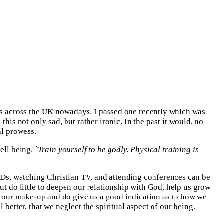
es across the UK nowadays. I passed one recently which was
his not only sad, but rather ironic. In the past it would, no
al prowess.
well being.
`Train yourself to be godly. Physical training is
o CDs, watching Christian TV, and attending conferences can be
but do little to deepen our relationship with God, help us grow
of our make-up and do give us a good indication as to how we
 better, that we neglect the spiritual aspect of our being.