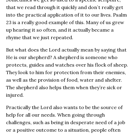
that we read through it quickly and don`t really get
into the practical application of it to our lives. Psalm
23 is a really good example of this. Many of us grew
up hearing it so often, and it actually became a
rhyme that we just repeated.
But what does the Lord actually mean by saying that
He is our shepherd? A shepherd is someone who
protects, guides and watches over his flock of sheep.
They look to him for protection from their enemies,
as well as the provision of food, water and shelter.
The shepherd also helps them when they’re sick or
injured.
Practically the Lord also wants to be the source of
help for all our needs. When going through
challenges, such as being in desperate need of a job
or a positive outcome to a situation, people often