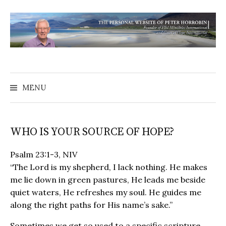
MENU
WHO IS YOUR SOURCE OF HOPE?
Psalm‬ 23‬:1-3‬, NIV
“The Lord is my shepherd, I lack nothing. He makes
me lie down in green pastures, He leads me beside
quiet waters, He refreshes my soul. He guides me
along the right paths for His name’s sake.”
Sometimes we get so used to a specific scripture,