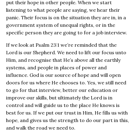
put their hope in other people. When we start
listening to what people are saying, we hear their
panic. Their focus is on the situation they are in, in a
government system of unequal rights, or in the
specific person they are going to for a job interview.
If we look at Psalm 23:1 we’re reminded that the
Lord is our Shepherd. We need to lift our focus unto
Him, and recognise that He’s above all the earthly
systems, and people in places of power and
influence. God is our source of hope and will open
doors for us where He chooses to. Yes, we still need
to go for that interview, better our education or
improve our skills, but ultimately the Lord is in
control and will guide us to the place He knows is
best for us. If we put our trust in Him, He fills us with
hope, and gives us the strength to do our part in this,
and walk the road we need to.