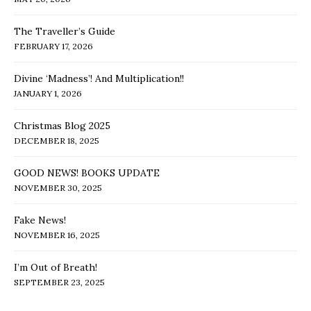
The Traveller’s Guide
FEBRUARY 17, 2026
Divine ‘Madness’! And Multiplication!!
JANUARY 1, 2026
Christmas Blog 2025
DECEMBER 18, 2025
GOOD NEWS! BOOKS UPDATE
NOVEMBER 30, 2025
Fake News!
NOVEMBER 16, 2025
I’m Out of Breath!
SEPTEMBER 23, 2025