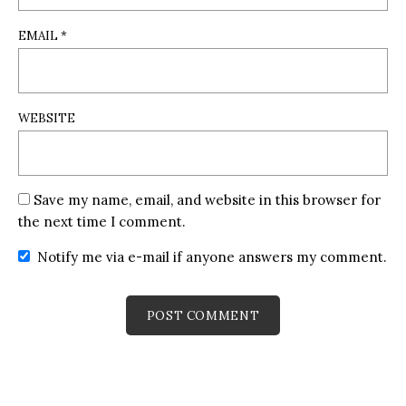
EMAIL
*
WEBSITE
Save my name, email, and website in this browser for
the next time I comment.
Notify me via e-mail if anyone answers my comment.