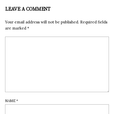
LEAVE A COMMENT
Your email address will not be published.
Required fields
are marked
*
NAME
*