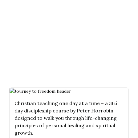
Christian teaching one day at a time – a 365
day discipleship course by Peter Horrobin,
designed to walk you through life-changing
principles of personal healing and spiritual
growth.