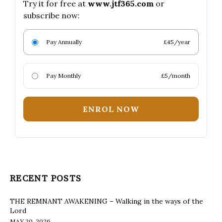
Try it for free at
www.jtf365.com
or
subscribe now:
Pay Annually
£45/year
Pay Monthly
£5/month
ENROL NOW
RECENT POSTS
THE REMNANT AWAKENING – Walking in the ways of the
Lord
MAY 20, 2026