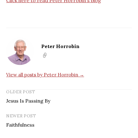
Click here to read Peter Horrobin`s blog
Peter Horrobin
View all posts by Peter Horrobin →
OLDER POST
Jesus Is Passing By
NEWER POST
Faithfulness