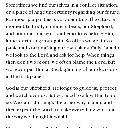
Sometimes we find ourselves in a conflict situation,
or a place of huge uncertainty regarding our future.
For most people this is very daunting. If we take a
moment to firstly confide in Jesus, our Shepherd,
and pour out our fears and emotions before Him,
hope starts to grow again. So often we get into a
panic and start making our own plans. Only then do
we look to the Lord and ask for help. When things
then don`t work out, we often blame the Lord, but
we never put Him at the beginning of our decisions
in the first place.
God is our Shepherd. He longs to guide us, protect
and watch over us. But we need to allow Him to do
so. We can`t do things the other way around and
then expect the Lord to make everything work out
the way we thought it would.