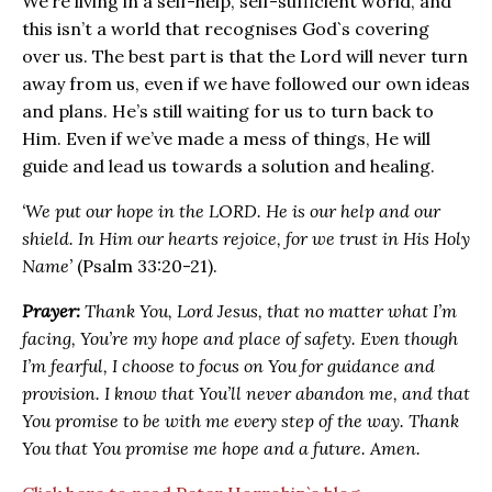
We’re living in a self-help, self-sufficient world, and
this isn’t a world that recognises God`s covering
over us. The best part is that the Lord will never turn
away from us, even if we have followed our own ideas
and plans. He’s still waiting for us to turn back to
Him. Even if we’ve made a mess of things, He will
guide and lead us towards a solution and healing.
‘We put our hope in the LORD. He is our help and our
shield. In Him our hearts rejoice, for we trust in His Holy
Name’
(Psalm 33‬:20-21).
Prayer:
Thank You, Lord Jesus, that no matter what I’m
facing, You’re my hope and place of safety. Even though
I’m fearful, I choose to focus on You for guidance and
provision. I know that You’ll never abandon me, and that
You promise to be with me every step of the way. Thank
You that You promise me hope and a future. Amen.