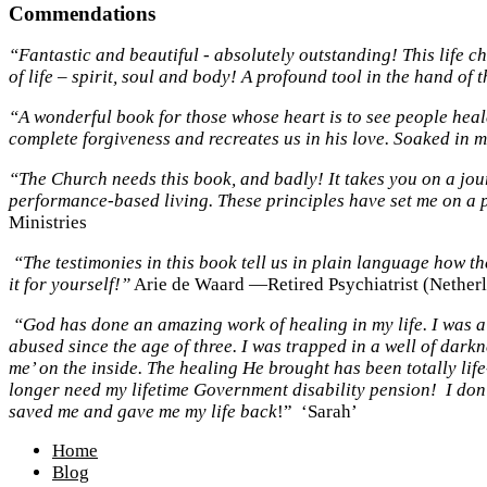
Commendations
“Fantastic and beautiful - absolutely outstanding! This life 
of life – spirit, soul and body! A profound tool in the hand of 
“A wonderful book for those whose heart is to see people healed
complete forgiveness and recreates us in his love. Soaked in
“The Church needs this book, and badly! It takes you on a jou
performance-based living. These principles have set me on a 
Ministries
“The testimonies in this book tell us in plain language how t
it for yourself!”
Arie de Waard —Retired Psychiatrist (Nether
“God has done an amazing work of healing in my life. I was a
abused since the age of three. I was trapped in a well of dark
me’ on the inside. The healing He brought has been totally li
longer need my lifetime Government disability pension! I don’
saved me and gave me my life back
!” ‘Sarah’
Home
Blog