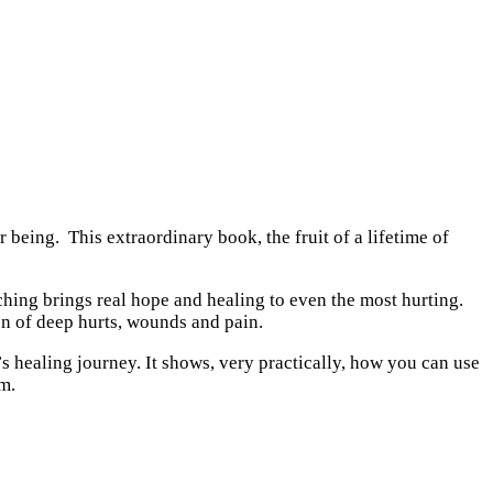
being. This extraordinary book, the fruit of a lifetime of
ching brings real hope and healing to even the most hurting.
on of deep hurts, wounds and pain.
’s healing journey. It shows, very practically, how you can use
om.