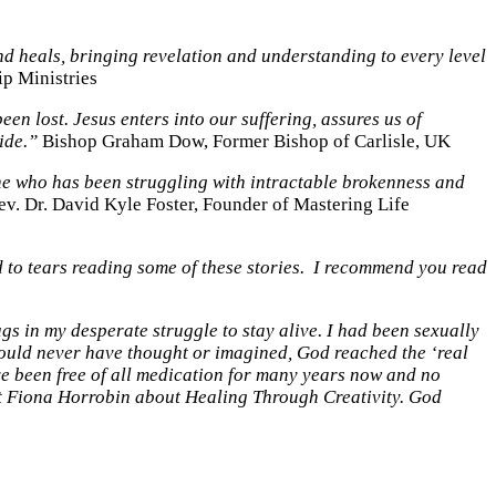
nd heals, bringing revelation and understanding to every level
ip Ministries
en lost. Jesus enters into our suffering, assures us of
ide.”
Bishop Graham Dow, Former Bishop of Carlisle, UK
one who has been struggling with intractable brokenness and
r. David Kyle Foster, Founder of Mastering Life
d to tears reading some of these stories. I recommend you read
s in my desperate struggle to stay alive. I had been sexually
I could never have thought or imagined, God reached the ‘real
ave been free of all medication for many years now and no
ught Fiona Horrobin about Healing Through Creativity. God