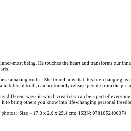
nner-most being. He touches the heart and transforms our inner 
arts.
 these amazing truths. She found how that this life-changing tea
and biblical truth, can profoundly release people from the pris
many different ways in which creativity can be a part of everyone
se it to bring others you know into life-changing personal freed
75 photos; Size – 17.8 x 2.6 x 25.4 cm; ISBN: 9781852408374