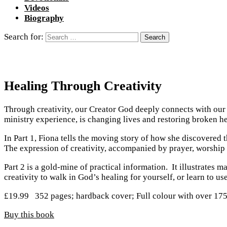
Videos
Biography
Search for:
Healing Through Creativity
Through creativity, our Creator God deeply connects with our i
ministry experience, is changing lives and restoring broken he
In Part 1, Fiona tells the moving story of how she discovered
The expression of creativity, accompanied by prayer, worship 
Part 2 is a gold-mine of practical information. It illustrates 
creativity to walk in God’s healing for yourself, or learn to u
£
19.99
352 pages; hardback cover; Full colour with over 1
Buy this book