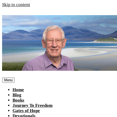
Skip to content
Menu
Home
Blog
Books
Journey To Freedom
Gates of Hope
Devotionals