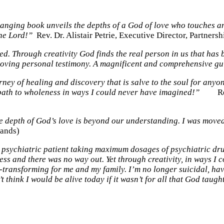
changing book unveils the depths of a God of love who touches a
the Lord!”
Rev. Dr. Alistair Petrie, Executive Director, Partnersh
. Through creativity God finds the real person in us that has be
 moving personal testimony. A magnificent and comprehensive gu
rney of healing and discovery that is salve to the soul for any
path to wholeness in ways I could never have imagined!”
Rev. D
he depth of God’s love is beyond our understanding. I was move
lands)
 psychiatric patient taking maximum dosages of psychiatric drug
ness and there was no way out. Yet through creativity, in ways 
fe-transforming for me and my family. I’m no longer suicidal, h
t think I would be alive today if it wasn’t for all that God ta