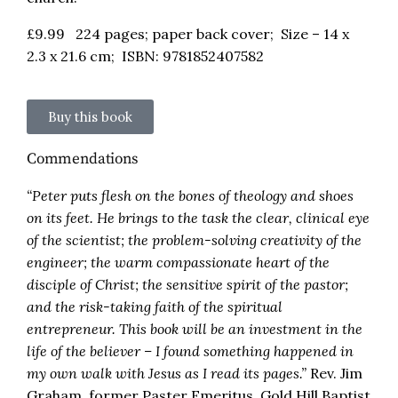
£
9.99
224 pages; paper back cover; Size – 14 x
2.3 x 21.6 cm; ISBN: 9781852407582
Buy this book
Commendations
“Peter puts flesh on the bones of theology and shoes
on its feet. He brings to the task the clear, clinical eye
of the scientist; the problem-solving creativity of the
engineer; the warm compassionate heart of the
disciple of Christ; the sensitive spirit of the pastor;
and the risk-taking faith of the spiritual
entrepreneur. This book will be an investment in the
life of the believer – I found something happened in
my own walk with Jesus as I read its pages.”
Rev. Jim
Graham, former Paster Emeritus, Gold Hill Baptist