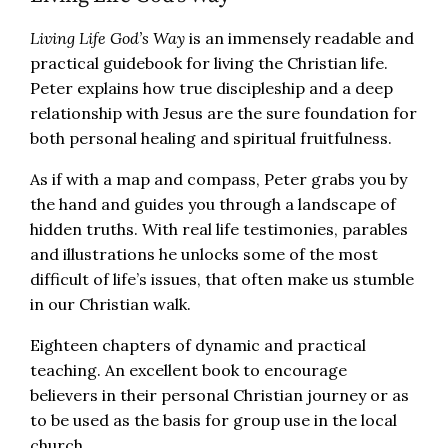
Living Life God’s Way
is an immensely readable and
practical guidebook for living the Christian life.
Peter explains how true discipleship and a deep
relationship with Jesus are the sure foundation for
both personal healing and spiritual fruitfulness.
As if with a map and compass, Peter grabs you by
the hand and guides you through a landscape of
hidden truths. With real life testimonies, parables
and illustrations he unlocks some of the most
difficult of life’s issues, that often make us stumble
in our Christian walk.
Eighteen chapters of dynamic and practical
teaching. An excellent book to encourage
believers in their personal Christian journey or as
to be used as the basis for group use in the local
church.