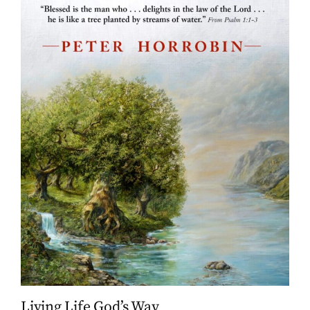
Living Life God’s Way