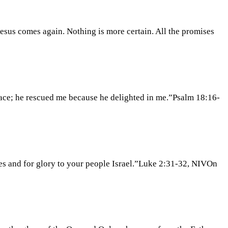
esus comes again. Nothing is more certain. All the promises
lace; he rescued me because he delighted in me.”Psalm 18:16-
iles and for glory to your people Israel.”Luke 2:31-32, NIVOn