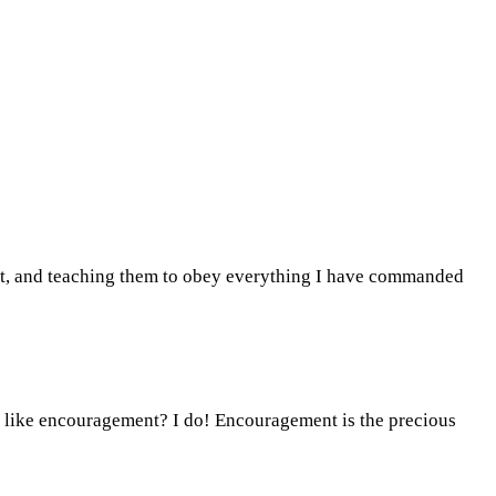
irit, and teaching them to obey everything I have commanded
u like encouragement? I do! Encouragement is the precious