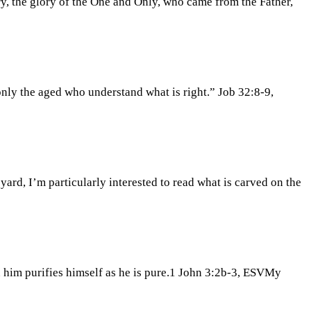
y, the glory of the One and Only, who came from the Father,
t only the aged who understand what is right.” Job 32:8-9,
yard, I’m particularly interested to read what is carved on the
 him purifies himself as he is pure.1 John 3:2b-3, ESVMy