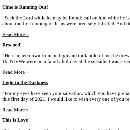
Time is Running Out!
“Seek the Lord while he may be found; call on him while he is
about the first coming of Jesus were precisely fulfilled. And 
Read More »
Rescued!
“He reached down from on high and took hold of me; he drew m
19, NIVWe were on a family holiday at the seaside. I was a 
Read More »
Light in the Darkness
“For my eyes have seen your salvation, which you have prepared
this first day of 2021, I would like to wish every one of you 
Read More »
This is Love!