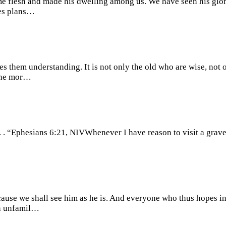
ame flesh and made his dwelling among us. We have seen his glor
kes plans…
gives them understanding. It is not only the old who are wise, no
 the mor…
. . . “Ephesians 6:21, NIVWhenever I have reason to visit a grave
ause we shall see him as he is. And everyone who thus hopes in
en unfamil…