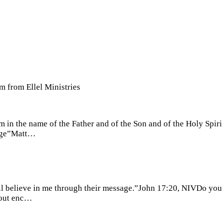
m from Ellel Ministries
em in the name of the Father and of the Son and of the Holy Sp
 age”Matt…
will believe in me through their message.”John 17:20, NIVDo yo
thout enc…