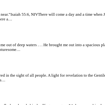
 near.”Isaiah 55:6, NIVThere will come a day and a time when J
there a…
e out of deep waters . . . He brought me out into a spacious p
venturesome…
 in the sight of all people. A light for revelation to the Gent
rea…