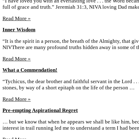
“I have loved you with an everlasting love . . . the Word bec
full of grace and truth.” Jeremiah 31:3, NIVA loving Dad ma
Read More »
Inner Wisdom
“It is the spirit in a person, the breath of the Almighty, that 
NIVThere are many profound truths hidden away in some of
Read More »
What a Commendation!
“Tychicus, the dear brother and faithful servant in the Lord . 
stones, by way of a short epitaph on the life of the person …
Read More »
Pre-empting Aspirational Regret
… but we know that when he appears we shall be like him, bec
interest in trail running led me to understand a term I had be