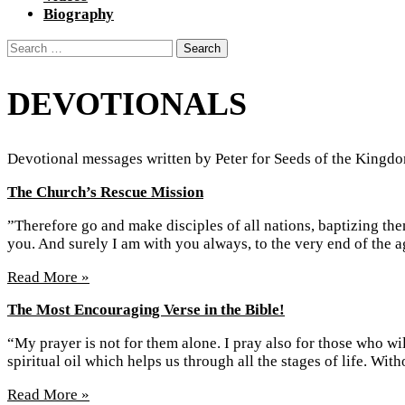
Biography
Search
for:
DEVOTIONALS
Devotional messages written by Peter for Seeds of the Kingdo
The Church’s Rescue Mission
”Therefore go and make disciples of all nations, baptizing th
you. And surely I am with you always, to the very end of the
Read More »
The Most Encouraging Verse in the Bible!
“My prayer is not for them alone. I pray also for those who 
spiritual oil which helps us through all the stages of life. Wi
Read More »