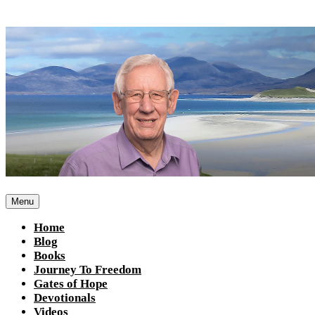
Skip
to
content
Menu
Home
Blog
Books
Journey To Freedom
Gates of Hope
Devotionals
Videos