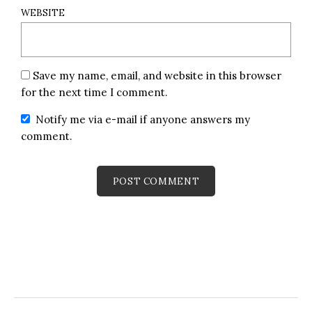
WEBSITE
Save my name, email, and website in this browser
for the next time I comment.
Notify me via e-mail if anyone answers my
comment.