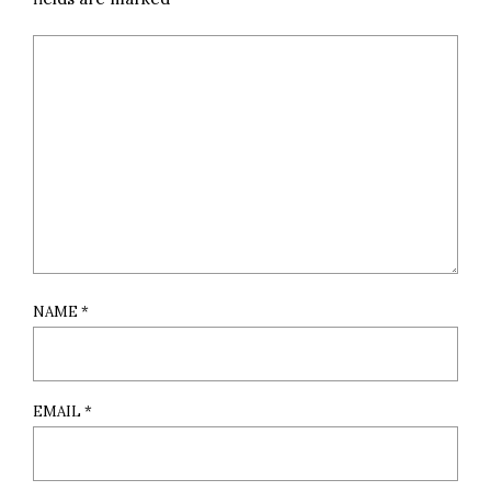
NAME
*
EMAIL
*