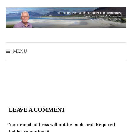
MENU
LEAVE A COMMENT
Your email address will not be published.
Required
fields are marked
*