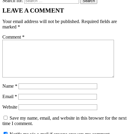
Search for:
LEAVE A COMMENT
Your email address will not be published.
Required fields are
marked
*
Comment
*
Name
*
Email
*
Website
Save my name, email, and website in this browser for the next
time I comment.