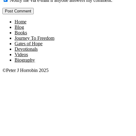
Notify me via e-mail if anyone answers my comment.
Home
Blog
Books
Journey To Freedom
Gates of Hope
Devotionals
Videos
Biography
©Peter J Horrobin 2025