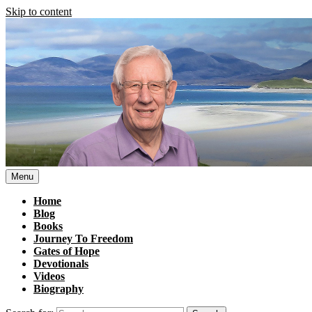
Skip to content
Menu
Home
Blog
Books
Journey To Freedom
Gates of Hope
Devotionals
Videos
Biography