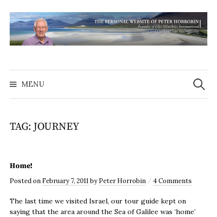
MENU
TAG:
JOURNEY
Home!
/
Posted
on
February 7, 2011
by
Peter Horrobin
4 Comments
The last time we visited Israel, our tour guide kept on
saying that the area around the Sea of Galilee was ‘home’