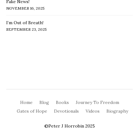
Fake News!
NOVEMBER 16, 2025
I’m Out of Breath!
SEPTEMBER 23, 2025
Home
Blog
Books
Journey To Freedom
Gates of Hope
Devotionals
Videos
Biography
©Peter J Horrobin 2025