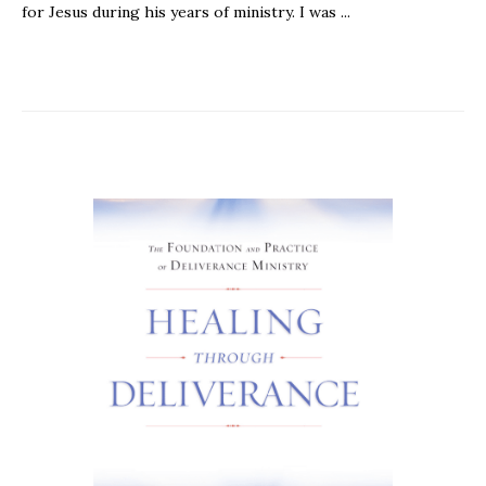
for Jesus during his years of ministry. I was ...