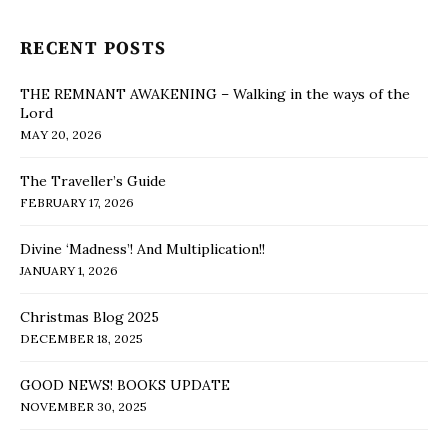
RECENT POSTS
THE REMNANT AWAKENING – Walking in the ways of the
Lord
MAY 20, 2026
The Traveller’s Guide
FEBRUARY 17, 2026
Divine ‘Madness’! And Multiplication!!
JANUARY 1, 2026
Christmas Blog 2025
DECEMBER 18, 2025
GOOD NEWS! BOOKS UPDATE
NOVEMBER 30, 2025