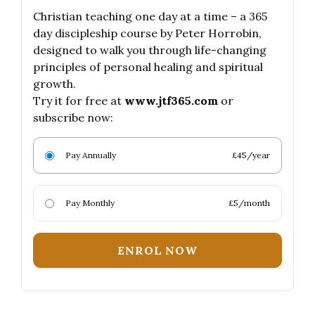
Christian teaching one day at a time – a 365
day discipleship course by Peter Horrobin,
designed to walk you through life-changing
principles of personal healing and spiritual
growth.
Try it for free at
www.jtf365.com
or
subscribe now:
Pay Annually
£45/year
Pay Monthly
£5/month
ENROL NOW