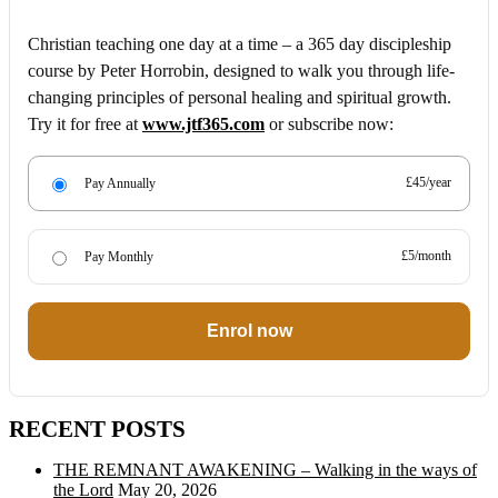
Christian teaching one day at a time – a 365 day discipleship
course by Peter Horrobin, designed to walk you through life-
changing principles of personal healing and spiritual growth.
Try it for free at
www.jtf365.com
or subscribe now:
£45/year
Pay Annually
£5/month
Pay Monthly
Enrol now
RECENT POSTS
THE REMNANT AWAKENING – Walking in the ways of
the Lord
May 20, 2026