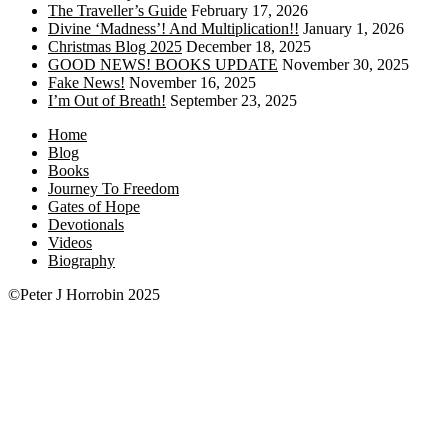
The Traveller’s Guide
February 17, 2026
Divine ‘Madness’! And Multiplication!!
January 1, 2026
Christmas Blog 2025
December 18, 2025
GOOD NEWS! BOOKS UPDATE
November 30, 2025
Fake News!
November 16, 2025
I’m Out of Breath!
September 23, 2025
Home
Blog
Books
Journey To Freedom
Gates of Hope
Devotionals
Videos
Biography
©Peter J Horrobin 2025