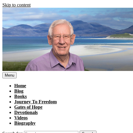
Skip to content
Menu
Home
Blog
Books
Journey To Freedom
Gates of Hope
Devotionals
Videos
Biography