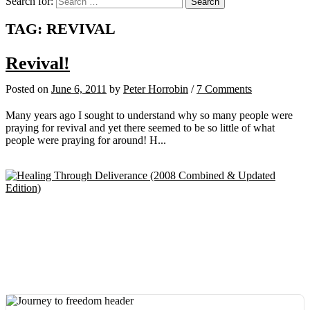
Search for:
TAG:
REVIVAL
Revival!
Posted
on
June 6, 2011
by
Peter Horrobin
/
7 Comments
Many years ago I sought to understand why so many people were
praying for revival and yet there seemed to be so little of what
people were praying for around! H...