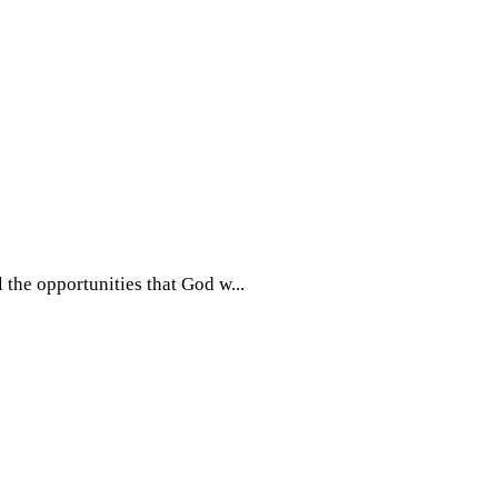
l the opportunities that God w...