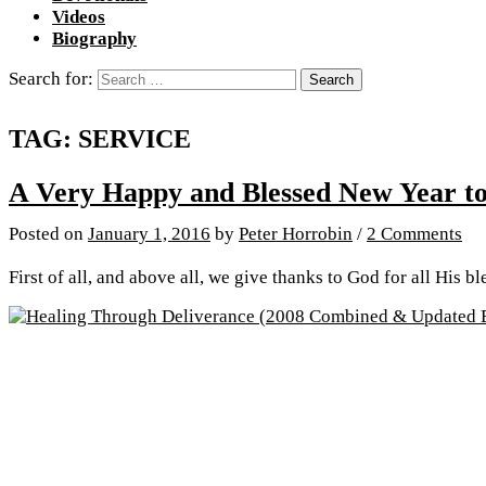
Videos
Biography
Search for:
TAG:
SERVICE
A Very Happy and Blessed New Year to
Posted
on
January 1, 2016
by
Peter Horrobin
/
2 Comments
First of all, and above all, we give thanks to God for all His b