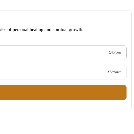
les of personal healing and spiritual growth.
£45/year
£5/month