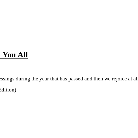
 You All
lessings during the year that has passed and then we rejoice at al