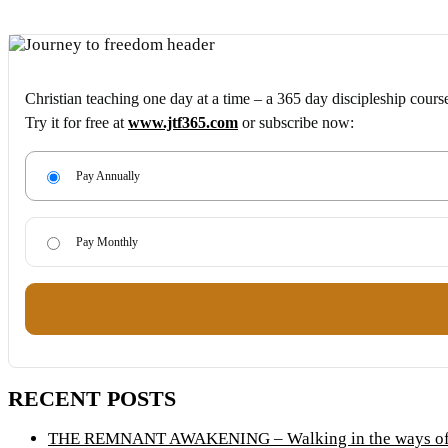
Christian teaching one day at a time – a 365 day discipleship cours
Try it for free at
www.jtf365.com
or subscribe now:
Pay Annually
Pay Monthly
RECENT POSTS
THE REMNANT AWAKENING – Walking in the ways of 