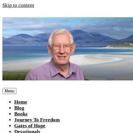
Skip to content
Menu
Home
Blog
Books
Journey To Freedom
Gates of Hope
Devotionals