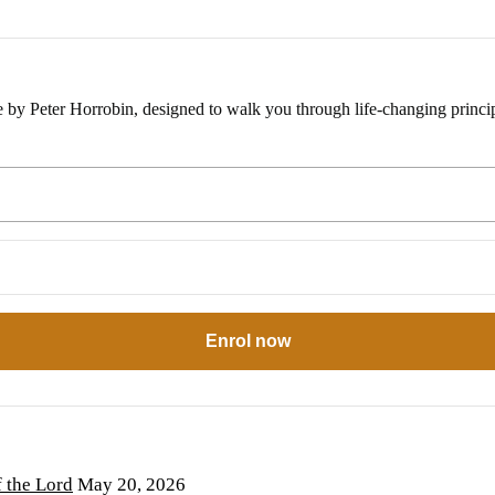
e by Peter Horrobin, designed to walk you through life-changing princip
Enrol now
the Lord
May 20, 2026