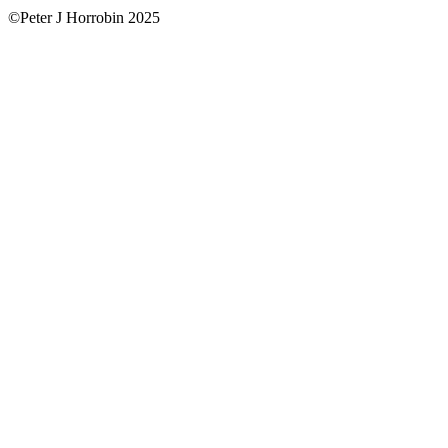
©Peter J Horrobin 2025