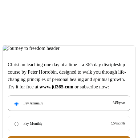
Christian teaching one day at a time – a 365 day discipleship
course by Peter Horrobin, designed to walk you through life-
changing principles of personal healing and spiritual growth.
Try it for free at
www.jtf365.com
or subscribe now:
£45/year
Pay Annually
£5/month
Pay Monthly