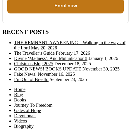
Enrol now
RECENT POSTS
THE REMNANT AWAKENING – Walking in the ways of
the Lord
May 20, 2026
The Traveller’s Guide
February 17, 2026
Divine ‘Madness’! And Multiplication!!
January 1, 2026
Christmas Blog 2025
December 18, 2025
GOOD NEWS! BOOKS UPDATE
November 30, 2025
Fake News!
November 16, 2025
I’m Out of Breath!
September 23, 2025
Home
Blog
Books
Journey To Freedom
Gates of Hope
Devotionals
Videos
Biography