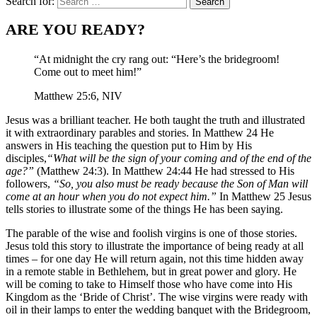
Search for:
ARE YOU READY?
“At midnight the cry rang out: “Here’s the bridegroom!
Come out to meet him!”
Matthew 25:6, NIV
Jesus was a brilliant teacher. He both taught the truth and illustrated
it with extraordinary parables and stories. In Matthew 24 He
answers in His teaching the question put to Him by His
disciples,
“What will be the sign of your coming and of the end of the
age?”
(Matthew 24:3). In Matthew 24:44 He had stressed to His
followers,
“So, you also must be ready because the Son of Man will
come at an hour when you do not expect him.”
In Matthew 25 Jesus
tells stories to illustrate some of the things He has been saying.
The parable of the wise and foolish virgins is one of those stories.
Jesus told this story to illustrate the importance of being ready at all
times – for one day He will return again, not this time hidden away
in a remote stable in Bethlehem, but in great power and glory. He
will be coming to take to Himself those who have come into His
Kingdom as the ‘Bride of Christ’. The wise virgins were ready with
oil in their lamps to enter the wedding banquet with the Bridegroom,