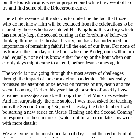
but the foolish virgins were unprepared and while they went off to
try and find some oil the Bridegroom came.
The whole essence of the story is to underline the fact that those
who do not know Him will be excluded from the celebrations to be
shared by those who have entered His Kingdom. It is a story which
has not only kept the second coming at the forefront of believers’
thinking throughout Christian history, but has also underlined the
importance of remaining faithful till the end of our lives. For none of
us know either the day or the hour when the Bridegroom will return
and, equally, none of us know either the day or the hour when our
earthly days might come to an end, before Jesus comes again.
The world is now going through the most severe of challenges
through the impact of the coronavirus pandemic. This has really
focussed the attention of believers on matters of life, death and the
second coming. Earlier this year I taught a series of weekly live-
streamed messages available through the Ellel Ministries website.
And not surprisingly, the one subject I was most asked for teaching
on is the Second Coming! So, next Tuesday the 6th October I will
be starting a new series on ‘Jesus, Healing and the Second Coming’
in response to these requests (watch out for an email later this week
with more details).
We are living in the most uncertain of days – but the certainty of all