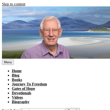
Skip to content
Menu
Home
Blog
Books
Journey To Freedom
Gates of Hope
Devotionals
Videos
Biography