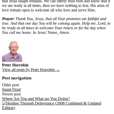
that Jesus taught remains. We can utterly trust Him and know that if
we are ready at all times, then we have nothing to fear. His arms of
love remain open to welcome all who love and serve Him.
Prayer:
Thank You, Jesus, that all Your promises are faithful and
true. And that one day You will be coming again. Help me, Lord, to
be ready at all times to welcome Your return or for the day when
You call me home. In Jesus’ Name, Amen.
Peter Horrobin
View all posts by Peter Horrobin →
Post navigation
Older post
Stand Firm!
Newer post
Where Are You and What are You Doing?