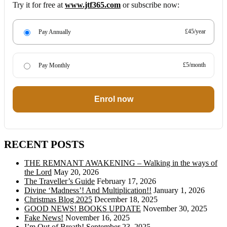
Try it for free at
www.jtf365.com
or subscribe now:
£45/year
Pay Annually
£5/month
Pay Monthly
Enrol now
RECENT POSTS
THE REMNANT AWAKENING – Walking in the ways of
the Lord
May 20, 2026
The Traveller’s Guide
February 17, 2026
Divine ‘Madness’! And Multiplication!!
January 1, 2026
Christmas Blog 2025
December 18, 2025
GOOD NEWS! BOOKS UPDATE
November 30, 2025
Fake News!
November 16, 2025
I’m Out of Breath!
September 23, 2025