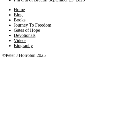
Home
Blog
Books
Journey To Freedom
Gates of Hope
Devotionals
Videos
Biography
©Peter J Horrobin 2025