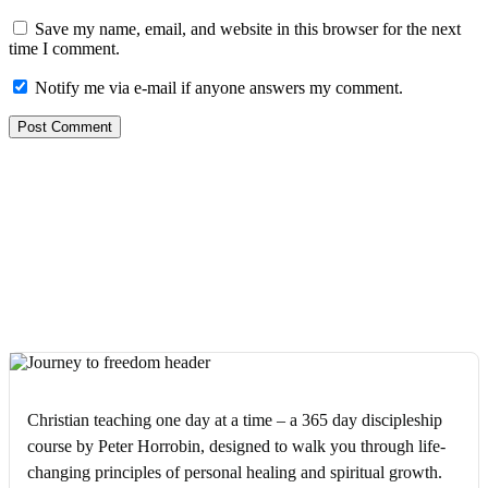
Save my name, email, and website in this browser for the next
time I comment.
Notify me via e-mail if anyone answers my comment.
Christian teaching one day at a time – a 365 day discipleship
course by Peter Horrobin, designed to walk you through life-
changing principles of personal healing and spiritual growth.