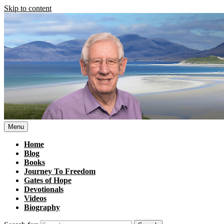
Skip to content
Menu
Home
Blog
Books
Journey To Freedom
Gates of Hope
Devotionals
Videos
Biography