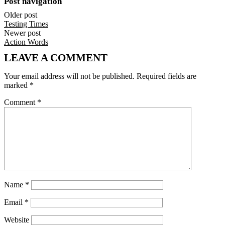
Post navigation
Older post
Testing Times
Newer post
Action Words
LEAVE A COMMENT
Your email address will not be published.
Required fields are
marked
*
Comment
*
Name
*
Email
*
Website