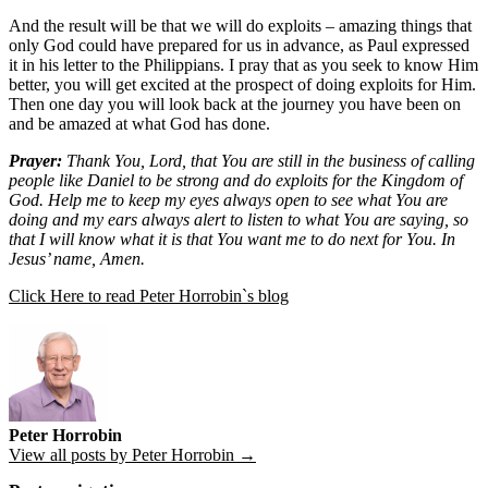
And the result will be that we will do exploits – amazing things that
only God could have prepared for us in advance, as Paul expressed
it in his letter to the Philippians. I pray that as you seek to know Him
better, you will get excited at the prospect of doing exploits for Him.
Then one day you will look back at the journey you have been on
and be amazed at what God has done.
Prayer:
Thank You, Lord, that You are still in the business of calling
people like Daniel to be strong and do exploits for the Kingdom of
God. Help me to keep my eyes always open to see what You are
doing and my ears always alert to listen to what You are saying, so
that I will know what it is that You want me to do next for You. In
Jesus’ name, Amen.
Click Here to read Peter Horrobin`s blog
Peter Horrobin
View all posts by Peter Horrobin →