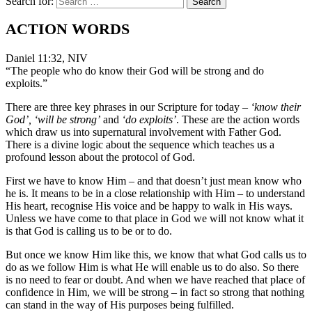
Search for:
ACTION WORDS
Daniel 11:32, NIV
“The people who do know their God will be strong and do
exploits.”
There are three key phrases in our Scripture for today –
‘know their
God’, ‘will be strong’
and
‘do exploits’
. These are the action words
which draw us into supernatural involvement with Father God.
There is a divine logic about the sequence which teaches us a
profound lesson about the protocol of God.
First we have to know Him – and that doesn’t just mean know who
he is. It means to be in a close relationship with Him – to understand
His heart, recognise His voice and be happy to walk in His ways.
Unless we have come to that place in God we will not know what it
is that God is calling us to be or to do.
But once we know Him like this, we know that what God calls us to
do as we follow Him is what He will enable us to do also. So there
is no need to fear or doubt. And when we have reached that place of
confidence in Him, we will be strong – in fact so strong that nothing
can stand in the way of His purposes being fulfilled.