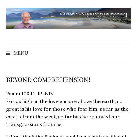
MENU
BEYOND COMPREHENSION!
Psalm 103:11-12, NIV
For as high as the heavens are above the earth, so
great is his love for those who fear him; as far as the
east is from the west, so far has he removed our
transgressions from us.
I don’t think the Psalmist could have had any idea of