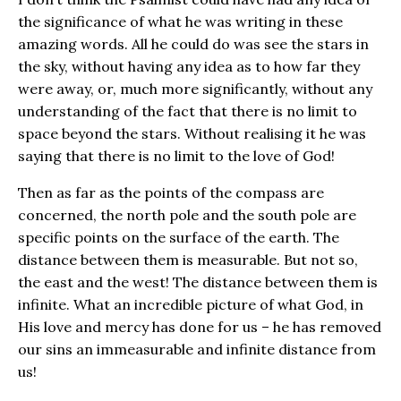
the significance of what he was writing in these
amazing words. All he could do was see the stars in
the sky, without having any idea as to how far they
were away, or, much more significantly, without any
understanding of the fact that there is no limit to
space beyond the stars. Without realising it he was
saying that there is no limit to the love of God!
Then as far as the points of the compass are
concerned, the north pole and the south pole are
specific points on the surface of the earth. The
distance between them is measurable. But not so,
the east and the west! The distance between them is
infinite. What an incredible picture of what God, in
His love and mercy has done for us – he has removed
our sins an immeasurable and infinite distance from
us!