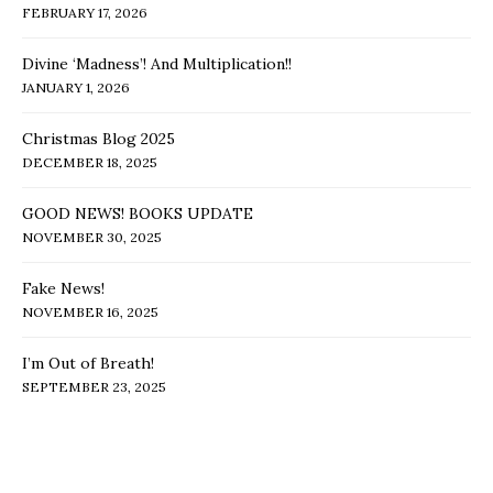
FEBRUARY 17, 2026
Divine ‘Madness’! And Multiplication!!
JANUARY 1, 2026
Christmas Blog 2025
DECEMBER 18, 2025
GOOD NEWS! BOOKS UPDATE
NOVEMBER 30, 2025
Fake News!
NOVEMBER 16, 2025
I’m Out of Breath!
SEPTEMBER 23, 2025