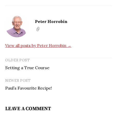
Peter Horrobin
View all posts by Peter Horrobin →
OLDER POST
Setting a True Course
NEWER POST
Paul’s Favourite Recipe!
LEAVE A COMMENT