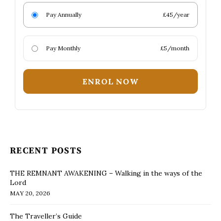
Pay Annually
£45/year
Pay Monthly
£5/month
ENROL NOW
RECENT POSTS
THE REMNANT AWAKENING – Walking in the ways of the
Lord
MAY 20, 2026
The Traveller’s Guide