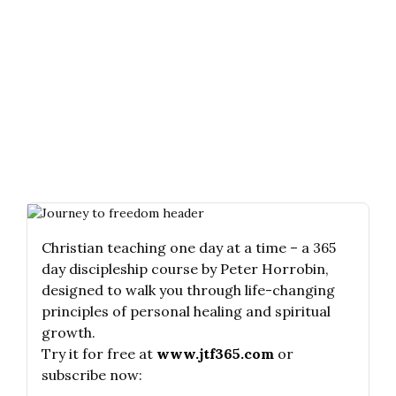
Christian teaching one day at a time – a 365
day discipleship course by Peter Horrobin,
designed to walk you through life-changing
principles of personal healing and spiritual
growth.
Try it for free at
www.jtf365.com
or
subscribe now: