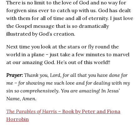
There is no limit to the love of God and no way for
forgiven sins ever to catch up with us. God has dealt
with them for all of time and all of eternity. I just love
the Gospel message that is so dramatically
illustrated by God’s creation.
Next time you look at the stars or fly round the
world in a plane – just take a few minutes to marvel
at our amazing God. He’s out of this world!!
Prayer:
Thank you, Lord, for all that you have done for
me – for showing me such love and for dealing with my
sin so comprehensively. You are amazing! In Jesus’
Name, Amen.
The Parables of Harris
– Book by Peter and Fiona
Horrobin