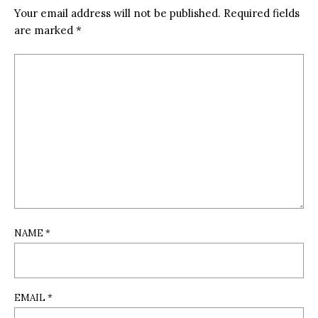
Your email address will not be published.
Required fields
are marked
*
NAME
*
EMAIL
*