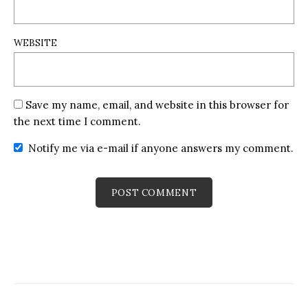
WEBSITE
Save my name, email, and website in this browser for
the next time I comment.
Notify me via e-mail if anyone answers my comment.