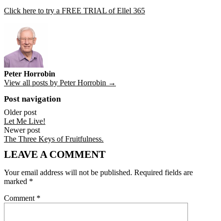
Click here to try a FREE TRIAL of Ellel 365
Peter Horrobin
View all posts by Peter Horrobin →
Post navigation
Older post
Let Me Live!
Newer post
The Three Keys of Fruitfulness.
LEAVE A COMMENT
Your email address will not be published.
Required fields are
marked
*
Comment
*