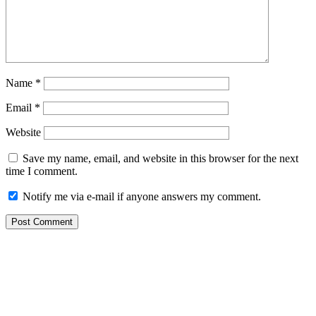
Name
*
Email
*
Website
Save my name, email, and website in this browser for the next
time I comment.
Notify me via e-mail if anyone answers my comment.