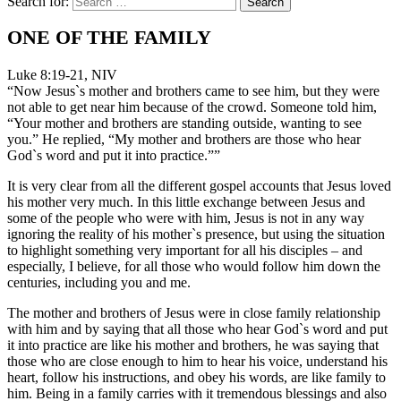
Search for:
ONE OF THE FAMILY
Luke 8:19-21, NIV
“Now Jesus`s mother and brothers came to see him, but they were
not able to get near him because of the crowd. Someone told him,
“Your mother and brothers are standing outside, wanting to see
you.” He replied, “My mother and brothers are those who hear
God`s word and put it into practice.””
It is very clear from all the different gospel accounts that Jesus loved
his mother very much. In this little exchange between Jesus and
some of the people who were with him, Jesus is not in any way
ignoring the reality of his mother`s presence, but using the situation
to highlight something very important for all his disciples – and
especially, I believe, for all those who would follow him down the
centuries, including you and me.
The mother and brothers of Jesus were in close family relationship
with him and by saying that all those who hear God`s word and put
it into practice are like his mother and brothers, he was saying that
those who are close enough to him to hear his voice, understand his
heart, follow his instructions, and obey his words, are like family to
him. Being in a family carries with it tremendous blessings and also