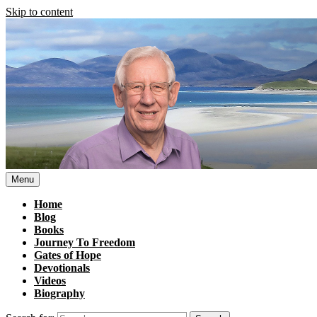
Skip to content
Menu
Home
Blog
Books
Journey To Freedom
Gates of Hope
Devotionals
Videos
Biography