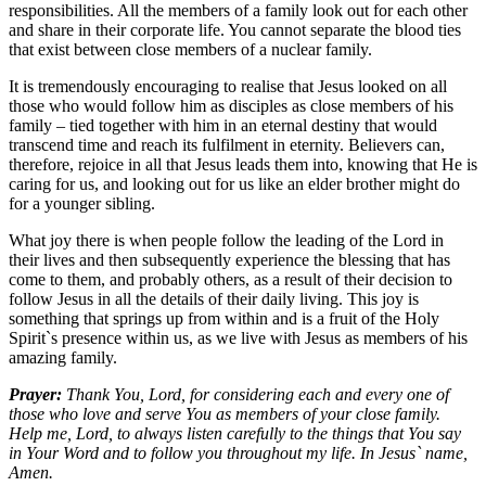
responsibilities. All the members of a family look out for each other
and share in their corporate life. You cannot separate the blood ties
that exist between close members of a nuclear family.
It is tremendously encouraging to realise that Jesus looked on all
those who would follow him as disciples as close members of his
family – tied together with him in an eternal destiny that would
transcend time and reach its fulfilment in eternity. Believers can,
therefore, rejoice in all that Jesus leads them into, knowing that He is
caring for us, and looking out for us like an elder brother might do
for a younger sibling.
What joy there is when people follow the leading of the Lord in
their lives and then subsequently experience the blessing that has
come to them, and probably others, as a result of their decision to
follow Jesus in all the details of their daily living. This joy is
something that springs up from within and is a fruit of the Holy
Spirit`s presence within us, as we live with Jesus as members of his
amazing family.
Prayer:
Thank You, Lord, for considering each and every one of
those who love and serve You as members of your close family.
Help me, Lord, to always listen carefully to the things that You say
in Your Word and to follow you throughout my life. In Jesus` name,
Amen.