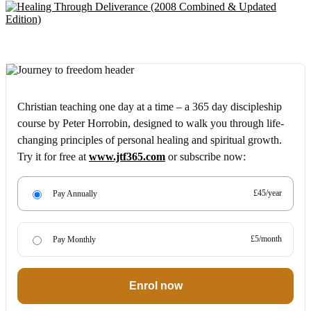
Christian teaching one day at a time – a 365 day discipleship
course by Peter Horrobin, designed to walk you through life-
changing principles of personal healing and spiritual growth.
Try it for free at
www.jtf365.com
or subscribe now:
£45/year
Pay Annually
£5/month
Pay Monthly
Enrol now