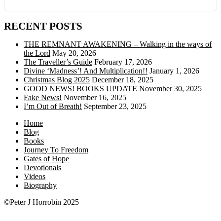
RECENT POSTS
THE REMNANT AWAKENING – Walking in the ways of
the Lord
May 20, 2026
The Traveller’s Guide
February 17, 2026
Divine ‘Madness’! And Multiplication!!
January 1, 2026
Christmas Blog 2025
December 18, 2025
GOOD NEWS! BOOKS UPDATE
November 30, 2025
Fake News!
November 16, 2025
I’m Out of Breath!
September 23, 2025
Home
Blog
Books
Journey To Freedom
Gates of Hope
Devotionals
Videos
Biography
©Peter J Horrobin 2025