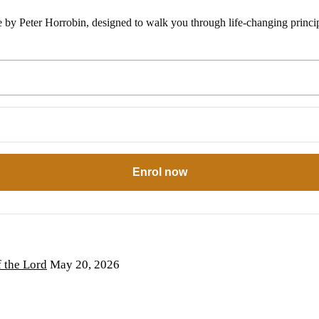
e by Peter Horrobin, designed to walk you through life-changing princip
Enrol now
the Lord
May 20, 2026
6