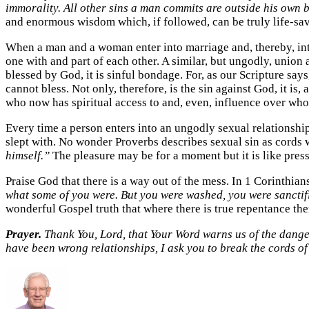
immorality. All other sins a man commits are outside his own b
and enormous wisdom which, if followed, can be truly life-sa
When a man and a woman enter into marriage and, thereby, in
one with and part of each other. A similar, but ungodly, union 
blessed by God, it is sinful bondage. For, as our Scripture sa
cannot bless. Not only, therefore, is the sin against God, it 
who now has spiritual access to and, even, influence over who
Every time a person enters into an ungodly sexual relationship
slept with. No wonder Proverbs describes sexual sin as cords 
himself.”
The pleasure may be for a moment but it is like press
Praise God that there is a way out of the mess. In 1 Corinthia
what some of you were. But you were washed, you were sanctifie
wonderful Gospel truth that where there is true repentance the
Prayer.
Thank You, Lord, that Your Word warns us of the dangers
have been wrong relationships, I ask you to break the cords o