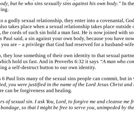
ody, but he who sins sexually sins against his own body.”
In the
ving.
to a godly sexual relationship, they enter into a covenantal,
also takes place when a sexual relationship takes place outside o
ys, the cords of such sin hold a man fast. He is now joined wit
is, as Paul said, a sin against your own body, because you have 
 you are – a privilege that God had reserved for a husband-wife
, they lose something of their own identity to that sexual partn
which hold us fast. And in Proverbs 6:32 it says
“A man who comm
ing a self-destruct button to our own identity.
ns 6 Paul lists many of the sexual sins people can commit, but i
d, you were justified in the name of the Lord Jesus Christ and 
re can be forgiveness and healing.
 of sexual sin. I ask You, Lord, to forgive me and cleanse me f
f bondage, so that I might be free to serve you, unimpeded by t