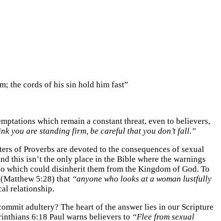
m; the cords of his sin hold him fast”
mptations which remain a constant threat, even to believers,
ink you are standing firm, be careful that you don’t fall.”
pters of Proverbs are devoted to the consequences of sexual
nd this isn’t the only place in the Bible where the warnings
le do which could disinherit them from the Kingdom of God. To
 (Matthew 5:28) that
“anyone who looks at a woman lustfully
al relationship.
ommit adultery? The heart of the answer lies in our Scripture
rinthians 6:18 Paul warns believers to
“Flee from sexual