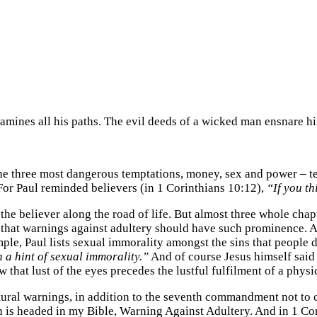
amines all his paths. The evil deeds of a wicked man ensnare hi
the three most dangerous temptations, money, sex and power – te
 For Paul reminded believers (in 1 Corinthians 10:12),
“If you th
the believer along the road of life. But almost three whole cha
nk that warnings against adultery should have such prominence. A
example, Paul lists sexual immorality amongst the sins that peop
 a hint of sexual immorality.”
And of course Jesus himself said
that lust of the eyes precedes the lustful fulfilment of a physic
ptural warnings, in addition to the seventh commandment not to c
h is headed in my Bible, Warning Against Adultery. And in 1 Co