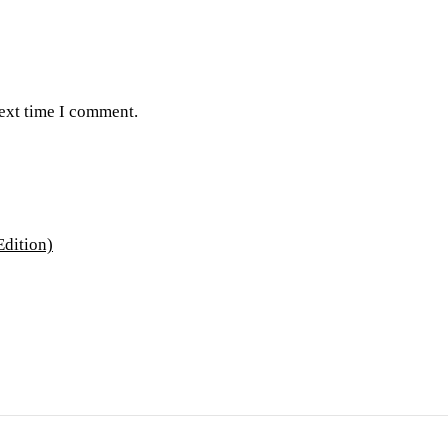
next time I comment.