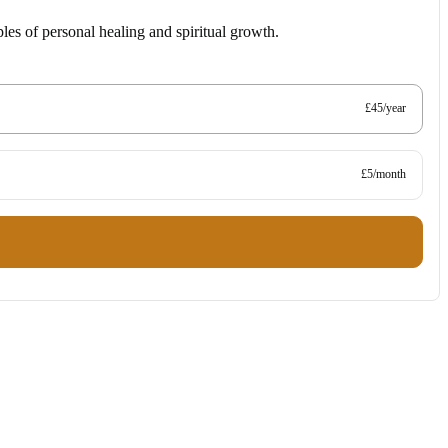
les of personal healing and spiritual growth.
£45/year
£5/month