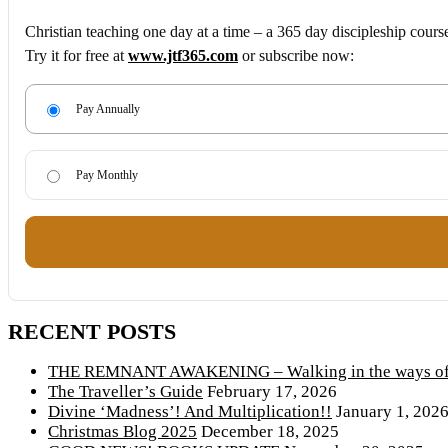
Christian teaching one day at a time – a 365 day discipleship cours
Try it for free at
www.jtf365.com
or subscribe now:
Pay Annually
Pay Monthly
RECENT POSTS
THE REMNANT AWAKENING – Walking in the ways of 
The Traveller’s Guide
February 17, 2026
Divine ‘Madness’! And Multiplication!!
January 1, 202
Christmas Blog 2025
December 18, 2025