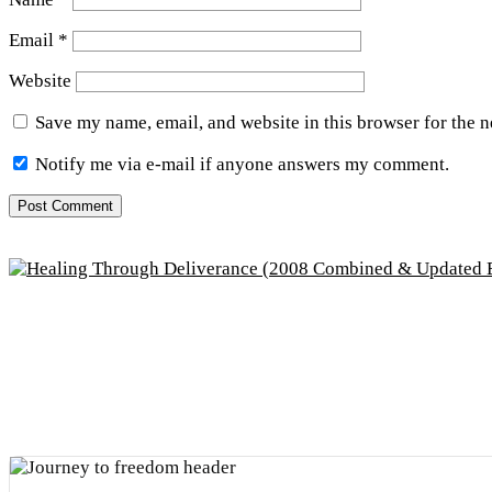
Email
*
Website
Save my name, email, and website in this browser for the 
Notify me via e-mail if anyone answers my comment.