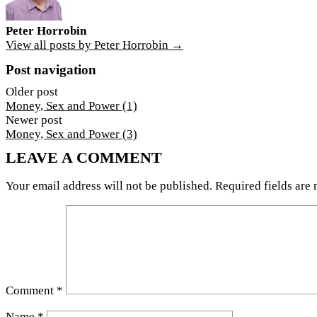
Peter Horrobin
View all posts by Peter Horrobin →
Post navigation
Older post
Money, Sex and Power (1)
Newer post
Money, Sex and Power (3)
LEAVE A COMMENT
Your email address will not be published.
Required fields are
Comment
*
Name
*