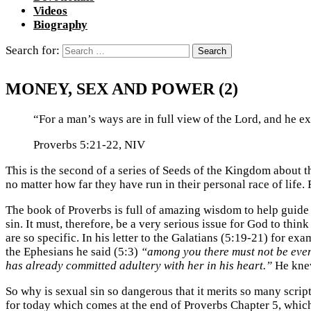
Videos
Biography
Search for:
MONEY, SEX AND POWER (2)
“For a man’s ways are in full view of the Lord, and he ex
Proverbs 5:21-22, NIV
This is the second of a series of Seeds of the Kingdom about 
no matter how far they have run in their personal race of life.
The book of Proverbs is full of amazing wisdom to help guide 
sin. It must, therefore, be a very serious issue for God to thi
are so specific. In his letter to the Galatians (5:19-21) for 
the Ephesians he said (5:3)
“among you there must not be even
has already committed adultery with her in his heart.”
He knew 
So why is sexual sin so dangerous that it merits so many scri
for today which comes at the end of Proverbs Chapter 5, whic