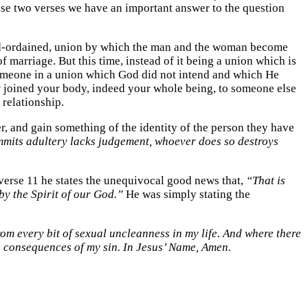
se two verses we have an important answer to the question
 God-ordained, union by which the man and the woman become
f marriage. But this time, instead of it being a union which is
h someone in a union which God did not intend and which He
now joined your body, indeed your whole being, to someone else
 relationship.
er, and gain something of the identity of the person they have
its adultery lacks judgement, whoever does so destroys
n verse 11 he states the unequivocal good news that,
“That is
by the Spirit of our God.”
He was simply stating the
rom every bit of sexual uncleanness in my life. And where there
he consequences of my sin. In Jesus’ Name, Amen.