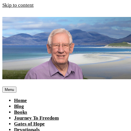
Skip to content
Menu
Home
Blog
Books
Journey To Freedom
Gates of Hope
Devotionals