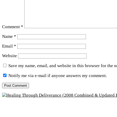
Comment
*
Name
*
Email
*
Website
Save my name, email, and website in this browser for the 
Notify me via e-mail if anyone answers my comment.