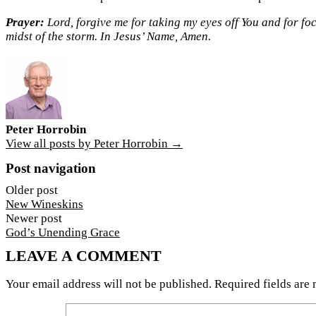
Prayer:
Lord, forgive me for taking my eyes off You and for fo
midst of the storm. In Jesus’ Name, Amen.
Peter Horrobin
View all posts by Peter Horrobin →
Post navigation
Older post
New Wineskins
Newer post
God’s Unending Grace
LEAVE A COMMENT
Your email address will not be published.
Required fields are