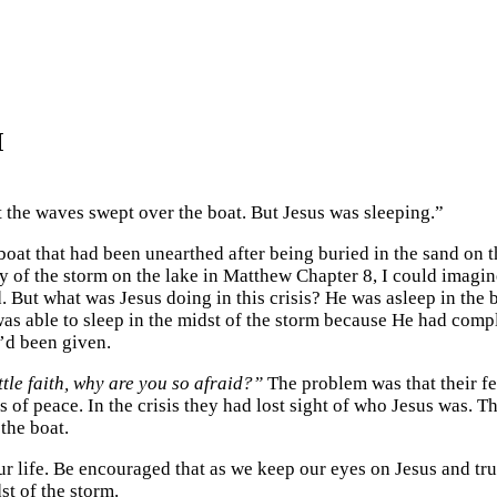
M
t the waves swept over the boat. But Jesus was sleeping.”
a boat that had been unearthed after being buried in the sand on 
ory of the storm on the lake in Matthew Chapter 8, I could ima
 But what was Jesus doing in this crisis? He was asleep in the 
was able to sleep in the midst of the storm because He had comp
’d been given.
ttle faith, why are you so afraid?”
The problem was that their fea
s us of peace. In the crisis they had lost sight of who Jesus was.
 the boat.
 life. Be encouraged that as we keep our eyes on Jesus and tru
st of the storm.