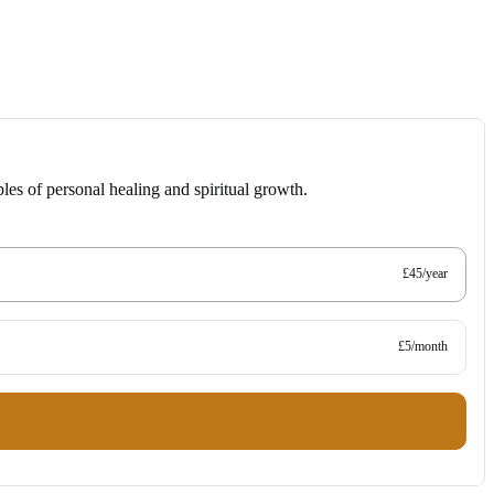
les of personal healing and spiritual growth.
£45/year
£5/month