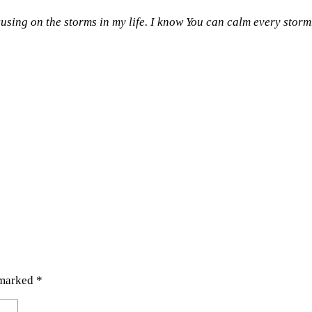
cusing on the storms in my life. I know You can calm every storm
 marked
*