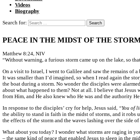
Videos
Biography
Search for:
PEACE IN THE MIDST OF THE STOR
Matthew 8:24, NIV
“Without warning, a furious storm came up on the lake, so tha
On a visit to Israel, I went to Galilee and saw the remains of 
It was smaller than I’d imagined, so when I read again the st
the boat during a storm. No wonder the disciples were alarmed.
about what happened to them? Not at all. I believe that Jesus 
from Him, and He also knew who He was and the authority He
In response to the disciples’ cry for help, Jesus said,
“You of li
the ability to stand in faith in the midst of storms, and it rob
the effects of the storm and the waves lashing over the side of
What about you today? I wonder what storms are raging in your
– the same kind of peace that enabled Jesus to sleep in the mid