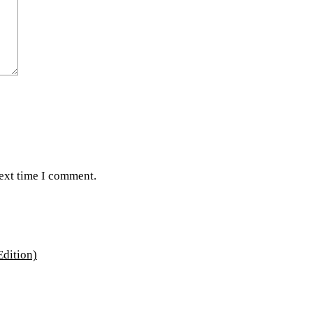
next time I comment.