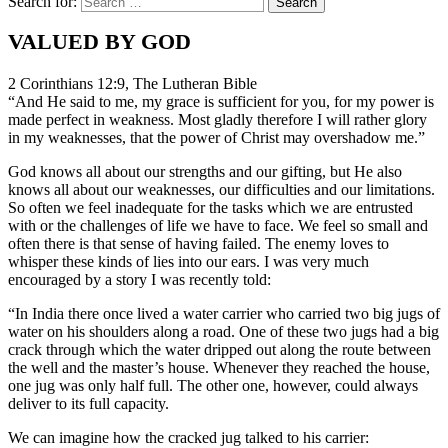
Search for:
VALUED BY GOD
2 Corinthians 12:9, The Lutheran Bible
“And He said to me, my grace is sufficient for you, for my power is
made perfect in weakness. Most gladly therefore I will rather glory
in my weaknesses, that the power of Christ may overshadow me.”
God knows all about our strengths and our gifting, but He also
knows all about our weaknesses, our difficulties and our limitations.
So often we feel inadequate for the tasks which we are entrusted
with or the challenges of life we have to face. We feel so small and
often there is that sense of having failed. The enemy loves to
whisper these kinds of lies into our ears. I was very much
encouraged by a story I was recently told:
“In India there once lived a water carrier who carried two big jugs of
water on his shoulders along a road. One of these two jugs had a big
crack through which the water dripped out along the route between
the well and the master’s house. Whenever they reached the house,
one jug was only half full. The other one, however, could always
deliver to its full capacity.
We can imagine how the cracked jug talked to his carrier: