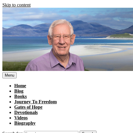
Skip to content
Menu
Home
Blog
Books
Journey To Freedom
Gates of Hope
Devotionals
Videos
Biography