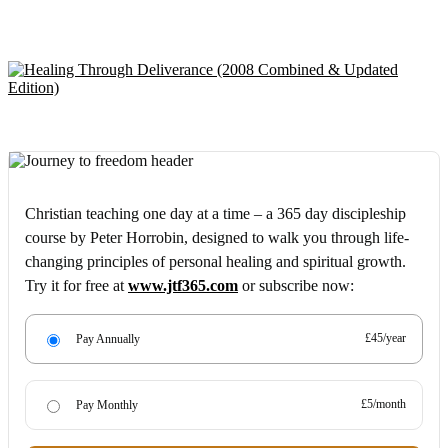
Christian teaching one day at a time – a 365 day discipleship
course by Peter Horrobin, designed to walk you through life-
changing principles of personal healing and spiritual growth.
Try it for free at
www.jtf365.com
or subscribe now:
£45/year
Pay Annually
£5/month
Pay Monthly