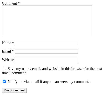
Comment
*
Name
*
Email
*
Website
Save my name, email, and website in this browser for the next
time I comment.
Notify me via e-mail if anyone answers my comment.