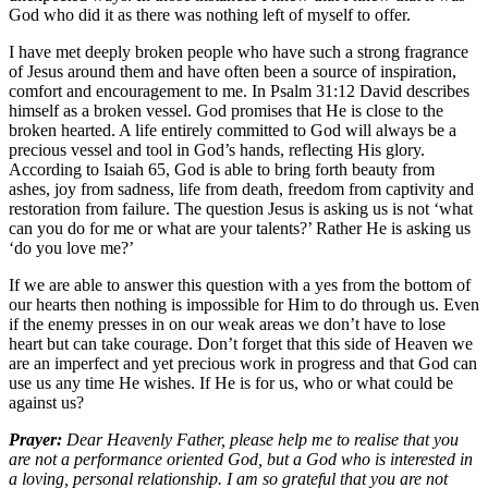
God who did it as there was nothing left of myself to offer.
I have met deeply broken people who have such a strong fragrance
of Jesus around them and have often been a source of inspiration,
comfort and encouragement to me. In Psalm 31:12 David describes
himself as a broken vessel. God promises that He is close to the
broken hearted. A life entirely committed to God will always be a
precious vessel and tool in God’s hands, reflecting His glory.
According to Isaiah 65, God is able to bring forth beauty from
ashes, joy from sadness, life from death, freedom from captivity and
restoration from failure. The question Jesus is asking us is not ‘what
can you do for me or what are your talents?’ Rather He is asking us
‘do you love me?’
If we are able to answer this question with a yes from the bottom of
our hearts then nothing is impossible for Him to do through us. Even
if the enemy presses in on our weak areas we don’t have to lose
heart but can take courage. Don’t forget that this side of Heaven we
are an imperfect and yet precious work in progress and that God can
use us any time He wishes. If He is for us, who or what could be
against us?
Prayer:
Dear Heavenly Father, please help me to realise that you
are not a performance oriented God, but a God who is interested in
a loving, personal relationship. I am so grateful that you are not