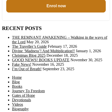
Enrol now
RECENT POSTS
THE REMNANT AWAKENING – Walking in the ways of
the Lord
May 20, 2026
The Traveller’s Guide
February 17, 2026
Divine ‘Madness’! And Multiplication!!
January 1, 2026
Christmas Blog 2025
December 18, 2025
GOOD NEWS! BOOKS UPDATE
November 30, 2025
Fake News!
November 16, 2025
I’m Out of Breath!
September 23, 2025
Home
Blog
Books
Journey To Freedom
Gates of Hope
Devotionals
Videos
Biography