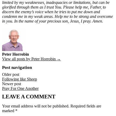
limited by my weaknesses, inadequacies or limitations, but can be
glorified through them as I trust You. Please help me, Father, to
discern the enemy’s voice when he tries to put me down and
condemn me in my weak areas. Help me to be strong and overcome
in you. In the name of your precious son, Jesus, I pray. Amen.
Peter Horrobin
View all posts by Peter Horrobin →
Post navigation
Older post
Following like Sheep
Newer post
Pray For One Another
LEAVE A COMMENT
Your email address will not be published.
Required fields are
marked
*