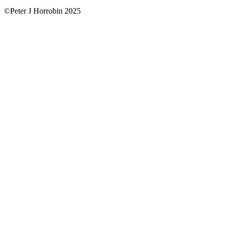
©Peter J Horrobin 2025