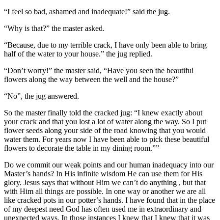
“I feel so bad, ashamed and inadequate!” said the jug.
“Why is that?” the master asked.
“Because, due to my terrible crack, I have only been able to bring
half of the water to your house.” the jug replied.
“Don’t worry!” the master said, “Have you seen the beautiful
flowers along the way between the well and the house?”
“No”, the jug answered.
So the master finally told the cracked jug: “I knew exactly about
your crack and that you lost a lot of water along the way. So I put
flower seeds along your side of the road knowing that you would
water them. For years now I have been able to pick these beautiful
flowers to decorate the table in my dining room.””
Do we commit our weak points and our human inadequacy into our
Master’s hands? In His infinite wisdom He can use them for His
glory. Jesus says that without Him we can’t do anything , but that
with Him all things are possible. In one way or another we are all
like cracked pots in our potter’s hands. I have found that in the place
of my deepest need God has often used me in extraordinary and
unexpected ways. In those instances I knew that I knew that it was