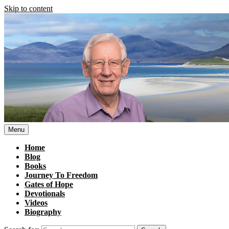
Skip to content
Menu
Home
Blog
Books
Journey To Freedom
Gates of Hope
Devotionals
Videos
Biography