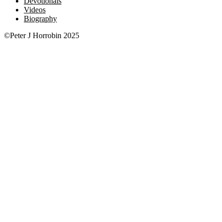
Devotionals
Videos
Biography
©Peter J Horrobin 2025