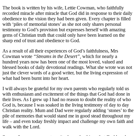
The book is written by his wife, Lettie Cowman, who faithfully
recorded miracle after miracle that God did in response to their daily
obedience to the vision they had been given. Every chapter is filled
with ‘piles of memorial stones’ as she not only shares personal
testimony to God’s provision but expresses herself with amazing
gems of Christian truth that could only have been learned on the
sharp end of trust and obedience to God.
As a result of all their experiences of God’s faithfulness, Mrs
Cowman wrote
“Streams in the Desert”,
which for nearly a
hundred years now has been one of the most loved, valued and
blessed books of daily devotional readings. What she wrote was not
just the clever words of a good writer, but the living expression of
what had been burnt into her heart.
I will always be grateful for my own parents who regularly told us
with enthusiasm and excitement of the things that God had done in
their lives. As I grew up I had no reason to doubt the reality of who
God is, because I was soaked in the living testimony of day to day
Christian reality. Mum and Dad were regularly adding ‘stones’ to the
pile of memories that would stand me in good stead throughout my
life – and even today freshly impact and challenge my own faith and
walk with the Lord.