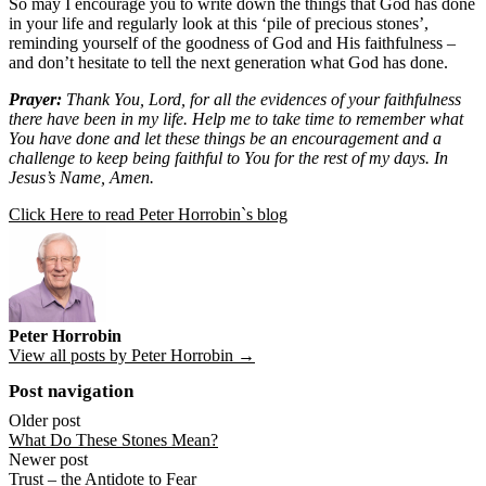
So may I encourage you to write down the things that God has done
in your life and regularly look at this ‘pile of precious stones’,
reminding yourself of the goodness of God and His faithfulness –
and don’t hesitate to tell the next generation what God has done.
Prayer:
Thank You, Lord, for all the evidences of your faithfulness
there have been in my life. Help me to take time to remember what
You have done and let these things be an encouragement and a
challenge to keep being faithful to You for the rest of my days. In
Jesus’s Name, Amen.
Click Here to read Peter Horrobin`s blog
Peter Horrobin
View all posts by Peter Horrobin →
Post navigation
Older post
What Do These Stones Mean?
Newer post
Trust – the Antidote to Fear