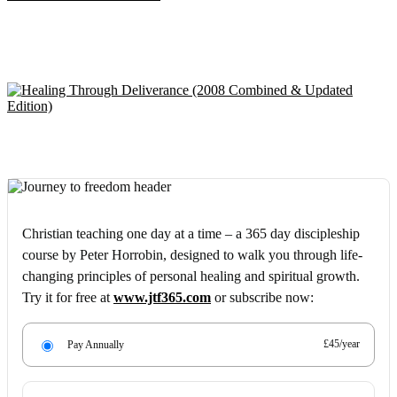
Christian teaching one day at a time – a 365 day discipleship
course by Peter Horrobin, designed to walk you through life-
changing principles of personal healing and spiritual growth.
Try it for free at
www.jtf365.com
or subscribe now:
£45/year
Pay Annually