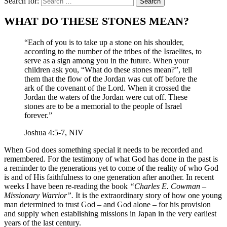
Search for:
WHAT DO THESE STONES MEAN?
“Each of you is to take up a stone on his shoulder,
according to the number of the tribes of the Israelites, to
serve as a sign among you in the future. When your
children ask you, “What do these stones mean?”, tell
them that the flow of the Jordan was cut off before the
ark of the covenant of the Lord. When it crossed the
Jordan the waters of the Jordan were cut off. These
stones are to be a memorial to the people of Israel
forever.”
Joshua 4:5-7, NIV
When God does something special it needs to be recorded and
remembered. For the testimony of what God has done in the past is
a reminder to the generations yet to come of the reality of who God
is and of His faithfulness to one generation after another. In recent
weeks I have been re-reading the book
“Charles E. Cowman –
Missionary Warrior”.
It is the extraordinary story of how one young
man determined to trust God – and God alone – for his provision
and supply when establishing missions in Japan in the very earliest
years of the last century.