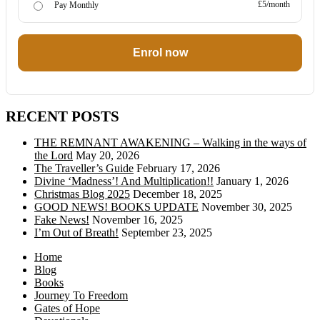
£5/month
Pay Monthly
Enrol now
RECENT POSTS
THE REMNANT AWAKENING – Walking in the ways of
the Lord
May 20, 2026
The Traveller’s Guide
February 17, 2026
Divine ‘Madness’! And Multiplication!!
January 1, 2026
Christmas Blog 2025
December 18, 2025
GOOD NEWS! BOOKS UPDATE
November 30, 2025
Fake News!
November 16, 2025
I’m Out of Breath!
September 23, 2025
Home
Blog
Books
Journey To Freedom
Gates of Hope