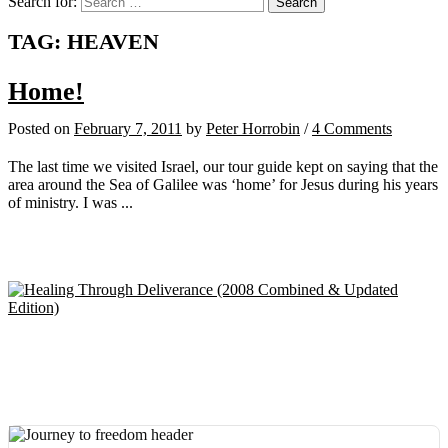
Search for:
TAG:
HEAVEN
Home!
Posted
on
February 7, 2011
by
Peter Horrobin
/
4 Comments
The last time we visited Israel, our tour guide kept on saying that the
area around the Sea of Galilee was ‘home’ for Jesus during his years
of ministry. I was ...