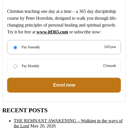
Christian teaching one day at a time – a 365 day discipleship
course by Peter Horrobin, designed to walk you through life-
changing principles of personal healing and spiritual growth.
Try it for free at
www.jtf365.com
or subscribe now:
£45/year
Pay Annually
£5/month
Pay Monthly
Enrol now
RECENT POSTS
THE REMNANT AWAKENING – Walking in the ways of
the Lord
May 20, 2026