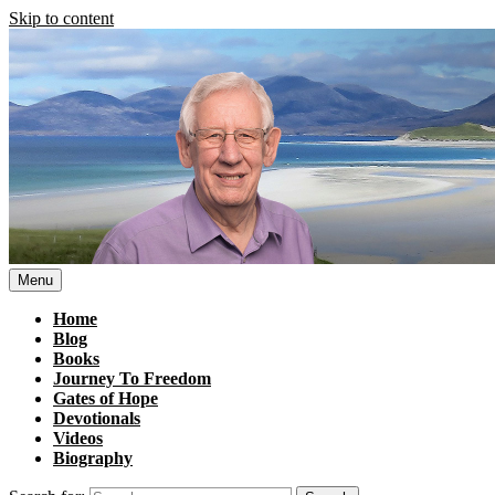
Skip to content
Menu
Home
Blog
Books
Journey To Freedom
Gates of Hope
Devotionals
Videos
Biography