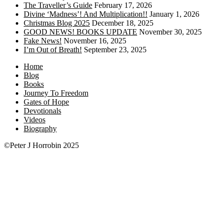
The Traveller’s Guide
February 17, 2026
Divine ‘Madness’! And Multiplication!!
January 1, 2026
Christmas Blog 2025
December 18, 2025
GOOD NEWS! BOOKS UPDATE
November 30, 2025
Fake News!
November 16, 2025
I’m Out of Breath!
September 23, 2025
Home
Blog
Books
Journey To Freedom
Gates of Hope
Devotionals
Videos
Biography
©Peter J Horrobin 2025