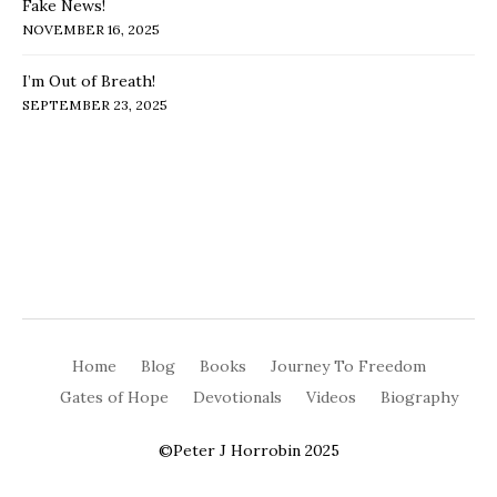
Fake News!
NOVEMBER 16, 2025
I’m Out of Breath!
SEPTEMBER 23, 2025
Home
Blog
Books
Journey To Freedom
Gates of Hope
Devotionals
Videos
Biography
©Peter J Horrobin 2025