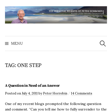
MENU
TAG:
ONE STEP
A Question in Need of an Answer
/
Posted
on
July 4, 2011
by
Peter Horrobin
14 Comments
One of my recent blogs prompted the following question
and comment. “Can you tell me how to fully surrender to the