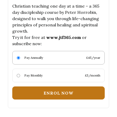
Christian teaching one day at a time – a 365
day discipleship course by Peter Horrobin,
designed to walk you through life-changing
principles of personal healing and spiritual
growth.
Try it for free at
www.jtf365.com
or
subscribe now:
Pay Annually
£45/year
Pay Monthly
£5/month
ENROL NOW