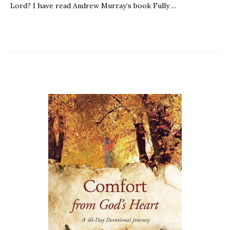
Lord? I have read Andrew Murray’s book Fully ...