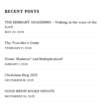
RECENT POSTS
THE REMNANT AWAKENING – Walking in the ways of the
Lord
MAY 20, 2026
The Traveller’s Guide
FEBRUARY 17, 2026
Divine ‘Madness’! And Multiplication!!
JANUARY 1, 2026
Christmas Blog 2025
DECEMBER 18, 2025
GOOD NEWS! BOOKS UPDATE
NOVEMBER 30, 2025