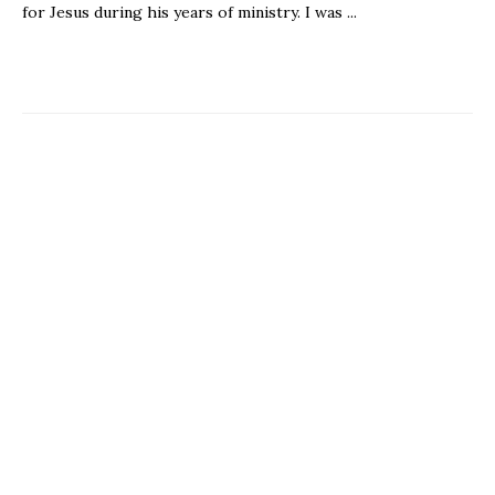
for Jesus during his years of ministry. I was ...