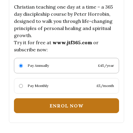
Christian teaching one day at a time – a 365
day discipleship course by Peter Horrobin,
designed to walk you through life-changing
principles of personal healing and spiritual
growth.
Try it for free at
www.jtf365.com
or
subscribe now:
Pay Annually
£45/year
Pay Monthly
£5/month
ENROL NOW