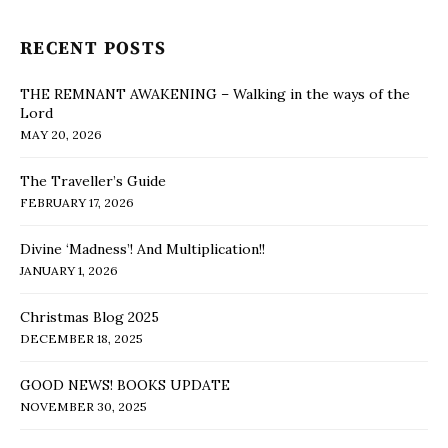
RECENT POSTS
THE REMNANT AWAKENING – Walking in the ways of the
Lord
MAY 20, 2026
The Traveller’s Guide
FEBRUARY 17, 2026
Divine ‘Madness’! And Multiplication!!
JANUARY 1, 2026
Christmas Blog 2025
DECEMBER 18, 2025
GOOD NEWS! BOOKS UPDATE
NOVEMBER 30, 2025