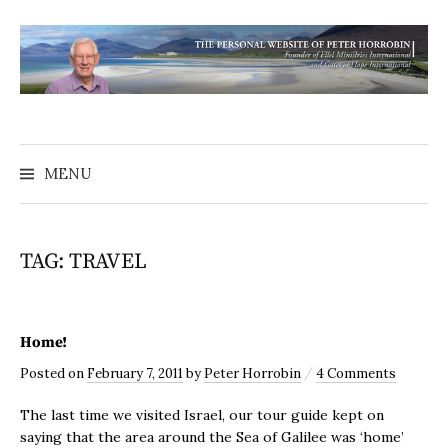
MENU
TAG:
TRAVEL
Home!
/
Posted
on
February 7, 2011
by
Peter Horrobin
4 Comments
The last time we visited Israel, our tour guide kept on
saying that the area around the Sea of Galilee was ‘home’