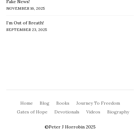
Fake News!
NOVEMBER 16, 2025
I’m Out of Breath!
SEPTEMBER 23, 2025
Home
Blog
Books
Journey To Freedom
Gates of Hope
Devotionals
Videos
Biography
©Peter J Horrobin 2025