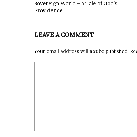
Sovereign World – a Tale of God’s
Providence
LEAVE A COMMENT
Your email address will not be published.
Re