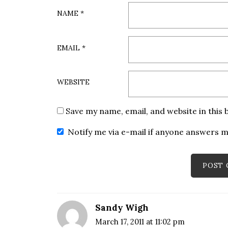
NAME
*
EMAIL
*
WEBSITE
Save my name, email, and website in this
Notify me via e-mail if anyone answers
Sandy Wigh
March 17, 2011 at 11:02 pm