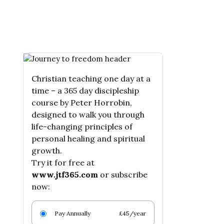
Christian teaching one day at a
time – a 365 day discipleship
course by Peter Horrobin,
designed to walk you through
life-changing principles of
personal healing and spiritual
growth.
Try it for free at
www.jtf365.com
or subscribe
now:
Pay Annually
£45/year