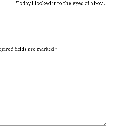
Today I looked into the eyes of a boy…
quired fields are marked
*