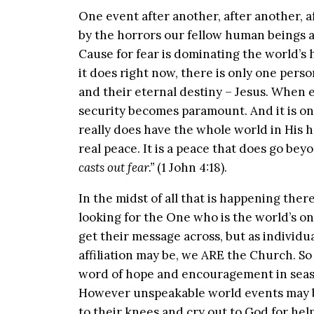
One event after another, after another, 
by the horrors our fellow human beings ar
Cause for fear is dominating the world’s 
it does right now, there is only one perso
and their eternal destiny – Jesus. When ea
security becomes paramount. And it is onl
really does have the whole world in His 
real peace. It is a peace that does go bey
casts out fear.”
(1 John 4:18).
In the midst of all that is happening ther
looking for the One who is the world’s o
get their message across, but as individu
affiliation may be, we ARE the Church. So 
word of hope and encouragement in season
However unspeakable world events may be
to their knees and cry out to God for he