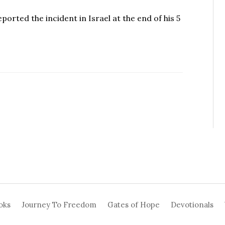
ported the incident in Israel at the end of his 5
oks
Journey To Freedom
Gates of Hope
Devotionals