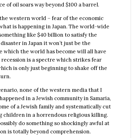
ce of oil soars way beyond $100 a barrel.
the western world – fear of the economic
 what is happening in Japan. The world-wide
omething like $40 billion to satisfy the
disaster in Japan it won’t just be the
age which the world has become will all have
recession is a spectre which strikes fear
hich is only just beginning to shake off the
turn.
 scenario, none of the western media that I
 happened in a Jewish community in Samaria,
me of a Jewish family and systematically cut
ng children in a horrendous religious killing.
ossibly do something so shockingly awful at
gion is totally beyond comprehension.