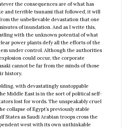
whatever the consequences are of what has
and terrible tsunami that followed, it will
f from the unbelievable devastation that one
inutes of inundation. And as I write this,
stling with the unknown potential of what
ear power plants defy all the efforts of the
them under control. Although the authorities
r explosion could occur, the corporate
aki cannot be far from the minds of those
r history.
olding, with devastatingly unstoppable
iddle East is in the sort of political self-
ators lost for words. The unspeakably cruel
the collapse of Egypt’s previously stable
lf States as Saudi Arabian troops cross the
dependent west with its own unthinkable