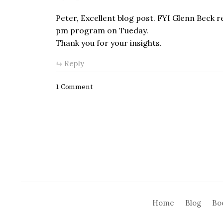
Peter, Excellent blog post. FYI Glenn Beck re
pm program on Tueday.
Thank you for your insights.
Reply
1 Comment
Home
Blog
Bo