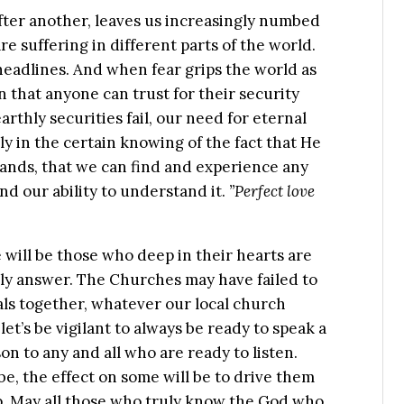
after another, leaves us increasingly numbed
e suffering in different parts of the world.
headlines. And when fear grips the world as
n that anyone can trust for their security
rthly securities fail, our need for eternal
y in the certain knowing of the fact that He
hands, that we can find and experience any
ond our ability to understand it.
”Perfect love
e will be those who deep in their hearts are
nly answer. The Churches may have failed to
als together, whatever our local church
let’s be vigilant to always be ready to speak a
 to any and all who are ready to listen.
, the effect on some will be to drive them
lp. May all those who truly know the God who