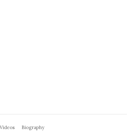
Videos
Biography