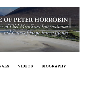
NALS
VIDEOS
BIOGRAPHY