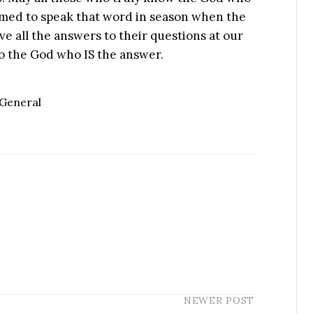
amed to speak that word in season when the
e all the answers to their questions at our
to the God who IS the answer.
General
NEWER POST