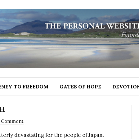
RNEY TO FREEDOM
GATES OF HOPE
DEVOTIO
TH
1 Comment
erly devastating for the people of Japan.