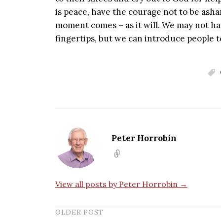
is peace, have the courage not to be ash
moment comes – as it will. We may not hav
fingertips, but we can introduce people 
Peter Horrobin
View all posts by Peter Horrobin →
OLDER POST