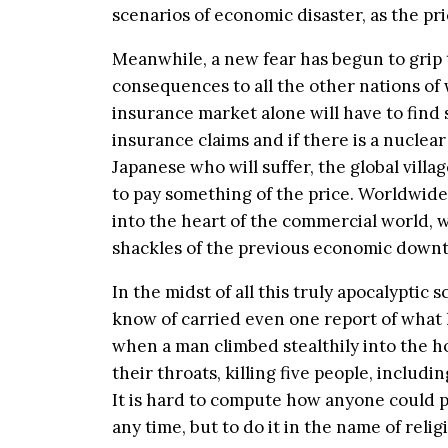
scenarios of economic disaster, as the pri
Meanwhile, a new fear has begun to grip 
consequences to all the other nations of
insurance market alone will have to find s
insurance claims and if there is a nuclear 
Japanese who will suffer, the global vill
to pay something of the price. Worldwide 
into the heart of the commercial world, w
shackles of the previous economic down
In the midst of all this truly apocalyptic
know of carried even one report of what
when a man climbed stealthily into the ho
their throats, killing five people, includi
It is hard to compute how anyone could p
any time, but to do it in the name of reli