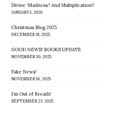
Divine ‘Madness’! And Multiplication!!
JANUARY 1, 2026
Christmas Blog 2025
DECEMBER 18, 2025
GOOD NEWS! BOOKS UPDATE
NOVEMBER 30, 2025
Fake News!
NOVEMBER 16, 2025
I’m Out of Breath!
SEPTEMBER 23, 2025