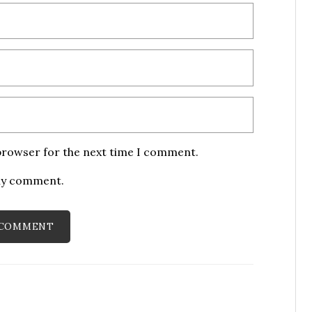
 browser for the next time I comment.
 my comment.