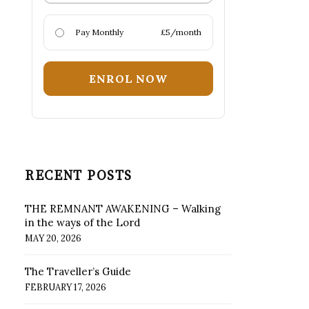
Pay Monthly
£5/month
ENROL NOW
RECENT POSTS
THE REMNANT AWAKENING – Walking
in the ways of the Lord
MAY 20, 2026
The Traveller’s Guide
FEBRUARY 17, 2026