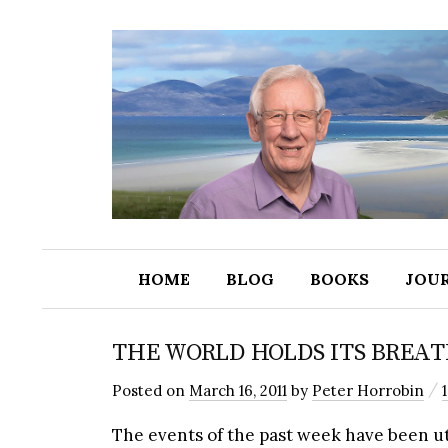
HOME
BLOG
BOOKS
JOU
THE WORLD HOLDS ITS BREA
/
Posted
on
March 16, 2011
by
Peter Horrobin
The events of the past week have been utt