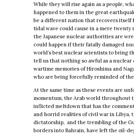
While they will rise again as a people, 
happened to them in the great earthquake 
be a different nation that recovers itsel
tidal wave could cause in a mere twenty m
the Japanese nuclear authorities are wre
could happen if their fatally damaged nucl
world’s best nuclear scientists to bring 
tell us that nothing so awful as a nuclea
wartime memories of Hiroshima and Nagas
who are being forcefully reminded of thei
At the same time as these events are unf
momentum, the Arab world throughout the M
inflicted meltdown that has the comment
and horrid realities of civil war in Libya, 
dictatorship, and the trembling of the Gu
borders into Bahrain, have left the oil-