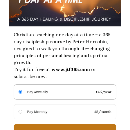
Christian teaching one day at a time – a 365
day discipleship course by Peter Horrobin,
designed to walk you through life-changing
principles of personal healing and spiritual
growth.
Try it for free at
www.jtf365.com
or
subscribe now:
Pay Annually
£45/year
Pay Monthly
£5/month