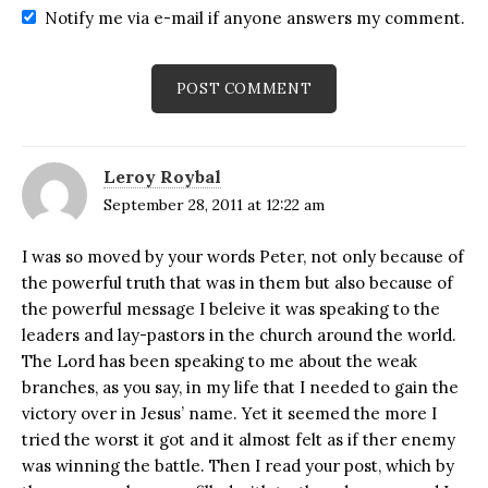
Notify me via e-mail if anyone answers my comment.
Leroy Roybal
September 28, 2011 at 12:22 am
I was so moved by your words Peter, not only because of
the powerful truth that was in them but also because of
the powerful message I beleive it was speaking to the
leaders and lay-pastors in the church around the world.
The Lord has been speaking to me about the weak
branches, as you say, in my life that I needed to gain the
victory over in Jesus’ name. Yet it seemed the more I
tried the worst it got and it almost felt as if ther enemy
was winning the battle. Then I read your post, which by