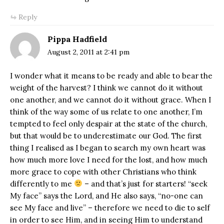
Reply
Pippa Hadfield
August 2, 2011 at 2:41 pm
I wonder what it means to be ready and able to bear the
weight of the harvest? I think we cannot do it without
one another, and we cannot do it without grace. When I
think of the way some of us relate to one another, I’m
tempted to feel only despair at the state of the church,
but that would be to underestimate our God. The first
thing I realised as I began to search my own heart was
how much more love I need for the lost, and how much
more grace to cope with other Christians who think
differently to me
– and that’s just for starters! “seek
My face” says the Lord, and He also says, “no-one can
see My face and live” – therefore we need to die to self
in order to see Him, and in seeing Him to understand