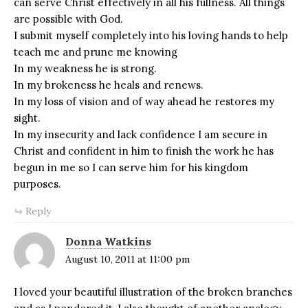
can serve Christ effectively in all his fullness. All things
are possible with God.
I submit myself completely into his loving hands to help
teach me and prune me knowing
In my weakness he is strong.
In my brokeness he heals and renews.
In my loss of vision and of way ahead he restores my
sight.
In my insecurity and lack confidence I am secure in
Christ and confident in him to finish the work he has
begun in me so I can serve him for his kingdom
purposes.
Reply
Donna Watkins
August 10, 2011 at 11:00 pm
I loved your beautiful illustration of the broken branches