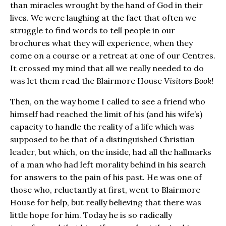
than miracles wrought by the hand of God in their
lives. We were laughing at the fact that often we
struggle to find words to tell people in our
brochures what they will experience, when they
come on a course or a retreat at one of our Centres.
It crossed my mind that all we really needed to do
was let them read the Blairmore House
Visitors Book!
Then, on the way home I called to see a friend who
himself had reached the limit of his (and his wife’s)
capacity to handle the reality of a life which was
supposed to be that of a distinguished Christian
leader, but which, on the inside, had all the hallmarks
of a man who had left morality behind in his search
for answers to the pain of his past. He was one of
those who, reluctantly at first, went to Blairmore
House for help, but really believing that there was
little hope for him. Today he is so radically