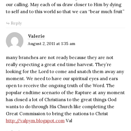
our calling. May each of us draw closer to Him by dying
to self and to this world so that we can “bear much fruit”
Reply
Valerie
August 2, 2011 at 1:35 am
many branches are not ready because they are not
really expecting a great end time harvest. They’re
looking for the Lord to come and snatch them away any
moment. We need to have our spiritual eyes and ears
open to receive the ongoing truth of the Word. The
popular endtime scenario of the Rapture at any moment
has closed a lot of Christians to the great things God
wants to do through His Church like completing the
Great Commission to bring the nations to Christ
http://valpym.blogspot.com
Val