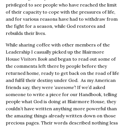
privileged to see people who have reached the limit
of their capacity to cope with the pressures of life,
and for various reasons have had to withdraw from
the fight for a season, while God restores and
rebuilds their lives.
While sharing coffee with other members of the
Leadership I casually picked up the Blairmore
House
Visitors Book
and began to read out some of
the comments left there by people before they
returned home, ready to get back on the road of life
and fulfil their destiny under God. As my American
friends say, they were
‘awesome’
! If we’d asked
someone to write a piece for our Handbook, telling
people what God is doing at Blairmore House, they
couldn’t have written anything more powerful than
the amazing things already written down on those
precious pages. Their words described nothing less