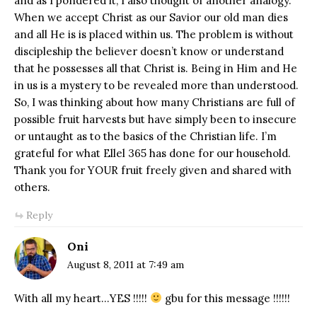
and as I pondered it, I also thought of another analogy.
When we accept Christ as our Savior our old man dies
and all He is is placed within us. The problem is without
discipleship the believer doesn’t know or understand
that he possesses all that Christ is. Being in Him and He
in us is a mystery to be revealed more than understood.
So, I was thinking about how many Christians are full of
possible fruit harvests but have simply been to insecure
or untaught as to the basics of the Christian life. I’m
grateful for what Ellel 365 has done for our household.
Thank you for YOUR fruit freely given and shared with
others.
Reply
Oni
August 8, 2011 at 7:49 am
With all my heart…YES !!!!!
gbu for this message !!!!!!