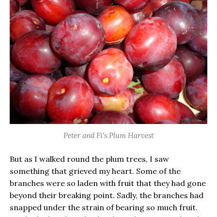
Peter and Fi's Plum Harvest
But as I walked round the plum trees, I saw
something that grieved my heart. Some of the
branches were so laden with fruit that they had gone
beyond their breaking point. Sadly, the branches had
snapped under the strain of bearing so much fruit.