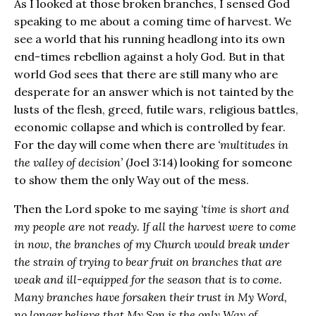
As I looked at those broken branches, I sensed God
speaking to me about a coming time of harvest. We
see a world that his running headlong into its own
end-times rebellion against a holy God. But in that
world God sees that there are still many who are
desperate for an answer which is not tainted by the
lusts of the flesh, greed, futile wars, religious battles,
economic collapse and which is controlled by fear.
For the day will come when there are
‘multitudes in
the valley of decision’
(Joel 3:14) looking for someone
to show them the only Way out of the mess.
Then the Lord spoke to me saying
‘time is short and
my people are not ready. If all the harvest were to come
in now, the branches of my Church would break under
the strain of trying to bear fruit on branches that are
weak and ill-equipped for the season that is to come.
Many branches have forsaken their trust in My Word,
no longer believe that My Son is the only Way of