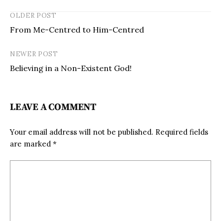
OLDER POST
From Me-Centred to Him-Centred
NEWER POST
Believing in a Non-Existent God!
LEAVE A COMMENT
Your email address will not be published.
Required fields
are marked
*