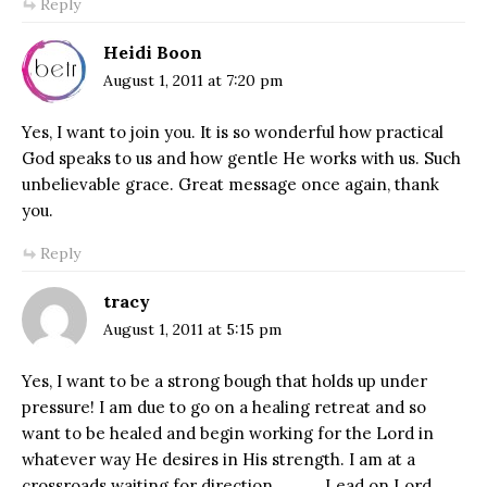
Reply
Heidi Boon
August 1, 2011 at 7:20 pm
Yes, I want to join you. It is so wonderful how practical
God speaks to us and how gentle He works with us. Such
unbelievable grace. Great message once again, thank
you.
Reply
tracy
August 1, 2011 at 5:15 pm
Yes, I want to be a strong bough that holds up under
pressure! I am due to go on a healing retreat and so
want to be healed and begin working for the Lord in
whatever way He desires in His strength. I am at a
crossroads waiting for direction…………Lead on Lord.