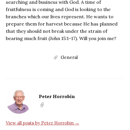
searching and business with God. A time of
fruitfulness is coming and God is looking to the
branches which our lives represent. He wants to
prepare them for harvest because He has planned
that they should not break under the strain of
bearing much fruit (John 15:1-17). Will you join me?
General
Peter Horrobin
View all posts by Peter Horrobin →