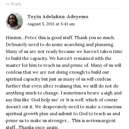
Reply
Toyin Adelakun-Adeyemo
August 5, 2011 at 5:41 am
Hmmm…Peter, this is good stuff. Thank you so much.
Definately need to do some searching and planning.
Many of us are not ready because we haven’t taken time
to build the capacity. We haven’t remained with the
master for him to teach us and prune of. Many of us will
confess that we are not doing enough to build our
spiritual capacity but just as many of us will confess
further that even after realising this, we still do not do
anything much to change. I sometimes heave a sigh and
say this like ‘God help me’ or ‘it is well’, which of course
doesn’t cut it. We desperately need to make a conscious
spiritual growth plan and submit to God to teach us and
prune us to make us stronger…. This is serious,urgent
stuff…Thanks once again.