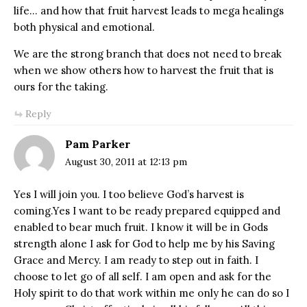
life… and how that fruit harvest leads to mega healings
both physical and emotional.
We are the strong branch that does not need to break
when we show others how to harvest the fruit that is
ours for the taking.
Reply
Pam Parker
August 30, 2011 at 12:13 pm
Yes I will join you. I too believe God’s harvest is
coming.Yes I want to be ready prepared equipped and
enabled to bear much fruit. I know it will be in Gods
strength alone I ask for God to help me by his Saving
Grace and Mercy. I am ready to step out in faith. I
choose to let go of all self. I am open and ask for the
Holy spirit to do that work within me only he can do so I