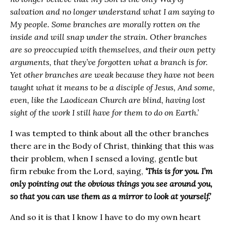
salvation and no longer understand what I am saying to
My people. Some branches are morally rotten on the
inside and will snap under the strain. Other branches
are so preoccupied with themselves, and their own petty
arguments, that they’ve forgotten what a branch is for.
Yet other branches are weak because they have not been
taught what it means to be a disciple of Jesus, And some,
even, like the Laodicean Church are blind, having lost
sight of the work I still have for them to do on Earth.’
I was tempted to think about all the other branches
there are in the Body of Christ, thinking that this was
their problem, when I sensed a loving, gentle but
firm rebuke from the Lord, saying,
‘This is for you. I’m
only pointing out the obvious things you see around you,
so that you can use them as a mirror to look at yourself.’
And so it is that I know I have to do my own heart