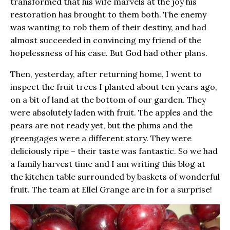
transformed that his wife marvels at the joy his
restoration has brought to them both. The enemy
was wanting to rob them of their destiny, and had
almost succeeded in convincing my friend of the
hopelessness of his case. But God had other plans.
Then, yesterday, after returning home, I went to
inspect the fruit trees I planted about ten years ago,
on a bit of land at the bottom of our garden. They
were absolutely laden with fruit. The apples and the
pears are not ready yet, but the plums and the
greengages were a different story. They were
deliciously ripe – their taste was fantastic. So we had
a family harvest time and I am writing this blog at
the kitchen table surrounded by baskets of wonderful
fruit. The team at Ellel Grange are in for a surprise!