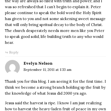
the way are always so filled with truth and power, and I
was so refreshed that I can’t begin to explain it. Peter
please continue to speak the bold word the Holy Spirit
has given to you and not some sickening sweet message
that will only bring spritual decay to the body of Christ.
The church desperately needs more men like you Peter
to speak good solid, life building truth to any who would
hear.
Reply
Evelyn Nelson
September 11, 2011 at 1:33 am
Thank you for this blog. I am seeing it for the first time. I
think we become a strong branch holding up the fruit by
the knowledge of what Jesus did 2000 yrs ago.
Jesus said the harvest is ripe. I know I am just realizing
how to harvest the heavy-laden fruit of peace in my own