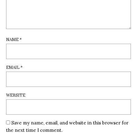
NAME
*
EMAIL
*
WEBSITE
Save my name, email, and website in this browser for
the next time I comment.