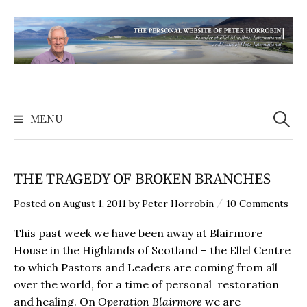
MENU
THE TRAGEDY OF BROKEN BRANCHES
/
Posted
on
August 1, 2011
by
Peter Horrobin
10 Comments
This past week we have been away at Blairmore
House in the Highlands of Scotland – the Ellel Centre
to which Pastors and Leaders are coming from all
over the world, for a time of personal restoration
and healing. On
Operation
Blairmore
we are