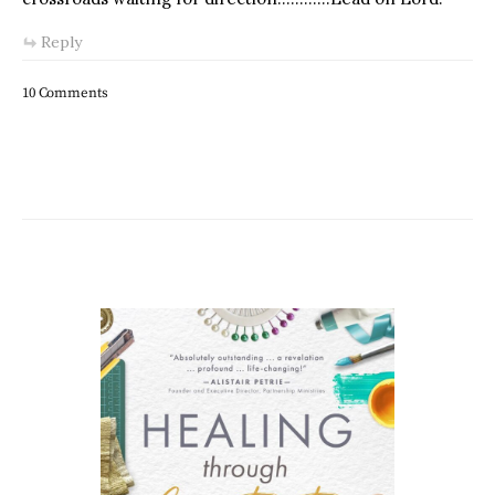
Reply
10 Comments