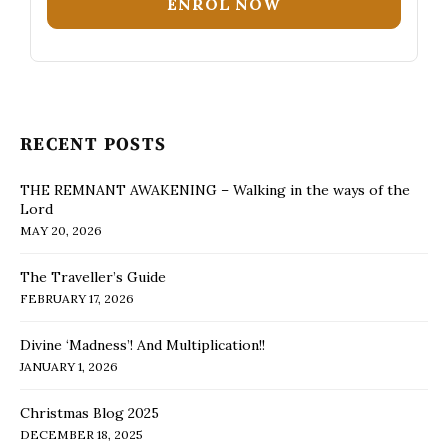
ENROL NOW
RECENT POSTS
THE REMNANT AWAKENING – Walking in the ways of the
Lord
MAY 20, 2026
The Traveller’s Guide
FEBRUARY 17, 2026
Divine ‘Madness’! And Multiplication!!
JANUARY 1, 2026
Christmas Blog 2025
DECEMBER 18, 2025