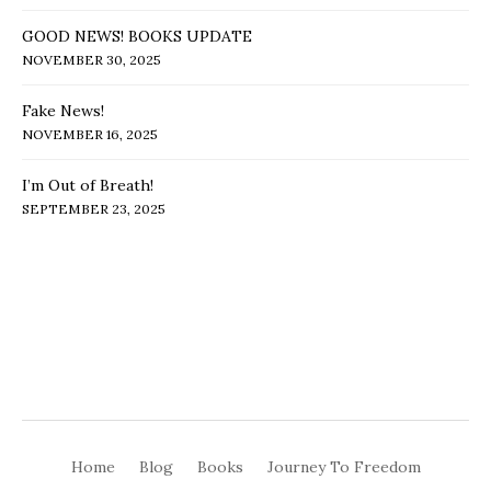
GOOD NEWS! BOOKS UPDATE
NOVEMBER 30, 2025
Fake News!
NOVEMBER 16, 2025
I’m Out of Breath!
SEPTEMBER 23, 2025
Home
Blog
Books
Journey To Freedom