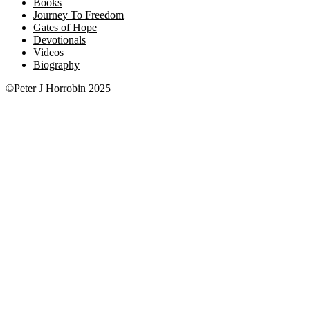
Books
Journey To Freedom
Gates of Hope
Devotionals
Videos
Biography
©Peter J Horrobin 2025