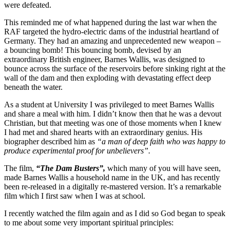
were defeated.
This reminded me of what happened during the last war when the
RAF targeted the hydro-electric dams of the industrial heartland of
Germany. They had an amazing and unprecedented new weapon –
a bouncing bomb! This bouncing bomb, devised by an
extraordinary British engineer, Barnes Wallis, was designed to
bounce across the surface of the reservoirs before sinking right at the
wall of the dam and then exploding with devastating effect deep
beneath the water.
As a student at University I was privileged to meet Barnes Wallis
and share a meal with him. I didn’t know then that he was a devout
Christian, but that meeting was one of those moments when I knew
I had met and shared hearts with an extraordinary genius. His
biographer described him as
“a man of deep faith who was happy to
produce experimental proof for unbelievers”.
The film,
“The Dam Busters”,
which many of you will have seen,
made Barnes Wallis a household name in the UK, and has recently
been re-released in a digitally re-mastered version. It’s a remarkable
film which I first saw when I was at school.
I recently watched the film again and as I did so God began to speak
to me about some very important spiritual principles: