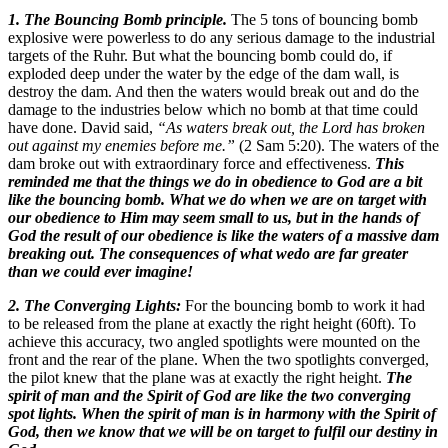
1. The Bouncing Bomb principle.
The 5 tons of bouncing bomb
explosive were powerless to do any serious damage to the industrial
targets of the Ruhr. But what the bouncing bomb could do, if
exploded deep under the water by the edge of the dam wall, is
destroy the dam. And then the waters would break out and do the
damage to the industries below which no bomb at that time could
have done. David said,
“As waters break out, the Lord has broken
out against my enemies before me.”
(2 Sam 5:20). The waters of the
dam broke out with extraordinary force and effectiveness.
This
reminded me that the things we do in obedience to God are a bit
like the bouncing bomb.
What we do when we are on target with
our obedience to Him may seem small to us, but in the hands of
God the result of our obedience is like the waters of a massive dam
breaking out. The consequences of what wedo are far greater
than we could ever imagine!
2. The Converging Lights:
For the bouncing bomb to work it had
to be released from the plane at exactly the right height (60ft). To
achieve this accuracy, two angled spotlights were mounted on the
front and the rear of the plane. When the two spotlights converged,
the pilot knew that the plane was at exactly the right height.
The
spirit of man and the Spirit of God are like the two converging
spot lights.
When the spirit of man is in harmony with the Spirit of
God, then we know that we will be on target to fulfil our destiny in