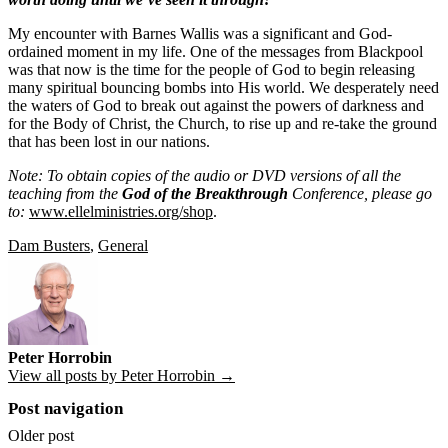
My encounter with Barnes Wallis was a significant and God-
ordained moment in my life. One of the messages from Blackpool
was that now is the time for the people of God to begin releasing
many spiritual bouncing bombs into His world. We desperately need
the waters of God to break out against the powers of darkness and
for the Body of Christ, the Church, to rise up and re-take the ground
that has been lost in our nations.
Note: To obtain copies of the audio or DVD versions of all the
teaching from the
God of the Breakthrough
Conference, please go
to:
www.ellelministries.org/shop
.
Dam Busters
,
General
Peter Horrobin
View all posts by Peter Horrobin →
Post navigation
Older post