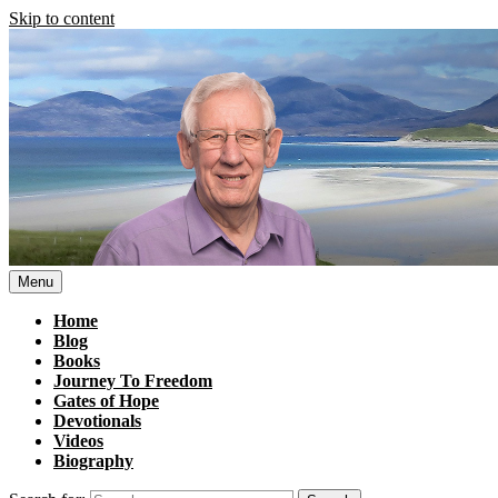
Skip to content
Menu
Home
Blog
Books
Journey To Freedom
Gates of Hope
Devotionals
Videos
Biography