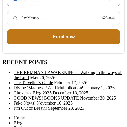
£5/month
Pay Monthly
Enrol now
RECENT POSTS
THE REMNANT AWAKENING – Walking in the ways of
the Lord
May 20, 2026
The Traveller’s Guide
February 17, 2026
Divine ‘Madness’! And Multiplication!!
January 1, 2026
Christmas Blog 2025
December 18, 2025
GOOD NEWS! BOOKS UPDATE
November 30, 2025
Fake News!
November 16, 2025
I’m Out of Breath!
September 23, 2025
Home
Blog