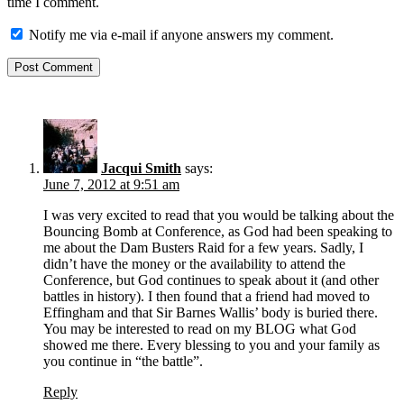
time I comment.
Notify me via e-mail if anyone answers my comment.
Jacqui Smith
says:
June 7, 2012 at 9:51 am
I was very excited to read that you would be talking about the
Bouncing Bomb at Conference, as God had been speaking to
me about the Dam Busters Raid for a few years. Sadly, I
didn’t have the money or the availability to attend the
Conference, but God continues to speak about it (and other
battles in history). I then found that a friend had moved to
Effingham and that Sir Barnes Wallis’ body is buried there.
You may be interested to read on my BLOG what God
showed me there. Every blessing to you and your family as
you continue in “the battle”.
Reply