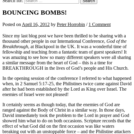
Search for:
BOUNCING BOMBS!
Posted
on
April 16, 2012
by
Peter Horrobin
/
1 Comment
Since my last blog post we have been thrilled to be sharing with a
thousand other people in our International Conference,
God of the
Breakthrough
, at Blackpool in the UK. It was a wonderful time of
fellowship and teaching from a fantastic team of guest speakers! It
was amazing to see how so many different speakers were all sharing
a similar message from the heart of God – this is a time for
BREAKTHROUGH in the lives of God’s people and His Church.
In the opening session of the conference I referred to what happened
when, in 2 Samuel 5:17-25, the Philistines twice came against David
after he had been established by the Lord as King over Israel. The
enemies of Israel were not pleased!
It certainly seems as though today, that the enemies of God are
ranged against the Body of Christ in a similar way. In those days,
David immediately took the problem to the Lord in prayer and God
showed him what to do on both occasions. Scripture records that the
effect of what God did on the first occasion was like waters
breaking out with an unstoppable force – and the Philistine attackers