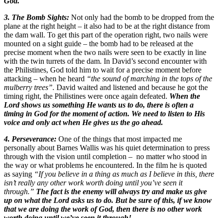
God.
3. The Bomb Sights:
Not only had the bomb to be dropped from the
plane at the right height – it also had to be at the right distance from
the dam wall. To get this part of the operation right, two nails were
mounted on a sight guide – the bomb had to be released at the
precise moment when the two nails were seen to be exactly in line
with the twin turrets of the dam. In David’s second encounter with
the Philistines, God told him to wait for a precise moment before
attacking – when he heard
“the sound of marching in the tops of the
mulberry trees”.
David waited and listened and because he got the
timing right, the Philistines were once again defeated.
When the
Lord shows us something He wants us to do, there is often a
timing in God for the moment of action. We need to listen to His
voice and only act when He gives us the go ahead.
4. Perseverance:
One of the things that most impacted me
personally about Barnes Wallis was his quiet determination to press
through with the vision until completion – no matter who stood in
the way or what problems he encountered. In the film he is quoted
as saying
“If you believe in a thing as much as I believe in this, there
isn’t really any other work worth doing until you’ve seen it
through.”
The fact is the enemy will always try and make us give
up on what the Lord asks us to do. But be sure of this, if we know
that we are doing the work of God, then there is no other work
worth doing until we’ve seen it through!