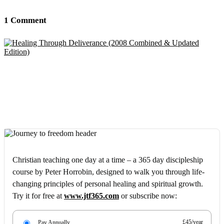
1 Comment
Christian teaching one day at a time – a 365 day discipleship
course by Peter Horrobin, designed to walk you through life-
changing principles of personal healing and spiritual growth.
Try it for free at
www.jtf365.com
or subscribe now:
£45/year
Pay Annually