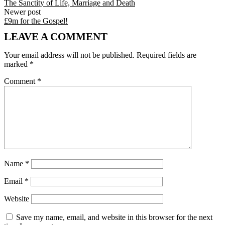
The Sanctity of Life, Marriage and Death
Newer post
£9m for the Gospel!
LEAVE A COMMENT
Your email address will not be published.
Required fields are
marked
*
Comment
*
Name
*
Email
*
Website
Save my name, email, and website in this browser for the next