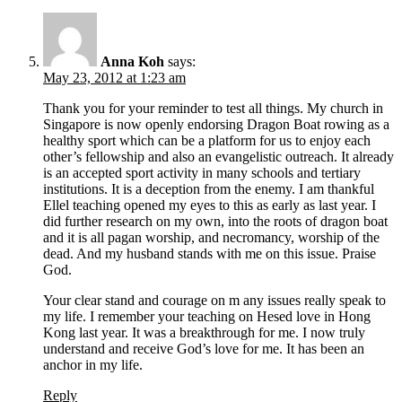
Anna Koh
says:
May 23, 2012 at 1:23 am
Thank you for your reminder to test all things. My church in
Singapore is now openly endorsing Dragon Boat rowing as a
healthy sport which can be a platform for us to enjoy each
other’s fellowship and also an evangelistic outreach. It already
is an accepted sport activity in many schools and tertiary
institutions. It is a deception from the enemy. I am thankful
Ellel teaching opened my eyes to this as early as last year. I
did further research on my own, into the roots of dragon boat
and it is all pagan worship, and necromancy, worship of the
dead. And my husband stands with me on this issue. Praise
God.
Your clear stand and courage on m any issues really speak to
my life. I remember your teaching on Hesed love in Hong
Kong last year. It was a breakthrough for me. I now truly
understand and receive God’s love for me. It has been an
anchor in my life.
Reply