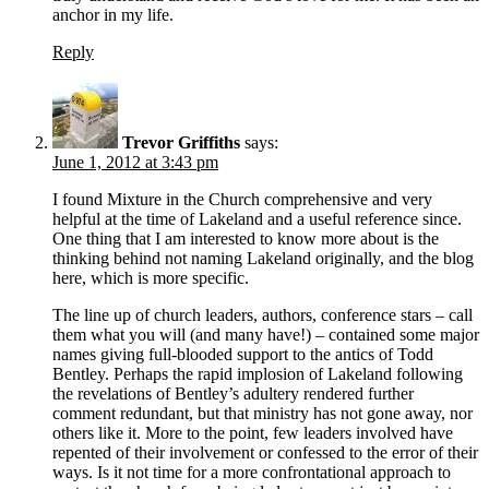
anchor in my life.
Reply
Trevor Griffiths
says:
June 1, 2012 at 3:43 pm
I found Mixture in the Church comprehensive and very
helpful at the time of Lakeland and a useful reference since.
One thing that I am interested to know more about is the
thinking behind not naming Lakeland originally, and the blog
here, which is more specific.
The line up of church leaders, authors, conference stars – call
them what you will (and many have!) – contained some major
names giving full-blooded support to the antics of Todd
Bentley. Perhaps the rapid implosion of Lakeland following
the revelations of Bentley’s adultery rendered further
comment redundant, but that ministry has not gone away, nor
others like it. More to the point, few leaders involved have
repented of their involvement or confessed to the error of their
ways. Is it not time for a more confrontational approach to