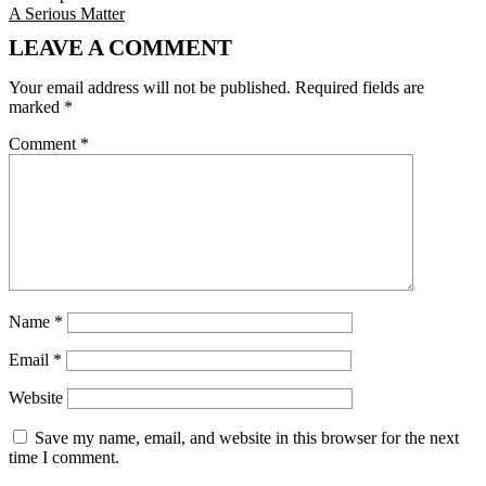
A Serious Matter
LEAVE A COMMENT
Your email address will not be published.
Required fields are
marked
*
Comment
*
Name
*
Email
*
Website
Save my name, email, and website in this browser for the next
time I comment.