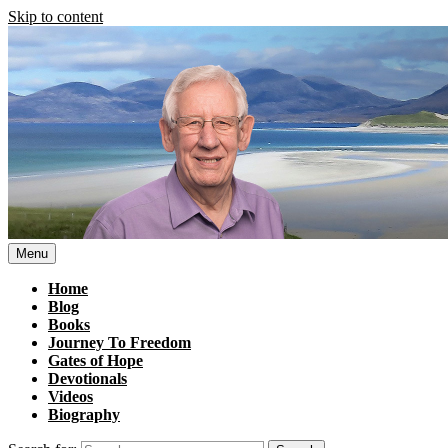
Skip to content
Menu
Home
Blog
Books
Journey To Freedom
Gates of Hope
Devotionals
Videos
Biography