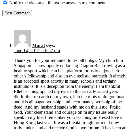
Notify me via e-mail if anyone answers my comment.
Murat
says:
June 14, 2012 at 6:57 pm
Thank you for your reminder to test all tinhgs. My church in
Singapore is now openly endorsing Dragon Boat rowing as a
healthy sport which can be a platform for us to enjoy each
other’s fellowship and also an evangelistic outreach. It already
is an accepted sport activity in many schools and tertiary
institutions. It is a deception from the enemy. I am thankful
Ellel teaching opened my eyes to this as early as last year. I
did further research on my own, into the roots of dragon boat
and it is all pagan worship, and necromancy, worship of the
dead. And my husband stands with me on this issue. Praise
God. Your clear stand and courage on m any issues really
speak to my life. I remember your teaching on Hesed love in
Hong Kong last year. It was a breakthrough for me. I now
truly understand and receive God’s love for me. It has been an