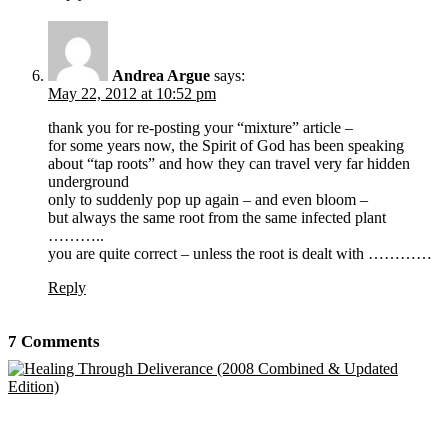
Andrea Argue
says:
May 22, 2012 at 10:52 pm
thank you for re-posting your “mixture” article –
for some years now, the Spirit of God has been speaking
about “tap roots” and how they can travel very far hidden
underground
only to suddenly pop up again – and even bloom –
but always the same root from the same infected plant
………..
you are quite correct – unless the root is dealt with …………
Reply
7 Comments