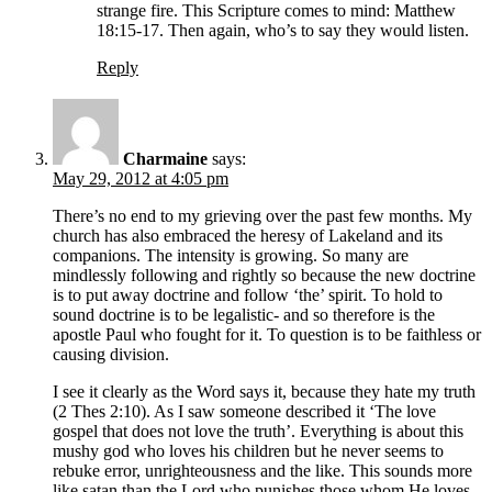
strange fire. This Scripture comes to mind: Matthew
18:15-17. Then again, who’s to say they would listen.
Reply
Charmaine
says:
May 29, 2012 at 4:05 pm
There’s no end to my grieving over the past few months. My
church has also embraced the heresy of Lakeland and its
companions. The intensity is growing. So many are
mindlessly following and rightly so because the new doctrine
is to put away doctrine and follow ‘the’ spirit. To hold to
sound doctrine is to be legalistic- and so therefore is the
apostle Paul who fought for it. To question is to be faithless or
causing division.
I see it clearly as the Word says it, because they hate my truth
(2 Thes 2:10). As I saw someone described it ‘The love
gospel that does not love the truth’. Everything is about this
mushy god who loves his children but he never seems to
rebuke error, unrighteousness and the like. This sounds more
like satan than the Lord who punishes those whom He loves