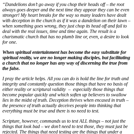
“Dandelions don’t go away if you chop their heads off – the root
always goes deeper and the next time they appear they can be even
stronger! My heart breaks for the way so many leaders have dealt
with deception in the church as if it was a dandelion on their lawn –
when something goes wrong, they just chop its head off and fail to
deal with the real issues, time and time again. The result is a
charismatic church that has no plumb line or, even, a desire to look
for one.
When spiritual entertainment has become the easy substitute for
spiritual reality, we are no longer making disciples, but facilitating
a church that no longer has any way of discerning the true from
the false.
I pray the article helps. All you can do is hold the line for truth and
integrity and constantly question those things that have no basis of
either reality or scriptural validity – especially those things that
become popular quickly and which soften up believers to swallow
lies in the midst of truth. Deception thrives when encased in truth –
the presence of truth actually deceives people into thinking that
everything must be true and there is no need to test.
Scripture, however, commands us to test ALL things – not just the
things that look bad – we don’t need to test those, they must just be
rejected. The things that need testing are the things that under a