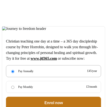
Christian teaching one day at a time – a 365 day discipleship
course by Peter Horrobin, designed to walk you through life-
changing principles of personal healing and spiritual growth.
Try it for free at
www.jtf365.com
or subscribe now:
£45/year
Pay Annually
£5/month
Pay Monthly
Enrol now