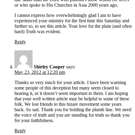
or who spoke to His Churches in Asia 2000 years ago.
I cannot express how overwhelmingly glad I am to have
experienced your ministry for the first time this Saturday and
further so, to see this article. Your love for the plain (and often
hard) Truth was evident.
Reply
Shirley Cooper
says:
May 23, 2012 at 12:20 pm
Thanks so very much for your article. I have been warning
some people of this deception but many seem closed to
hearing it, or it doesn’t seem important to them. I am hoping
that your well written article may be helpful to some of these
folk. We lost friends to this bizare movement some years
back. So sad. Thank you for holding the plumb line. We need
the voice of truth and you are standing for truth so thank you
for your faithfulness.
Reply