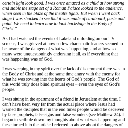
certain light look good. I was once amazed as a child at how strong
and stable the stage set of a Roman Palace looked to the audience,
when seen in the blaze of the theatre lights. But when I went back
stage I was shocked to see that it was made of cardboard, paste and
paint. We need to learn how to look backstage in the Body of
Christ.”
As I had watched the events of Lakeland unfolding on our TV
screens, I was grieved at how so few charismatic leaders seemed to
be aware of the dangers of what was happening, and at how so
many were unquestioningly endorsing it all, as if everything that
was happening was of God.
I was weeping in my spirit over the lack of discernment there was in
the Body of Christ and at the same time angry with the enemy for
what he was sowing into the hearts of God’s people. The God of
this world truly does blind spiritual eyes – even the eyes of God’s
people.
I was sitting in the apartment of a friend in Jerusalem at the time. I
can’t have been very far from the actual place where Jesus had
warned the disciples that in the end times people would be deceived
by false prophets, false signs and false wonders (see Matthew 24). I
began to scribble down my thoughts about what was happening and
these turned into the article I referred to above about the dangers of