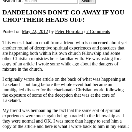
Search for:
DANDELIONS DON’T GO AWAY IF YOU
CHOP THEIR HEADS OFF!
Posted
on
May 22, 2012
by
Peter Horrobin
/
7 Comments
This week I had an email from a friend who is concerned about yet
another round of deceptive spiritual experiences and practices that
are happening both within his own church fellowship and some
other Christian ministries he is familiar with. He was asking for a
copy of an article I wrote some while ago about the dangers of
mixture in the church.
I originally wrote the article on the back of what was happening at
Lakeland – but long before the whole event had became an
unmitigated disaster for the charismatic Christian world following
the exposure of some of the deception that was at the core of
Lakeland.
My friend was bemoaning the fact that the same sort of spiritual
experiences were once again being paraded in the fellowship as if
they were normal and OK. I was more than happy to send him a
copy of the article and here is what I wrote back to him in my email: