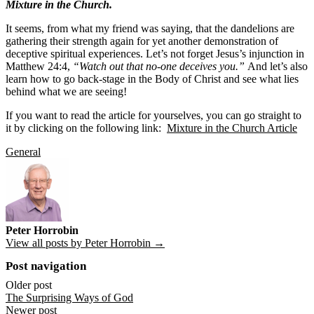
Mixture in the Church.
It seems, from what my friend was saying, that the dandelions are
gathering their strength again for yet another demonstration of
deceptive spiritual experiences. Let’s not forget Jesus’s injunction in
Matthew 24:4,
“Watch out that no-one deceives you.”
And let’s also
learn how to go back-stage in the Body of Christ and see what lies
behind what we are seeing!
If you want to read the article for yourselves, you can go straight to
it by clicking on the following link:
Mixture in the Church Article
General
Peter Horrobin
View all posts by Peter Horrobin →
Post navigation
Older post
The Surprising Ways of God
Newer post