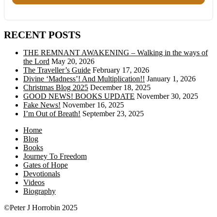
RECENT POSTS
THE REMNANT AWAKENING – Walking in the ways of
the Lord
May 20, 2026
The Traveller’s Guide
February 17, 2026
Divine ‘Madness’! And Multiplication!!
January 1, 2026
Christmas Blog 2025
December 18, 2025
GOOD NEWS! BOOKS UPDATE
November 30, 2025
Fake News!
November 16, 2025
I’m Out of Breath!
September 23, 2025
Home
Blog
Books
Journey To Freedom
Gates of Hope
Devotionals
Videos
Biography
©Peter J Horrobin 2025