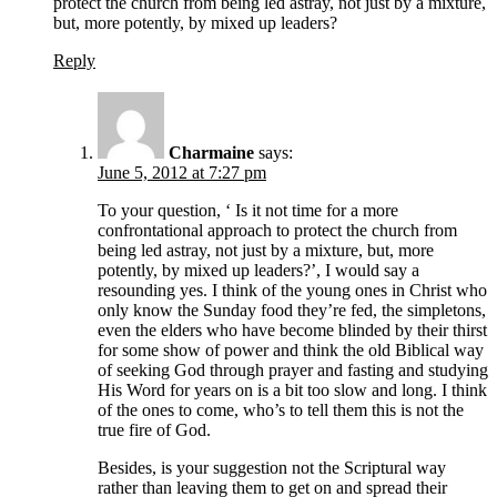
protect the church from being led astray, not just by a mixture,
but, more potently, by mixed up leaders?
Reply
Charmaine
says:
June 5, 2012 at 7:27 pm
To your question, ‘ Is it not time for a more
confrontational approach to protect the church from
being led astray, not just by a mixture, but, more
potently, by mixed up leaders?’, I would say a
resounding yes. I think of the young ones in Christ who
only know the Sunday food they’re fed, the simpletons,
even the elders who have become blinded by their thirst
for some show of power and think the old Biblical way
of seeking God through prayer and fasting and studying
His Word for years on is a bit too slow and long. I think
of the ones to come, who’s to tell them this is not the
true fire of God.
Besides, is your suggestion not the Scriptural way
rather than leaving them to get on and spread their