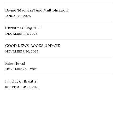
Divine ‘Madness’! And Multiplication!!
JANUARY 1, 2026
Christmas Blog 2025
DECEMBER 18, 2025
GOOD NEWS! BOOKS UPDATE
NOVEMBER 30, 2025
Fake News!
NOVEMBER 16, 2025
I’m Out of Breath!
SEPTEMBER 23, 2025