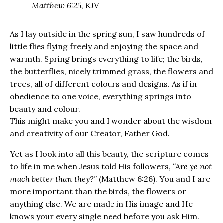
Matthew 6:25, KJV
As I lay outside in the spring sun, I saw hundreds of
little flies flying freely and enjoying the space and
warmth. Spring brings everything to life; the birds,
the butterflies, nicely trimmed grass, the flowers and
trees, all of different colours and designs. As if in
obedience to one voice, everything springs into
beauty and colour.
This might make you and I wonder about the wisdom
and creativity of our Creator, Father God.
Yet as I look into all this beauty, the scripture comes
to life in me when Jesus told His followers,
“Are ye not
much better than they?”
(Matthew 6:26). You and I are
more important than the birds, the flowers or
anything else. We are made in His image and He
knows your every single need before you ask Him.