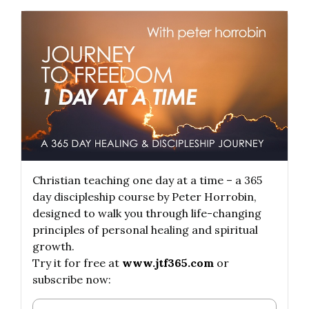
Christian teaching one day at a time – a 365
day discipleship course by Peter Horrobin,
designed to walk you through life-changing
principles of personal healing and spiritual
growth.
Try it for free at
www.jtf365.com
or
subscribe now: