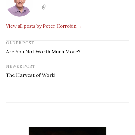
View all posts by Peter Horrobin →
OLDER POST
Are You Not Worth Much More?
NEWER POST
The Harvest of Work!