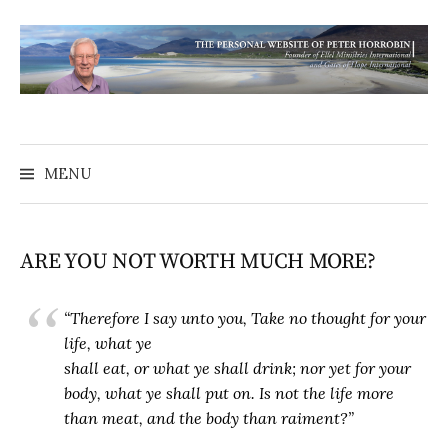
MENU
ARE YOU NOT WORTH MUCH MORE?
“Therefore I say unto you, Take no thought for your
life, what ye
shall eat, or what ye shall drink; nor yet for your
body, what ye shall put on. Is not the life more
than meat, and the body than raiment?”