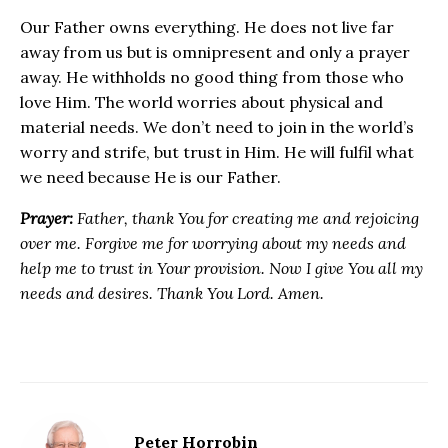
Our Father owns everything. He does not live far
away from us but is omnipresent and only a prayer
away. He withholds no good thing from those who
love Him. The world worries about physical and
material needs. We don’t need to join in the world’s
worry and strife, but trust in Him. He will fulfil what
we need because He is our Father.
Prayer:
Father, thank You for creating me and rejoicing
over me. Forgive me for worrying about my needs and
help me to trust in Your provision. Now I give You all my
needs and desires. Thank You Lord. Amen.
Peter Horrobin