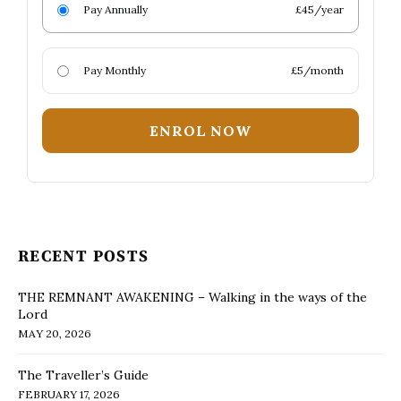
Pay Annually
£45/year
Pay Monthly
£5/month
ENROL NOW
RECENT POSTS
THE REMNANT AWAKENING – Walking in the ways of the
Lord
MAY 20, 2026
The Traveller’s Guide
FEBRUARY 17, 2026