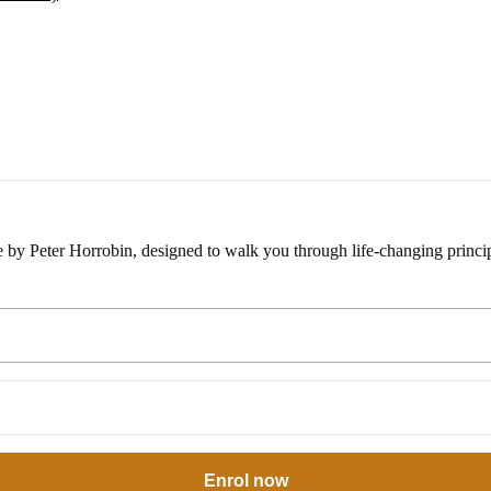
e by Peter Horrobin, designed to walk you through life-changing princip
Enrol now