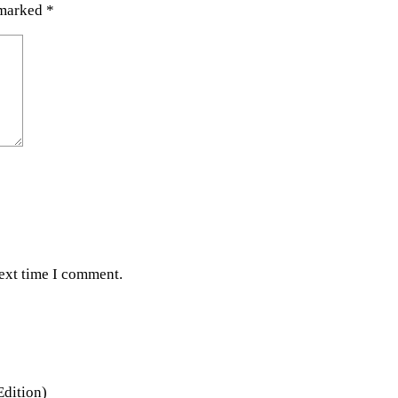
 marked
*
next time I comment.