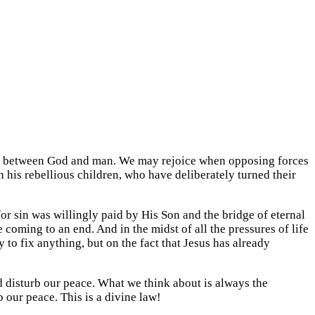
but between God and man. We may rejoice when opposing forces
 his rebellious children, who have deliberately turned their
for sin was willingly paid by His Son and the bridge of eternal
coming to an end. And in the midst of all the pressures of life
to fix anything, but on the fact that Jesus has already
d disturb our peace. What we think about is always the
 our peace. This is a divine law!