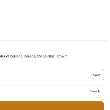
les of personal healing and spiritual growth.
£45/year
£5/month