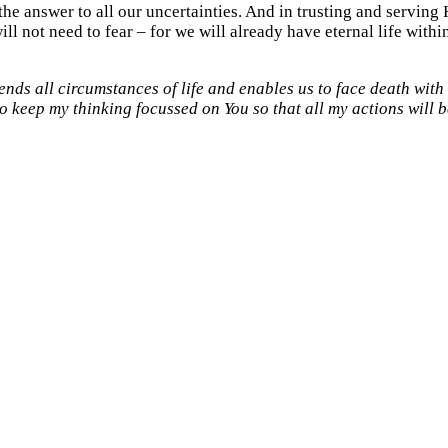
s the answer to all our uncertainties. And in trusting and servin
ll not need to fear – for we will already have eternal life within
ds all circumstances of life and enables us to face death with t
o keep my thinking focussed on You so that all my actions will b