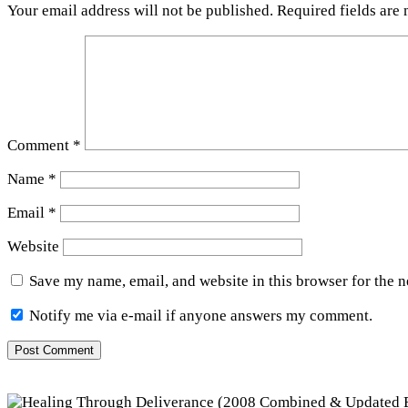
Your email address will not be published.
Required fields are
Comment
*
Name
*
Email
*
Website
Save my name, email, and website in this browser for the 
Notify me via e-mail if anyone answers my comment.