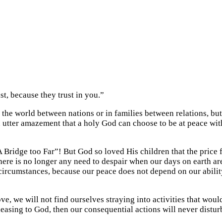
t, because they trust in you.”
 the world between nations or in families between relations, 
 utter amazement that a holy God can choose to be at peace with
A Bridge too Far”! But God so loved His children that the price 
re is no longer any need to despair when our days on earth are 
 circumstances, because our peace does not depend on our ability 
, we will not find ourselves straying into activities that woul
asing to God, then our consequential actions will never disturb