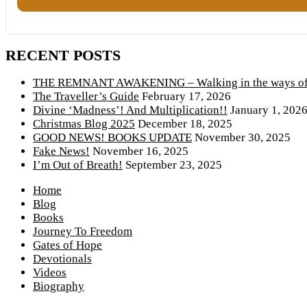
RECENT POSTS
THE REMNANT AWAKENING – Walking in the ways of 
The Traveller’s Guide
February 17, 2026
Divine ‘Madness’! And Multiplication!!
January 1, 202
Christmas Blog 2025
December 18, 2025
GOOD NEWS! BOOKS UPDATE
November 30, 2025
Fake News!
November 16, 2025
I’m Out of Breath!
September 23, 2025
Home
Blog
Books
Journey To Freedom
Gates of Hope
Devotionals
Videos
Biography