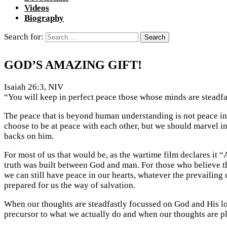
Videos
Biography
Search for:
GOD’S AMAZING GIFT!
Isaiah 26:3, NIV
“You will keep in perfect peace those whose minds are steadfas
The peace that is beyond human understanding is not peace in
choose to be at peace with each other, but we should marvel in
backs on him.
For most of us that would be, as the wartime film declares it “
truth was built between God and man. For those who believe the
we can still have peace in our hearts, whatever the prevailing
prepared for us the way of salvation.
When our thoughts are steadfastly focussed on God and His love
precursor to what we actually do and when our thoughts are ple