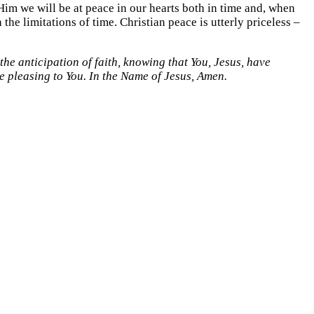
g Him we will be at peace in our hearts both in time and, when
 the limitations of time. Christian peace is utterly priceless –
he anticipation of faith, knowing that You, Jesus, have
e pleasing to You. In the Name of Jesus, Amen.