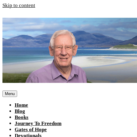
Skip to content
Menu
Home
Blog
Books
Journey To Freedom
Gates of Hope
Devotionals