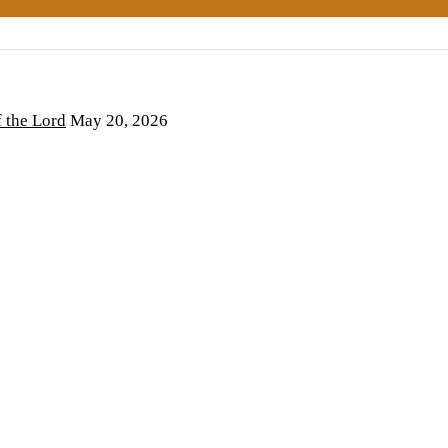
the Lord
May 20, 2026
6