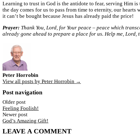
Learning to trust in God is the antidote to fear, serving Him i
the day comes for us to pass from time to eternity, our hearts wi
it can’t be bought because Jesus has already paid the price!
Prayer:
Thank You, Lord, for Your peace – peace which transcen
already gone ahead to prepare a place for us. Help me, Lord, t
Peter Horrobin
View all posts by Peter Horrobin →
Post navigation
Older post
Feeling Foolish!
Newer post
God’s Amazing Gift!
LEAVE A COMMENT