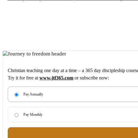
Christian teaching one day at a time – a 365 day discipleship cours
Try it for free at
www.jtf365.com
or subscribe now:
Pay Annually
Pay Monthly