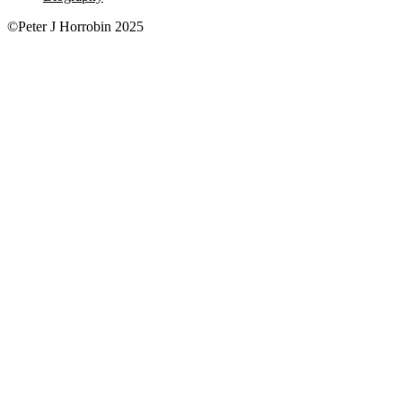
©Peter J Horrobin 2025