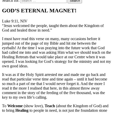
Search for:
GOD’S ETERNAL MAGNET!
Luke 9:11, NIV
“Jesus welcomed the people, taught them about the Kingdom of
God and healed those in need.”
I must have read this verse on many, many occasions before it
jumped out of the page of my Bible and hit me between the
eyeballs! At the time I was praying into the future work that God
had called me into and was asking Him what we should teach on the
Healing Retreats that would take place at our Centre when it was
opened. I was looking for God’s strategy for the ministry and not my
own good ideas.
It was as if the Holy Spirit arrested me and made me go back and
read that particular verse time and time again – until it had become
so much a part of me that I would never forget it. And the more I
read it the more I realised that here, in this almost throw away
comment in the story of the feeding of the five thousand, was the
key to my own life’s calling.
To
Welcome
(show love),
Teach
(about the Kingdom of God) and
to bring
Healing
to people in need, is not just the foundation stone