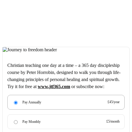
Christian teaching one day at a time – a 365 day discipleship
course by Peter Horrobin, designed to walk you through life-
changing principles of personal healing and spiritual growth.
Try it for free at
www.jtf365.com
or subscribe now:
£45/year
Pay Annually
£5/month
Pay Monthly