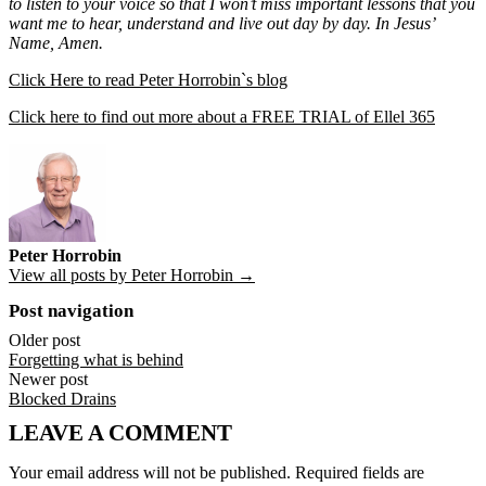
to listen to your voice so that I won’t miss important lessons that you
want me to hear, understand and live out day by day. In Jesus’
Name, Amen.
Click Here to read Peter Horrobin`s blog
Click here to find out more about a FREE TRIAL of Ellel 365
Peter Horrobin
View all posts by Peter Horrobin →
Post navigation
Older post
Forgetting what is behind
Newer post
Blocked Drains
LEAVE A COMMENT
Your email address will not be published.
Required fields are