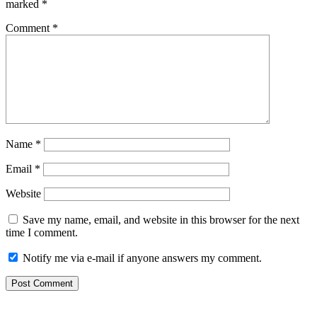
marked
*
Comment
*
Name
*
Email
*
Website
Save my name, email, and website in this browser for the next
time I comment.
Notify me via e-mail if anyone answers my comment.