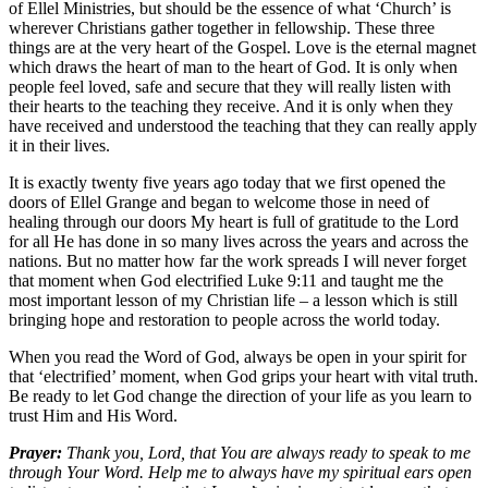
of Ellel Ministries, but should be the essence of what ‘Church’ is
wherever Christians gather together in fellowship. These three
things are at the very heart of the Gospel. Love is the eternal magnet
which draws the heart of man to the heart of God. It is only when
people feel loved, safe and secure that they will really listen with
their hearts to the teaching they receive. And it is only when they
have received and understood the teaching that they can really apply
it in their lives.
It is exactly twenty five years ago today that we first opened the
doors of Ellel Grange and began to welcome those in need of
healing through our doors My heart is full of gratitude to the Lord
for all He has done in so many lives across the years and across the
nations. But no matter how far the work spreads I will never forget
that moment when God electrified Luke 9:11 and taught me the
most important lesson of my Christian life – a lesson which is still
bringing hope and restoration to people across the world today.
When you read the Word of God, always be open in your spirit for
that ‘electrified’ moment, when God grips your heart with vital truth.
Be ready to let God change the direction of your life as you learn to
trust Him and His Word.
Prayer:
Thank you, Lord, that You are always ready to speak to me
through Your Word. Help me to always have my spiritual ears open