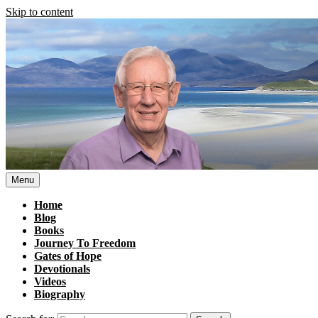
Skip to content
Menu
Home
Blog
Books
Journey To Freedom
Gates of Hope
Devotionals
Videos
Biography