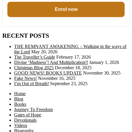
Enrol now
RECENT POSTS
THE REMNANT AWAKENING – Walking in the ways of
the Lord
May 20, 2026
The Traveller’s Guide
February 17, 2026
Divine ‘Madness’! And Multiplication!!
January 1, 2026
Christmas Blog 2025
December 18, 2025
GOOD NEWS! BOOKS UPDATE
November 30, 2025
Fake News!
November 16, 2025
I’m Out of Breath!
September 23, 2025
Home
Blog
Books
Journey To Freedom
Gates of Hope
Devotionals
Videos
Biography