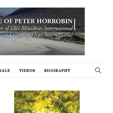
NALS
VIDEOS
BIOGRAPHY