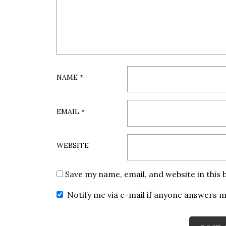
NAME
*
EMAIL
*
WEBSITE
Save my name, email, and website in this
Notify me via e-mail if anyone answers