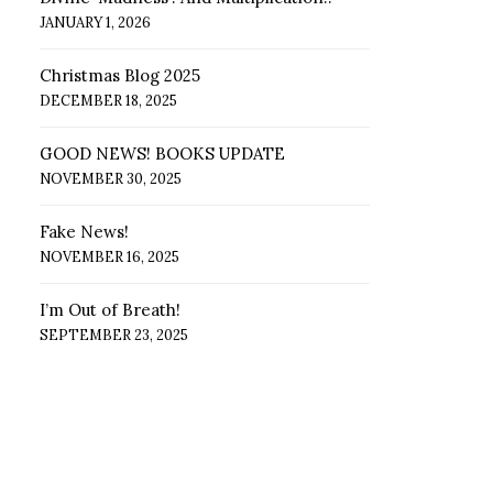
JANUARY 1, 2026
Christmas Blog 2025
DECEMBER 18, 2025
GOOD NEWS! BOOKS UPDATE
NOVEMBER 30, 2025
Fake News!
NOVEMBER 16, 2025
I’m Out of Breath!
SEPTEMBER 23, 2025