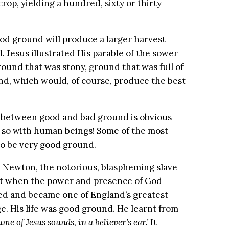
op, yielding a hundred, sixty or thirty
ood ground will produce a larger harvest
l. Jesus illustrated His parable of the sower
ound that was stony, ground that was full of
und, which would, of course, produce the best
 between good and bad ground is obvious
 so with human beings! Some of the most
to be very good ground.
 Newton, the notorious, blaspheming slave
ut when the power and presence of God
med and became one of England’s greatest
. His life was good ground. He learnt from
me of Jesus sounds, in a believer’s ear.’
It