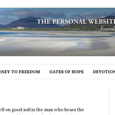
RNEY TO FREEDOM
GATES OF HOPE
DEVOTIO
ell on good soil is the man who hears the