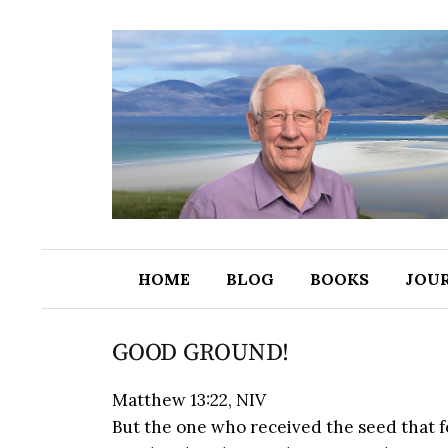
HOME
BLOG
BOOKS
JOU
GOOD GROUND!
Matthew 13:22, NIV
But the one who received the seed that f