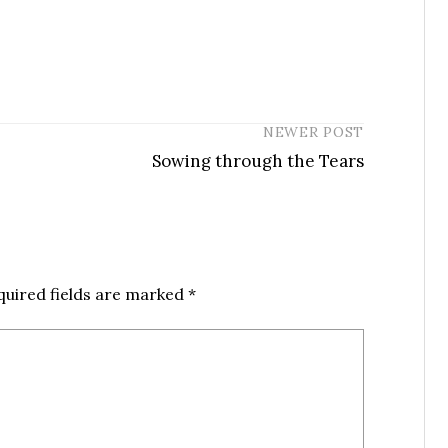
NEWER POST
Sowing through the Tears
quired fields are marked
*