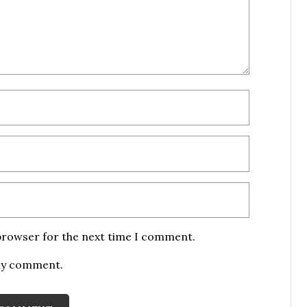
 browser for the next time I comment.
 my comment.