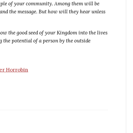
ople of your community. Among them will be
and the message. But how will they hear unless
ow the good seed of your Kingdom into the lives
 the potential of a person by the outside
er Horrobin