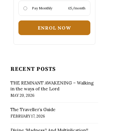
Pay Monthly
£5/month
ENROL NOW
RECENT POSTS
THE REMNANT AWAKENING – Walking
in the ways of the Lord
MAY 20, 2026
The Traveller’s Guide
FEBRUARY 17, 2026
Divine ‘Madness’! And Multiplication!!