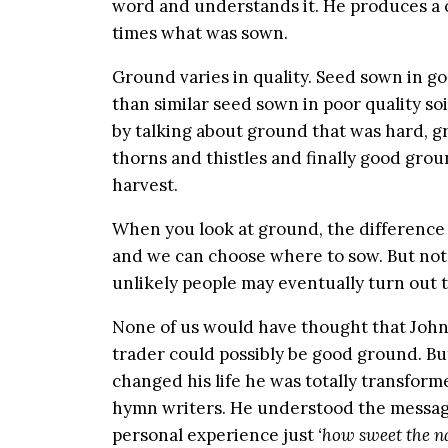
word and understands it. He produces a cr
times what was sown.
Ground varies in quality. Seed sown in g
than similar seed sown in poor quality soi
by talking about ground that was hard, gr
thorns and thistles and finally good gro
harvest.
When you look at ground, the difference
and we can choose where to sow. But not
unlikely people may eventually turn out 
None of us would have thought that John
trader could possibly be good ground. B
changed his life he was totally transfor
hymn writers. He understood the message
personal experience just
‘how sweet the na