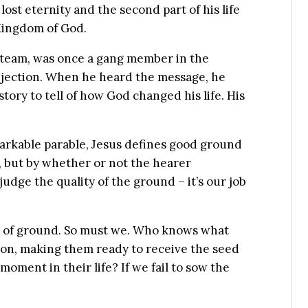
ost eternity and the second part of his life
Kingdom of God.
 team, was once a gang member in the
ejection. When he heard the message, he
ory to tell of how God changed his life. His
markable parable, Jesus defines good ground
e, but by whether or not the hearer
judge the quality of the ground – it’s our job
es of ground. So must we. Who knows what
son, making them ready to receive the seed
oment in their life? If we fail to sow the