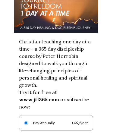
Christian teaching one day at a
time – a 365 day discipleship
course by Peter Horrobin,
designed to walk you through
life-changing principles of
personal healing and spiritual
growth.
Try it for free at
www.jtf365.com
or subscribe
now:
Pay Annually
£45/year