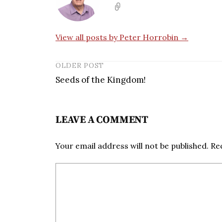
View all posts by Peter Horrobin →
OLDER POST
Seeds of the Kingdom!
LEAVE A COMMENT
Your email address will not be published.
Re