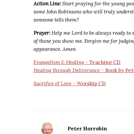
Action Line:
Start praying for the young pe
some John Robinsons who will truly underst
someone tells them?
Prayer:
Help me Lord to be always ready to s
of those you show me. Forgive me for judging
appearance. Amen
Evangelism & Healing
– Teaching CD
Healing through Deliverance
– Book by Pet
Sacrifice of Love
– Worship CD
Peter Horrobin