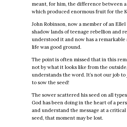
meant, for him, the difference between a l
which produced enormous fruit for the 
John Robinson, now a member of an Ellel
shadow lands of teenage rebellion and r
understood it and now has a remarkable st
life was good ground.
The point is often missed that in this re
not by what it looks like from the outsid
understands the word. It’s not our job to 
to sow the seed!
The sower scattered his seed on all typ
God has been doing in the heart of a per
and understand the message at a critical m
seed, that moment may be lost.